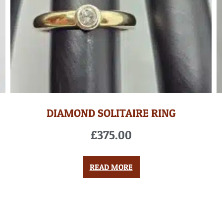
DIAMOND SOLITAIRE RING
£
375.00
READ MORE