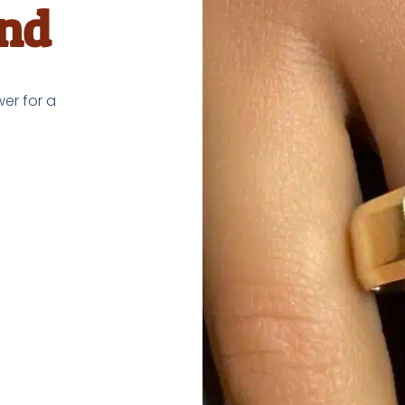
and
er for a