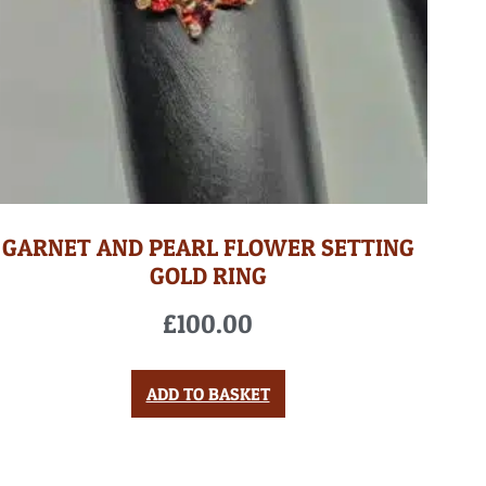
GARNET AND PEARL FLOWER SETTING
GOLD RING
£
100.00
ADD TO BASKET