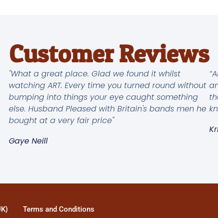
Customer Reviews
"What a great place. Glad we found it whilst
“A
watching ART. Every time you turned round without
an
bumping into things your eye caught something
th
else. Husband Pleased with Britain's bands men he
kn
bought at a very fair price"
Kr
Gaye Neill
UK)
Terms and Conditions