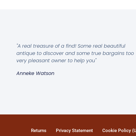
"A real treasure of a find! Some real beautiful
antique to discover and some true bargains too
very pleasant owner to help you"
Anneke Watson
Returns
Privacy Statement
Cookie Policy (