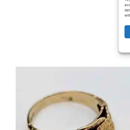
acc
dat
wit