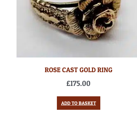
ROSE CAST GOLD RING
£
175.00
ADD TO BASKET