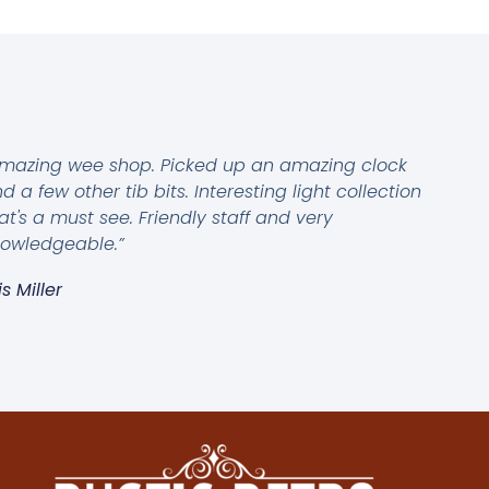
mazing wee shop. Picked up an amazing clock
d a few other tib bits. Interesting light collection
at's a must see. Friendly staff and very
owledgeable.”
is Miller