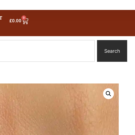
T
0
£
0.00
Search