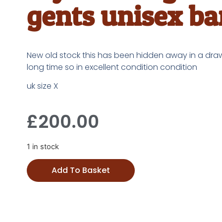
gents unisex b
New old stock this has been hidden away in a draw
long time so in excellent condition condition
uk size X
£
200.00
1 in stock
Add To Basket