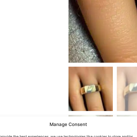
Manage Consent
provide the best experiences, we use technologies like cookies to store and/or