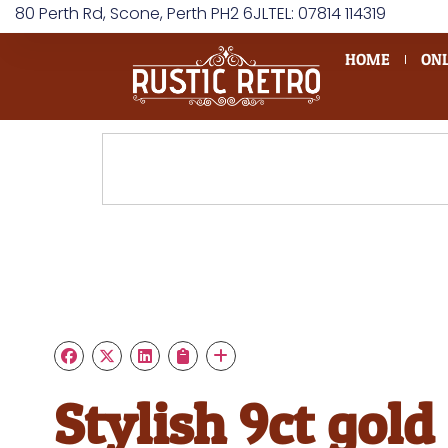
80 Perth Rd, Scone, Perth PH2 6JL
TEL: 07814 114319
HOME
ONL
Stylish 9ct gold