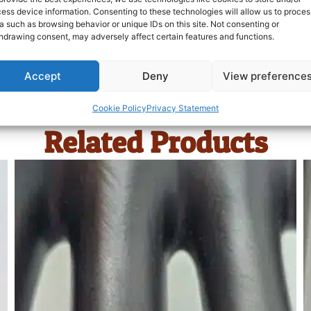
ess device information. Consenting to these technologies will allow us to proces
a such as browsing behavior or unique IDs on this site. Not consenting or
hdrawing consent, may adversely affect certain features and functions.
Accept
Deny
View preference
Cookie Policy
Privacy Statement
Related Products