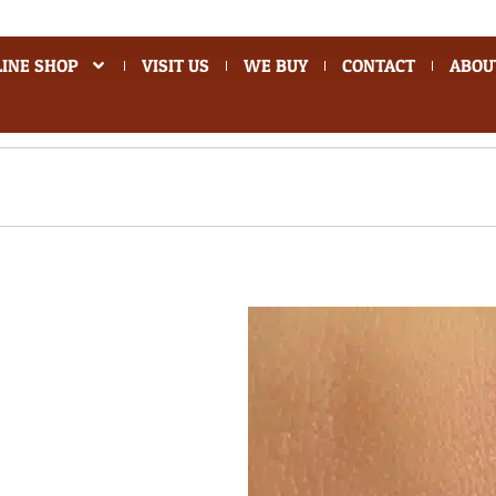
INE SHOP
VISIT US
WE BUY
CONTACT
ABOU