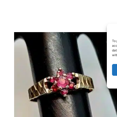
To 
acc
dat
wit