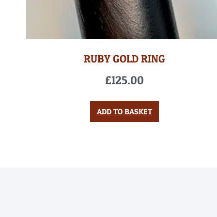
RUBY GOLD RING
£
125.00
ADD TO BASKET