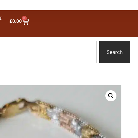
T
0
£
0.00
Search