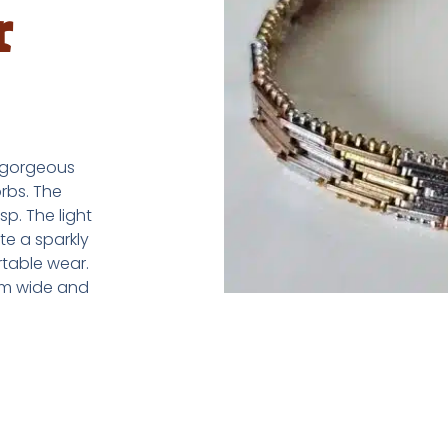
r
a gorgeous
rbs. The
p. The light
te a sparkly
rtable wear.
mm wide and