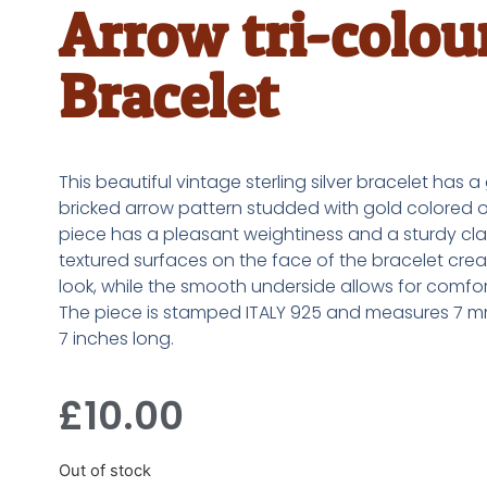
Arrow tri-colou
Bracelet
This beautiful vintage sterling silver bracelet has 
bricked arrow pattern studded with gold colored o
piece has a pleasant weightiness and a sturdy clas
textured surfaces on the face of the bracelet crea
look, while the smooth underside allows for comfo
The piece is stamped ITALY 925 and measures 7 
7 inches long.
£
10.00
Out of stock