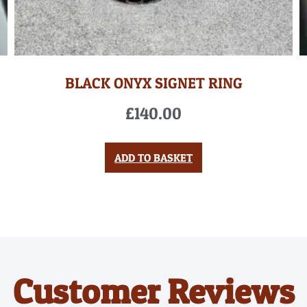
BLACK ONYX SIGNET RING
£
140.00
ADD TO BASKET
Customer Reviews