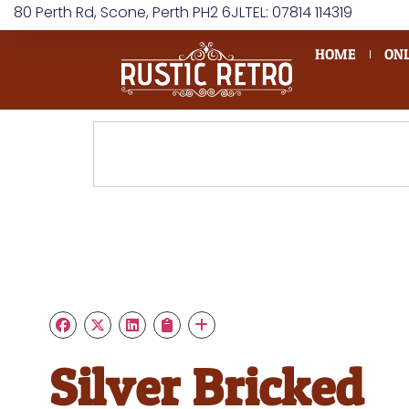
80 Perth Rd, Scone, Perth PH2 6JL
TEL: 07814 114319
HOME
ONL
Silver Bricked