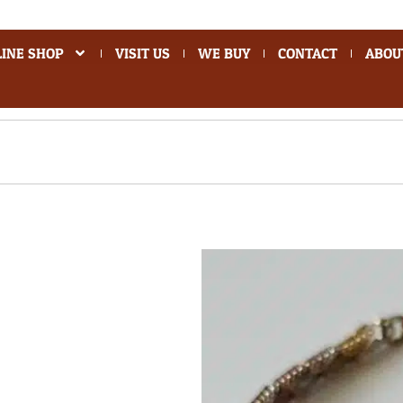
INE SHOP
VISIT US
WE BUY
CONTACT
ABOU