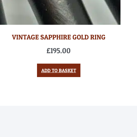
VINTAGE SAPPHIRE GOLD RING
£
195.00
ADD TO BASKET