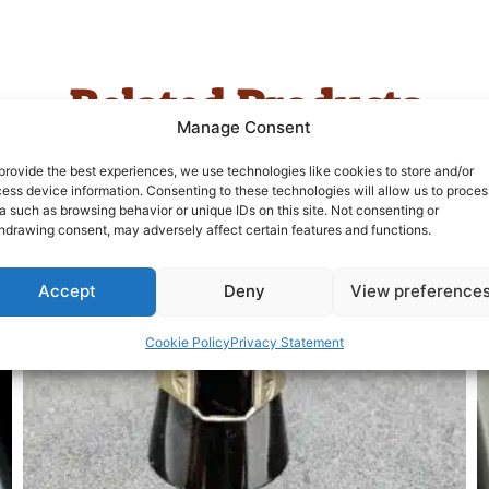
Related Products
Manage Consent
provide the best experiences, we use technologies like cookies to store and/or
ess device information. Consenting to these technologies will allow us to proces
a such as browsing behavior or unique IDs on this site. Not consenting or
hdrawing consent, may adversely affect certain features and functions.
Accept
Deny
View preference
Cookie Policy
Privacy Statement