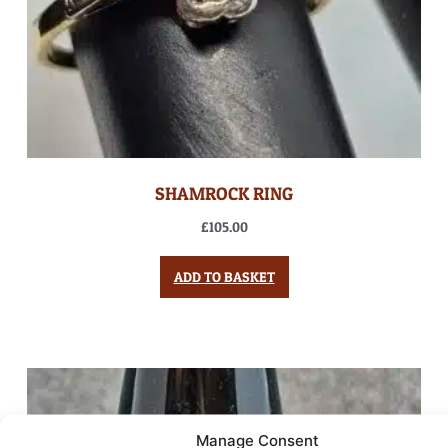
SHAMROCK RING
£
105.00
ADD TO BASKET
Manage Consent