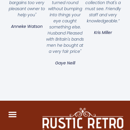
bargains too very
turned round
collection that's a
pleasant owner to
without bumping
must see. Friendly
help you"
into things your
staff and very
eye caught
knowledgeable.”
Anneke Watson
something else.
Kris Miller
Husband Pleased
with Britain's bands
men he bought at
a very fair price"
Gaye Neill