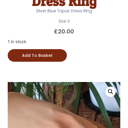
Dress Ring
Silver Blue Topaz Dress Ring
Size S
£
20.00
1 in stock
Add To Basket