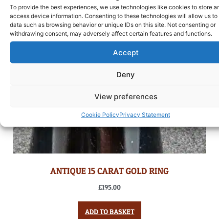
To provide the best experiences, we use technologies like cookies to store a
access device information. Consenting to these technologies will allow us to
data such as browsing behavior or unique IDs on this site. Not consenting or
withdrawing consent, may adversely affect certain features and functions.
Accept
Deny
View preferences
Cookie Policy
Privacy Statement
ANTIQUE 15 CARAT GOLD RING
£
195.00
ADD TO BASKET