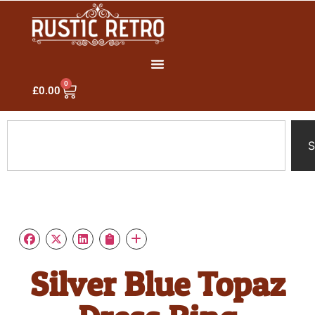
0
£
0.00
S
Silver Blue Topaz