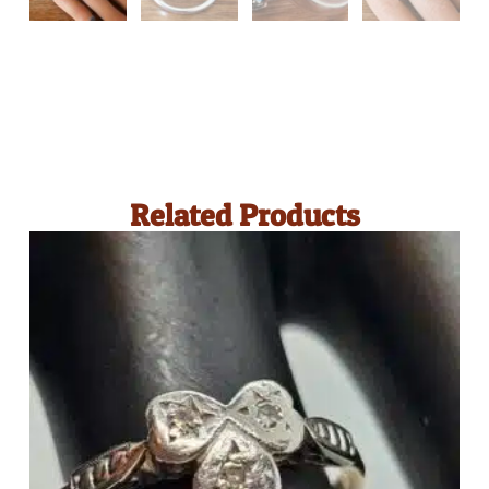
Related Products