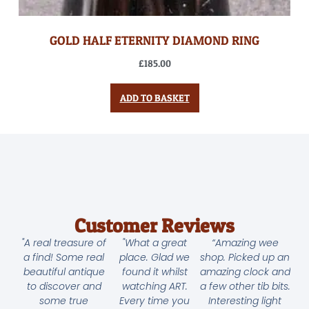
GOLD HALF ETERNITY DIAMOND RING
£
185.00
ADD TO BASKET
Customer Reviews
"A real treasure of
"What a great
“Amazing wee
a find! Some real
place. Glad we
shop. Picked up an
beautiful antique
found it whilst
amazing clock and
to discover and
watching ART.
a few other tib bits.
some true
Every time you
Interesting light