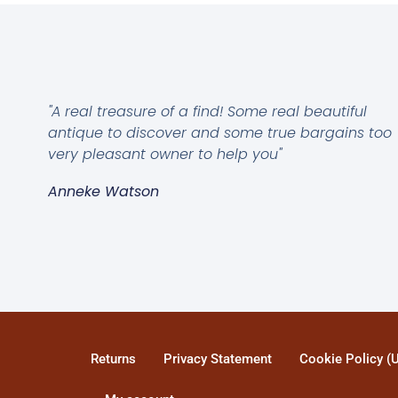
"A real treasure of a find! Some real beautiful
antique to discover and some true bargains too
very pleasant owner to help you"
Anneke Watson
Returns
Privacy Statement
Cookie Policy (