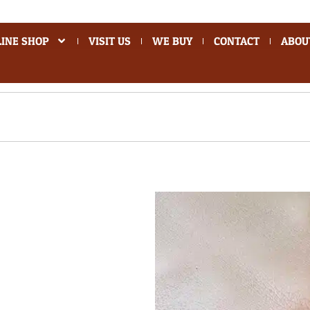
INE SHOP
VISIT US
WE BUY
CONTACT
ABOU