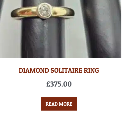
DIAMOND SOLITAIRE RING
£
375.00
READ MORE