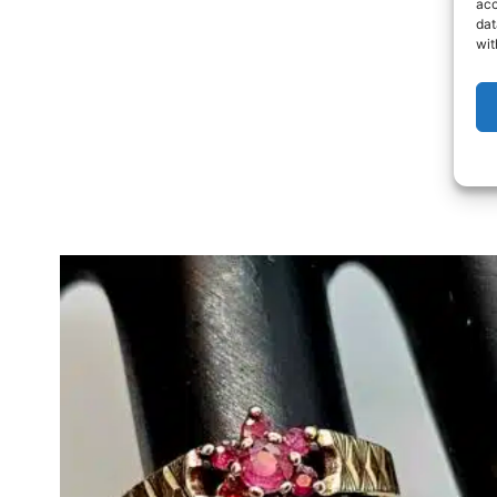
acc
dat
wit