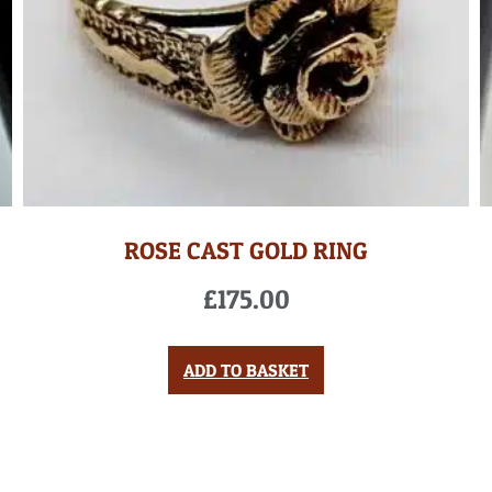
ROSE CAST GOLD RING
£
175.00
ADD TO BASKET