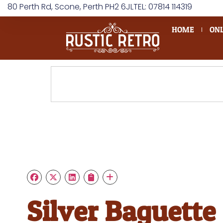
80 Perth Rd, Scone, Perth PH2 6JL
TEL: 07814 114319
HOME
ONL
Silver Baguette