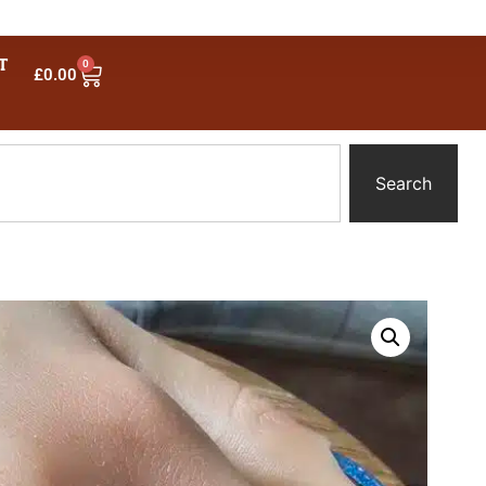
T
0
£
0.00
Search