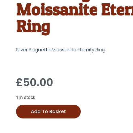
Moissanite Eter
Ring
Silver Baguette Moissanite Eternity Ring
£
50.00
1 in stock
Add To Basket