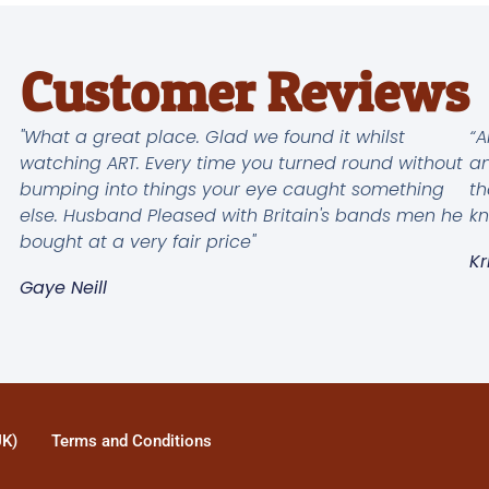
Customer Reviews
"What a great place. Glad we found it whilst
“A
watching ART. Every time you turned round without
an
bumping into things your eye caught something
th
else. Husband Pleased with Britain's bands men he
kn
bought at a very fair price"
Kr
Gaye Neill
UK)
Terms and Conditions