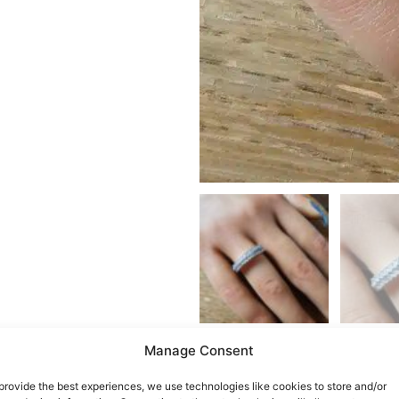
Manage Consent
provide the best experiences, we use technologies like cookies to store and/or