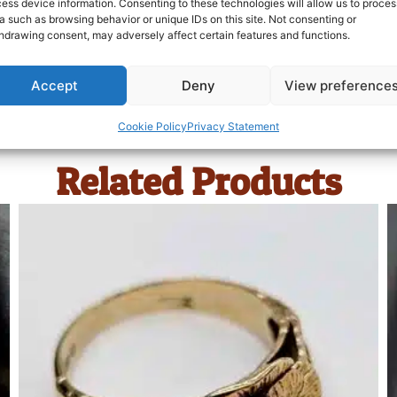
ess device information. Consenting to these technologies will allow us to proces
a such as browsing behavior or unique IDs on this site. Not consenting or
hdrawing consent, may adversely affect certain features and functions.
Accept
Deny
View preference
Cookie Policy
Privacy Statement
Related Products