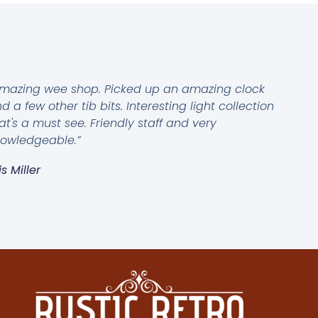
mazing wee shop. Picked up an amazing clock
d a few other tib bits. Interesting light collection
at's a must see. Friendly staff and very
owledgeable.”
is Miller