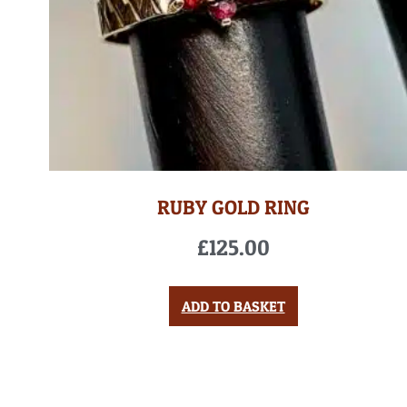
RUBY GOLD RING
£
125.00
ADD TO BASKET