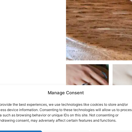
Manage Consent
provide the best experiences, we use technologies like cookies to store and/or
ess device information. Consenting to these technologies will allow us to proces
a such as browsing behavior or unique IDs on this site. Not consenting or
hdrawing consent, may adversely affect certain features and functions.