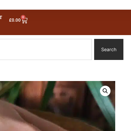
T
0
£
0.00
Search