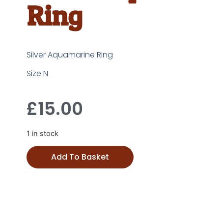
Ring
Silver Aquamarine Ring
Size N
£
15.00
1 in stock
Add To Basket