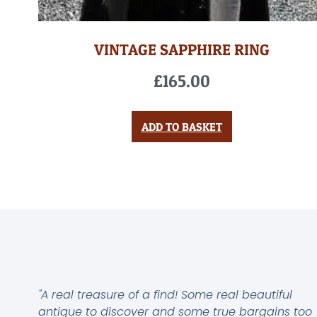
VINTAGE SAPPHIRE RING
£
165.00
ADD TO BASKET
"A real treasure of a find! Some real beautiful
antique to discover and some true bargains too