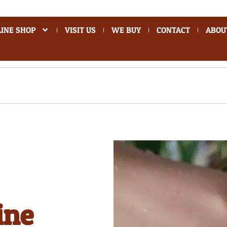
INE SHOP
VISIT US
WE BUY
CONTACT
ABOU
ine