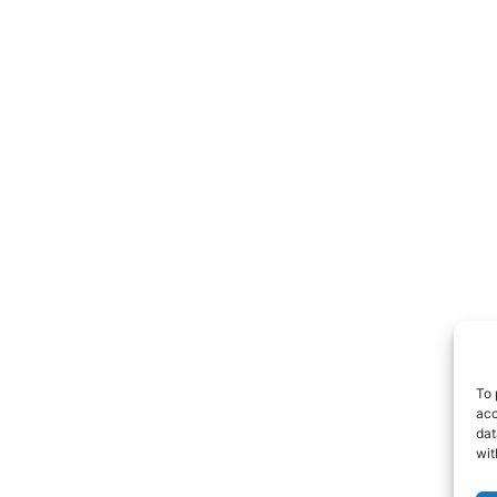
To 
acc
dat
wit