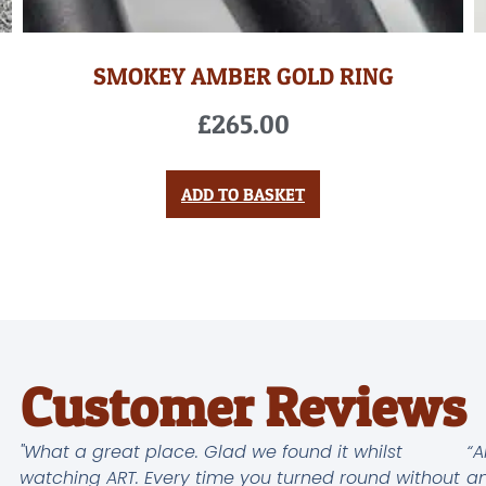
SMOKEY AMBER GOLD RING
£
265.00
ADD TO BASKET
Customer Reviews
"What a great place. Glad we found it whilst
“A
watching ART. Every time you turned round without
an