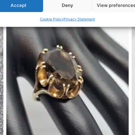
Accept
Deny
View preference
Related Products
Cookie Policy
Privacy Statement