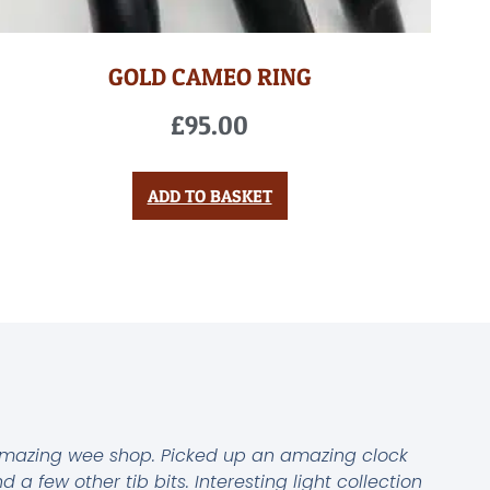
GOLD CAMEO RING
£
95.00
ADD TO BASKET
mazing wee shop. Picked up an amazing clock
d a few other tib bits. Interesting light collection