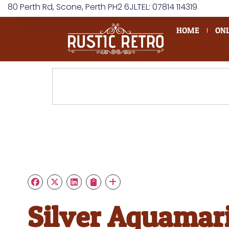
80 Perth Rd, Scone, Perth PH2 6JL
TEL: 07814 114319
HOME
ONL
Silver Aquamar