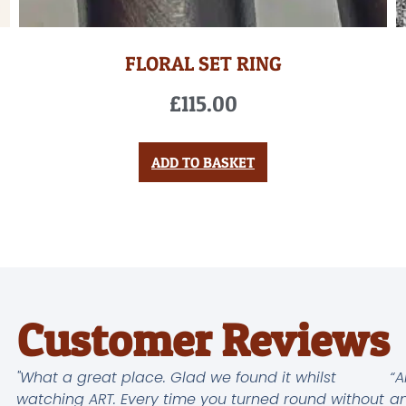
FLORAL SET RING
£
115.00
ADD TO BASKET
Customer Reviews
"What a great place. Glad we found it whilst
“A
watching ART. Every time you turned round without
an