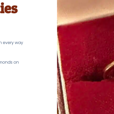
ies
in every way
iamonds on