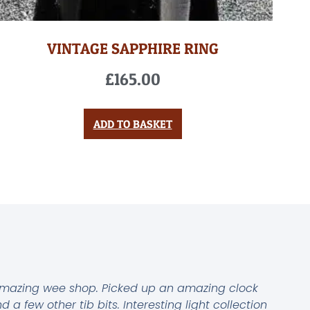
VINTAGE SAPPHIRE RING
£
165.00
ADD TO BASKET
mazing wee shop. Picked up an amazing clock
d a few other tib bits. Interesting light collection