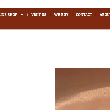
INE SHOP
VISIT US
WE BUY
CONTACT
ABOU