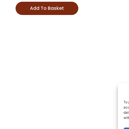
Add To Basket
To 
acc
dat
wit