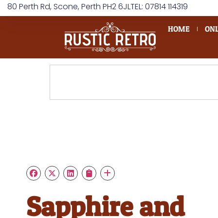
80 Perth Rd, Scone, Perth PH2 6JL
TEL: 07814 114319
HOME
ONL
Sapphire and