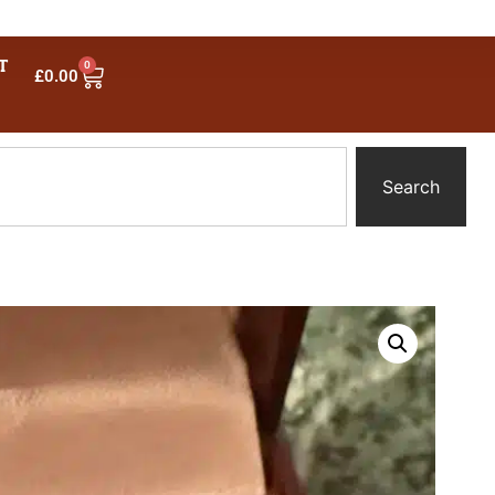
T
0
£
0.00
Search