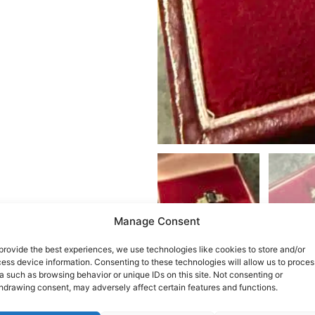
Manage Consent
provide the best experiences, we use technologies like cookies to store and/or
ess device information. Consenting to these technologies will allow us to proces
a such as browsing behavior or unique IDs on this site. Not consenting or
hdrawing consent, may adversely affect certain features and functions.