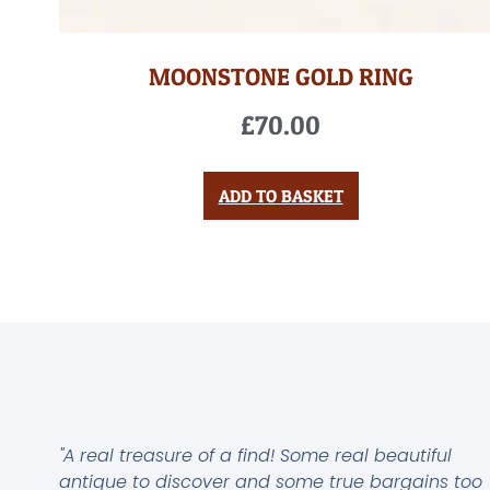
MOONSTONE GOLD RING
£
70.00
ADD TO BASKET
"A real treasure of a find! Some real beautiful
antique to discover and some true bargains too