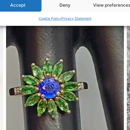
Accept
Deny
View preference
Related Products
Cookie Policy
Privacy Statement