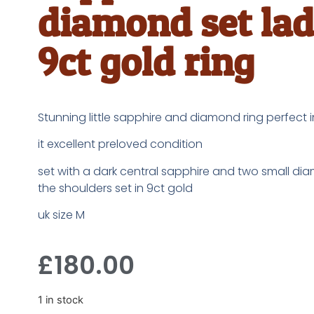
diamond set lad
9ct gold ring
Stunning little sapphire and diamond ring perfect 
it excellent preloved condition
set with a dark central sapphire and two small d
the shoulders set in 9ct gold
uk size M
£
180.00
1 in stock