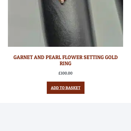
GARNET AND PEARL FLOWER SETTING GOLD
RING
£
100.00
ADD TO BASKET