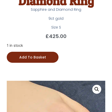
Diamond Ring
Sapphire and Diamond Ring
9ct gold
Size S
£
425.00
1 in stock
Add To Basket