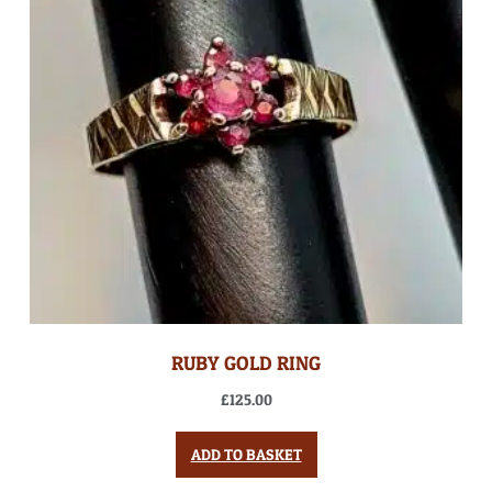
RUBY GOLD RING
£
125.00
ADD TO BASKET