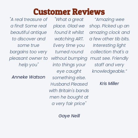
Customer Reviews
"A real treasure of
"What a great
“Amazing wee
a find! Some real
place. Glad we
shop. Picked up an
beautiful antique
found it whilst
amazing clock and
to discover and
watching ART.
a few other tib bits.
some true
Every time you
Interesting light
bargains too very
turned round
collection that's a
pleasant owner to
without bumping
must see. Friendly
help you"
into things your
staff and very
eye caught
knowledgeable.”
Anneke Watson
something else.
Kris Miller
Husband Pleased
with Britain's bands
men he bought at
a very fair price"
Gaye Neill