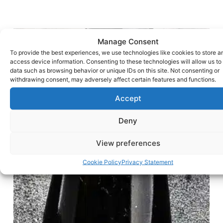
Manage Consent
To provide the best experiences, we use technologies like cookies to store a
access device information. Consenting to these technologies will allow us to
data such as browsing behavior or unique IDs on this site. Not consenting or
withdrawing consent, may adversely affect certain features and functions.
Accept
Deny
View preferences
Cookie Policy
Privacy Statement