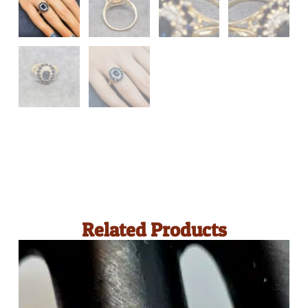
Related Products