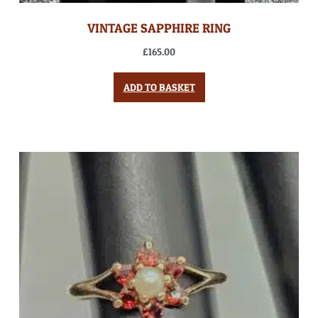
VINTAGE SAPPHIRE RING
£
165.00
ADD TO BASKET