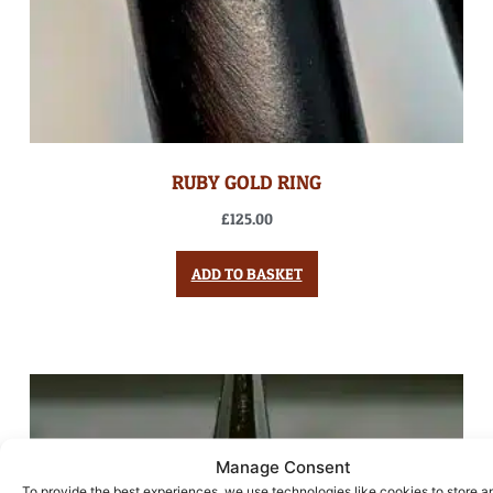
RUBY GOLD RING
£
125.00
ADD TO BASKET
Manage Consent
To provide the best experiences, we use technologies like cookies to store a