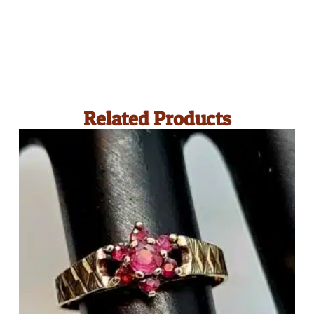
Related Products