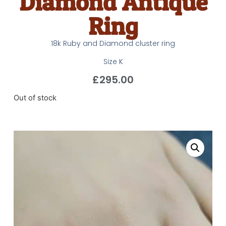
Diamond Antique
Ring
18k Ruby and Diamond cluster ring
Size K
£
295.00
Out of stock