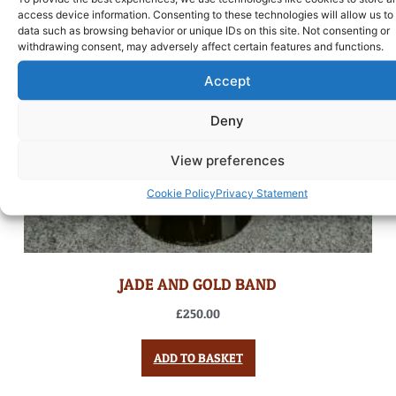
access device information. Consenting to these technologies will allow us to
data such as browsing behavior or unique IDs on this site. Not consenting or
withdrawing consent, may adversely affect certain features and functions.
Accept
Deny
View preferences
Cookie Policy
Privacy Statement
JADE AND GOLD BAND
£
250.00
ADD TO BASKET