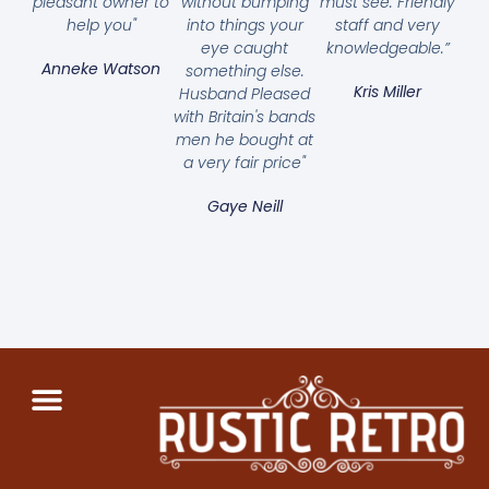
pleasant owner to
without bumping
must see. Friendly
help you"
into things your
staff and very
eye caught
knowledgeable.”
Anneke Watson
something else.
Kris Miller
Husband Pleased
with Britain's bands
men he bought at
a very fair price"
Gaye Neill