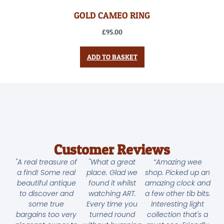
GOLD CAMEO RING
£
95.00
ADD TO BASKET
Customer Reviews
"A real treasure of
"What a great
“Amazing wee
a find! Some real
place. Glad we
shop. Picked up an
beautiful antique
found it whilst
amazing clock and
to discover and
watching ART.
a few other tib bits.
some true
Every time you
Interesting light
bargains too very
turned round
collection that's a