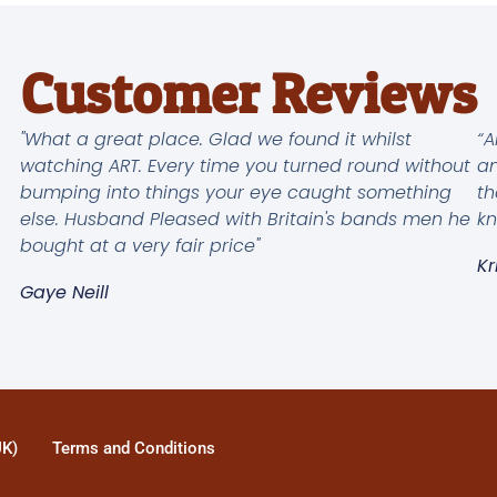
Customer Reviews
"What a great place. Glad we found it whilst
“A
watching ART. Every time you turned round without
an
bumping into things your eye caught something
th
else. Husband Pleased with Britain's bands men he
kn
bought at a very fair price"
Kr
Gaye Neill
UK)
Terms and Conditions