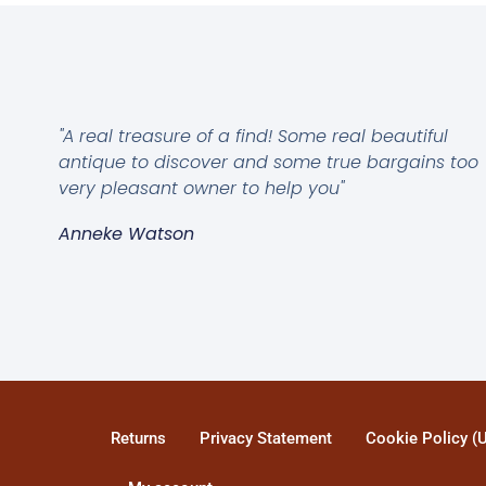
"A real treasure of a find! Some real beautiful
antique to discover and some true bargains too
very pleasant owner to help you"
Anneke Watson
Returns
Privacy Statement
Cookie Policy (