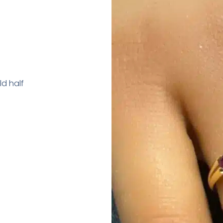
d half