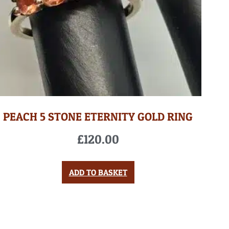
PEACH 5 STONE ETERNITY GOLD RING
£
120.00
ADD TO BASKET