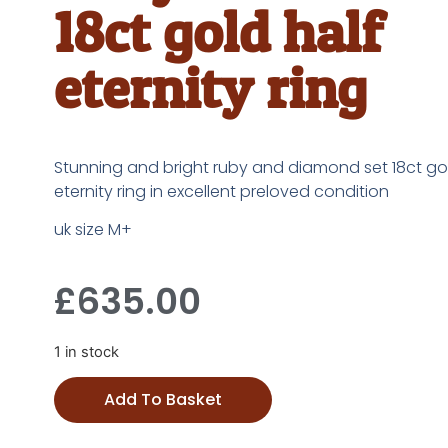
18ct gold half
eternity ring
Stunning and bright ruby and diamond set 18ct gol
eternity ring in excellent preloved condition
uk size M+
£
635.00
1 in stock
Add To Basket