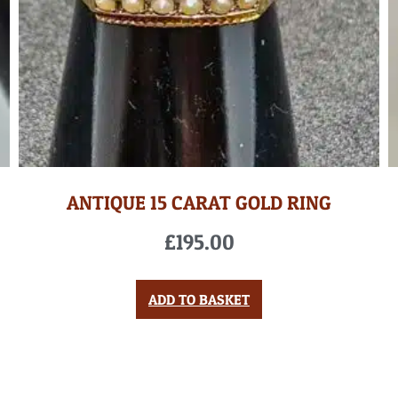
ANTIQUE 15 CARAT GOLD RING
£
195.00
ADD TO BASKET