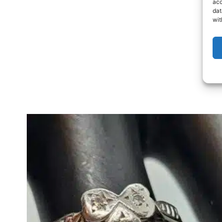
acc
dat
wit