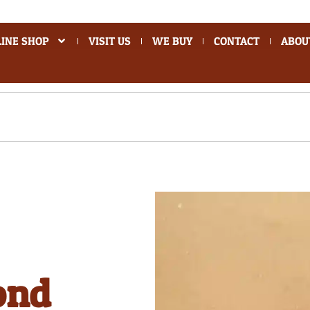
INE SHOP
VISIT US
WE BUY
CONTACT
ABOU
ond