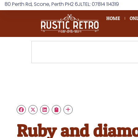
80 Perth Rd, Scone, Perth PH2 6JL
TEL: 07814 114319
HOME
ONL
Ruby and diam