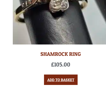
SHAMROCK RING
£
105.00
ADD TO BASKET