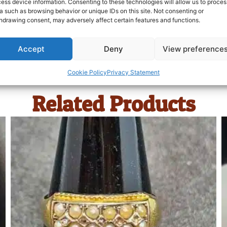
ess device information. Consenting to these technologies will allow us to proces
a such as browsing behavior or unique IDs on this site. Not consenting or
hdrawing consent, may adversely affect certain features and functions.
Accept
Deny
View preference
Cookie Policy
Privacy Statement
Related Products