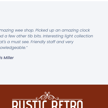
mazing wee shop. Picked up an amazing clock
d a few other tib bits. Interesting light collection
at's a must see. Friendly staff and very
owledgeable.”
is Miller