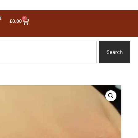
T
0
£
0.00
Search