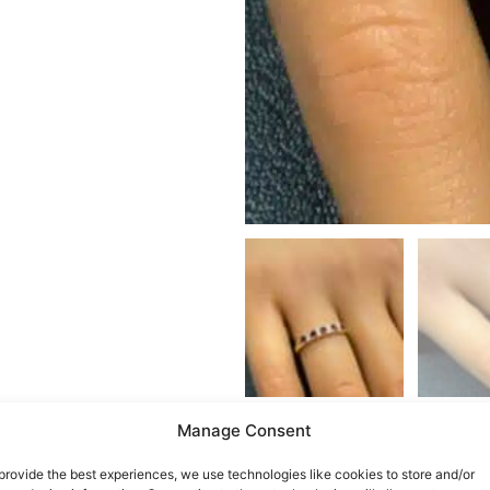
Manage Consent
provide the best experiences, we use technologies like cookies to store and/or