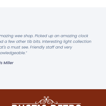
mazing wee shop. Picked up an amazing clock
d a few other tib bits. Interesting light collection
at's a must see. Friendly staff and very
owledgeable.”
is Miller