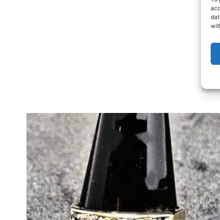
acc
dat
wit