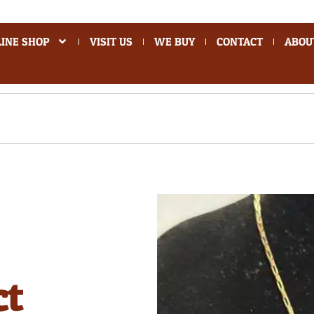
INE SHOP
VISIT US
WE BUY
CONTACT
ABOU
ct