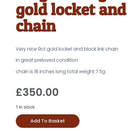
gold locket and
chain
Very nice 9ct gold locket and block link chain
in great preloved condition
chain is 18 inches long total weight 7.5g
£
350.00
1 in stock
Add To Basket