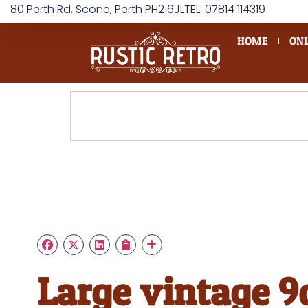
80 Perth Rd, Scone, Perth PH2 6JL
TEL: 07814 114319
HOME
ONL
Large vintage 9