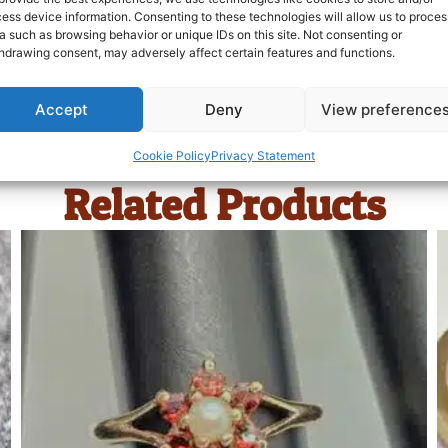
ess device information. Consenting to these technologies will allow us to proces
a such as browsing behavior or unique IDs on this site. Not consenting or
hdrawing consent, may adversely affect certain features and functions.
Accept
Deny
View preference
Cookie Policy
Privacy Statement
Related Products