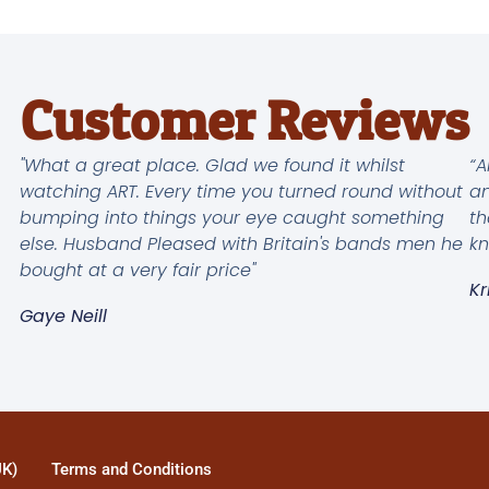
Customer Reviews
"What a great place. Glad we found it whilst
“A
watching ART. Every time you turned round without
an
bumping into things your eye caught something
th
else. Husband Pleased with Britain's bands men he
kn
bought at a very fair price"
Kr
Gaye Neill
UK)
Terms and Conditions