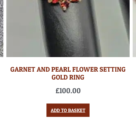
GARNET AND PEARL FLOWER SETTING
GOLD RING
£
100.00
ADD TO BASKET