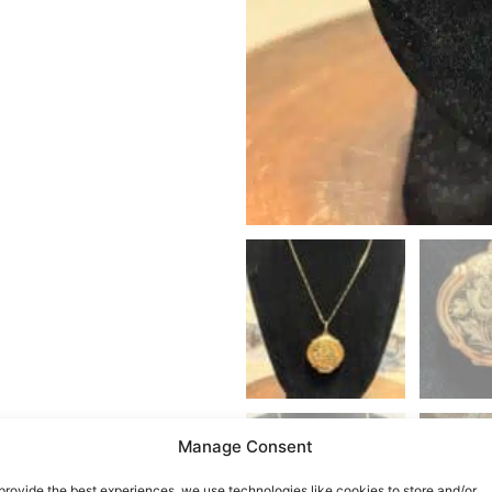
Manage Consent
provide the best experiences, we use technologies like cookies to store and/or