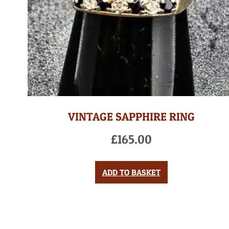
VINTAGE SAPPHIRE RING
£
165.00
ADD TO BASKET