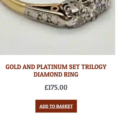
GOLD AND PLATINUM SET TRILOGY
DIAMOND RING
£
175.00
ADD TO BASKET