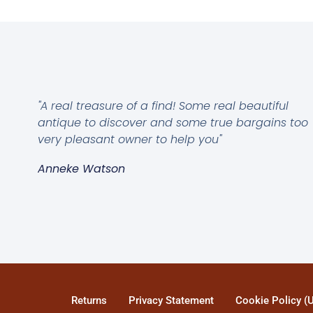
"A real treasure of a find! Some real beautiful
antique to discover and some true bargains too
very pleasant owner to help you"
Anneke Watson
Returns
Privacy Statement
Cookie Policy (