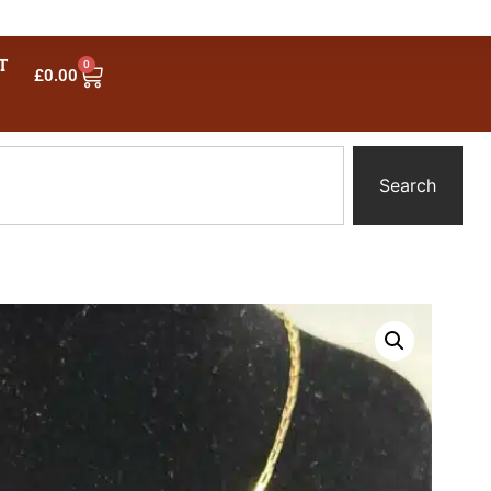
T
0
£
0.00
Search