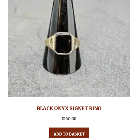
BLACK ONYX SIGNET RING
£
140.00
ADD TO BASKET