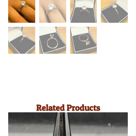
Related Products