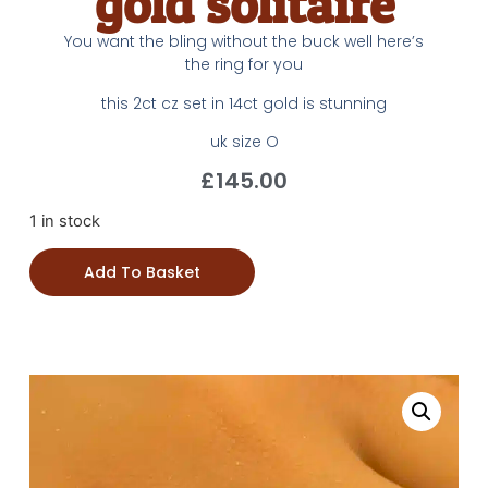
gold solitaire
You want the bling without the buck well here’s
the ring for you
this 2ct cz set in 14ct gold is stunning
uk size O
£
145.00
1 in stock
Add To Basket