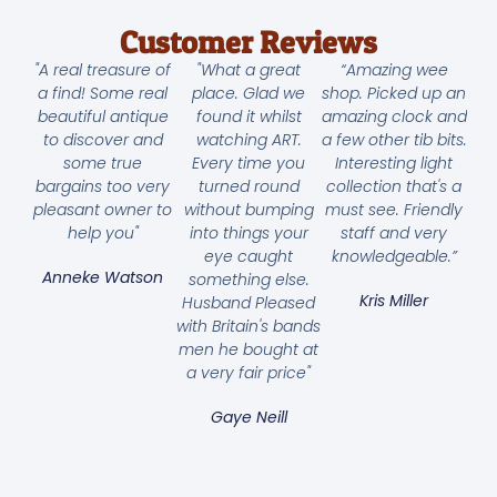
Customer Reviews
"A real treasure of
"What a great
“Amazing wee
a find! Some real
place. Glad we
shop. Picked up an
beautiful antique
found it whilst
amazing clock and
to discover and
watching ART.
a few other tib bits.
some true
Every time you
Interesting light
bargains too very
turned round
collection that's a
pleasant owner to
without bumping
must see. Friendly
help you"
into things your
staff and very
eye caught
knowledgeable.”
Anneke Watson
something else.
Kris Miller
Husband Pleased
with Britain's bands
men he bought at
a very fair price"
Gaye Neill