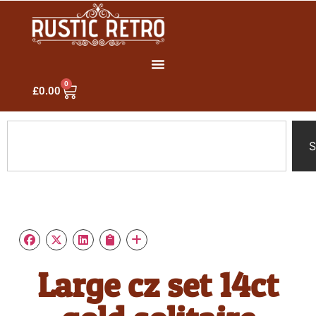
0
£
0.00
S
Large cz set 14ct