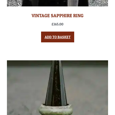
VINTAGE SAPPHIRE RING
£
165.00
ADD TO BASKET