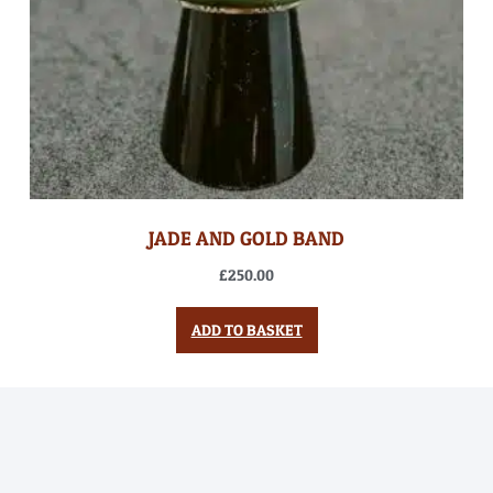
JADE AND GOLD BAND
£
250.00
ADD TO BASKET