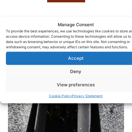
Manage Consent
To provide the best experiences, we use technologies like cookies to store a
access device information. Consenting to these technologies will allow us to
data such as browsing behavior or unique IDs on this site. Not consenting or
withdrawing consent, may adversely affect certain features and functions.
Accept
Deny
View preferences
Cookie Policy
Privacy Statement