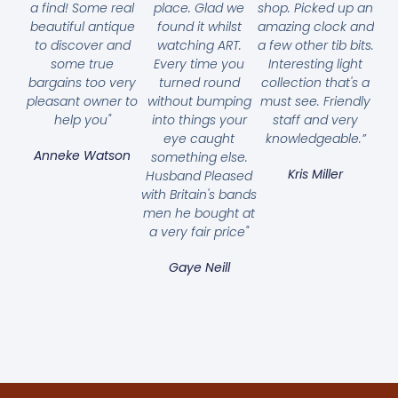
a find! Some real
place. Glad we
shop. Picked up an
beautiful antique
found it whilst
amazing clock and
to discover and
watching ART.
a few other tib bits.
some true
Every time you
Interesting light
bargains too very
turned round
collection that's a
pleasant owner to
without bumping
must see. Friendly
help you"
into things your
staff and very
eye caught
knowledgeable.”
Anneke Watson
something else.
Kris Miller
Husband Pleased
with Britain's bands
men he bought at
a very fair price"
Gaye Neill