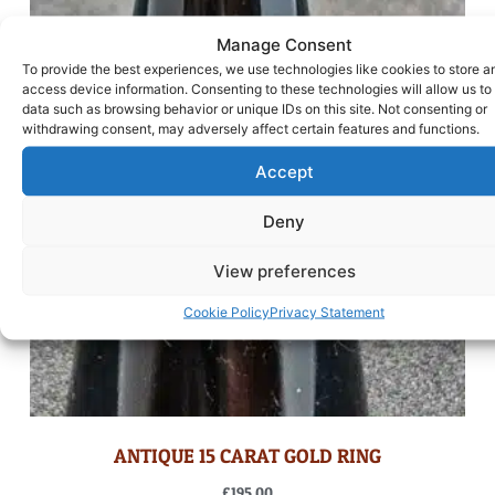
Manage Consent
To provide the best experiences, we use technologies like cookies to store a
access device information. Consenting to these technologies will allow us to
data such as browsing behavior or unique IDs on this site. Not consenting or
withdrawing consent, may adversely affect certain features and functions.
Accept
Deny
View preferences
Cookie Policy
Privacy Statement
ANTIQUE 15 CARAT GOLD RING
£
195.00