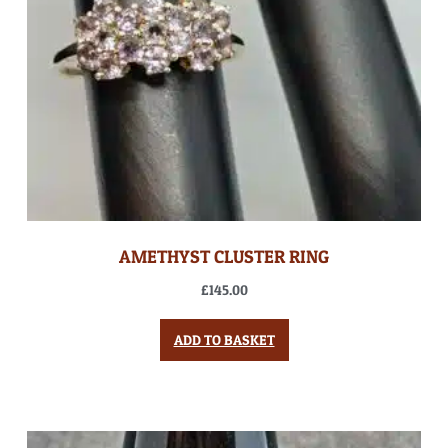
AMETHYST CLUSTER RING
£
145.00
ADD TO BASKET