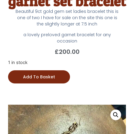
garnet set bracelet
Beautiful 9ct gold gem set ladies bracelet this is
one of two I have for sale on the site this one is
the slightly longer at 7.5 inch
a lovely preloved garnet bracelet for any
occasion
£
200.00
1 in stock
Add To Basket