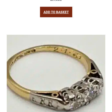
ADD TO BASKET