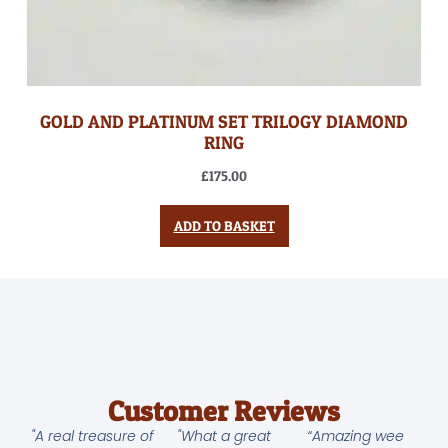
GOLD AND PLATINUM SET TRILOGY DIAMOND
RING
£
175.00
ADD TO BASKET
Customer Reviews
"A real treasure of
"What a great
“Amazing wee