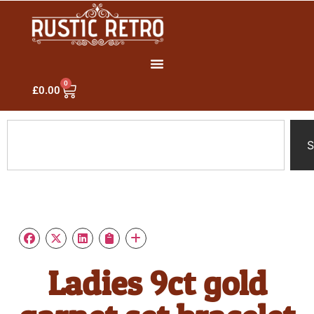
0
£
0.00
S
Ladies 9ct gold