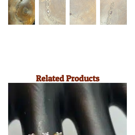
Related Products