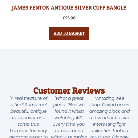
JAMES FENTON ANTIQUE SILVER CUFF BANGLE
£
95.00
ADD TO BASKET
Customer Reviews
"A real treasure of
"What a great
“Amazing wee
a find! Some real
place. Glad we
shop. Picked up an
beautiful antique
found it whilst
amazing clock and
to discover and
watching ART.
a few other tib bits.
some true
Every time you
Interesting light
bargains too very
turned round
collection that's a
pleasant owner to
without bumping
must see. Friendly