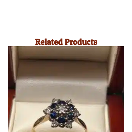
Related Products