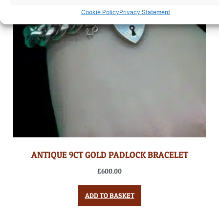
Cookie Policy
Privacy Statement
ANTIQUE 9CT GOLD PADLOCK BRACELET
£
600.00
ADD TO BASKET