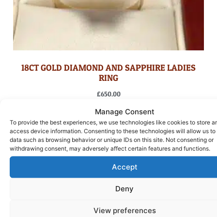
18CT GOLD DIAMOND AND SAPPHIRE LADIES
RING
£
650.00
Manage Consent
ADD TO BASKET
To provide the best experiences, we use technologies like cookies to store a
access device information. Consenting to these technologies will allow us to
data such as browsing behavior or unique IDs on this site. Not consenting or
withdrawing consent, may adversely affect certain features and functions.
Accept
Deny
View preferences