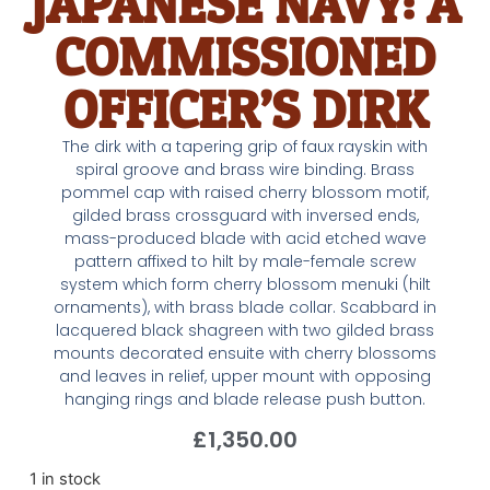
JAPANESE NAVY: A
COMMISSIONED
OFFICER’S DIRK
The dirk with a tapering grip of faux rayskin with
spiral groove and brass wire binding. Brass
pommel cap with raised cherry blossom motif,
gilded brass crossguard with inversed ends,
mass-produced blade with acid etched wave
pattern affixed to hilt by male-female screw
system which form cherry blossom menuki (hilt
ornaments), with brass blade collar. Scabbard in
lacquered black shagreen with two gilded brass
mounts decorated ensuite with cherry blossoms
and leaves in relief, upper mount with opposing
hanging rings and blade release push button.
£
1,350.00
1 in stock