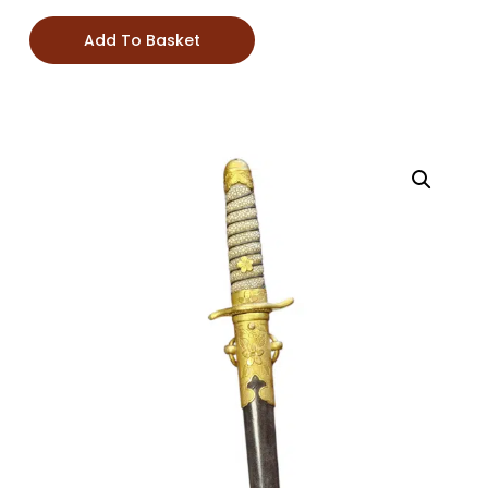
Add To Basket