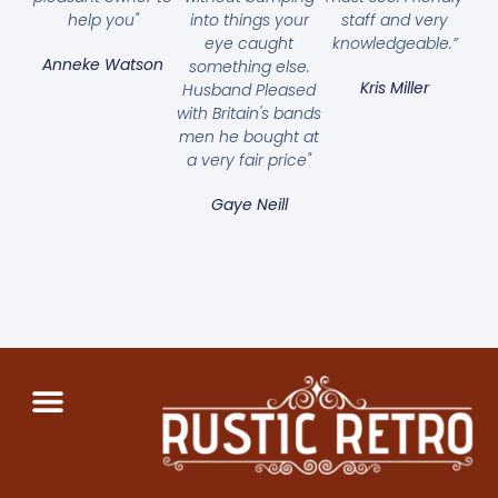
help you"
into things your
staff and very
eye caught
knowledgeable.”
Anneke Watson
something else.
Kris Miller
Husband Pleased
with Britain's bands
men he bought at
a very fair price"
Gaye Neill