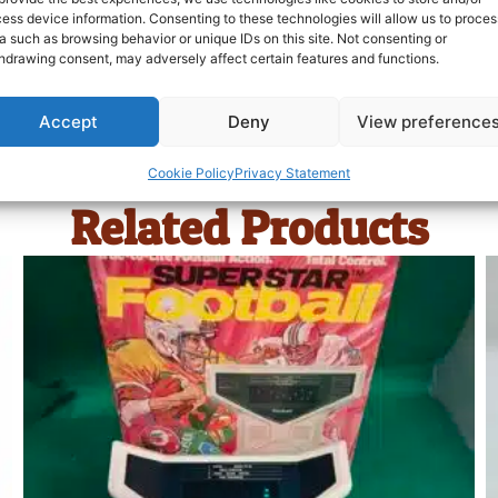
ess device information. Consenting to these technologies will allow us to proces
a such as browsing behavior or unique IDs on this site. Not consenting or
hdrawing consent, may adversely affect certain features and functions.
Accept
Deny
View preference
Cookie Policy
Privacy Statement
Related Products