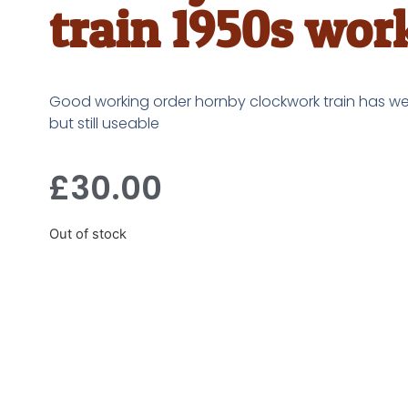
train 1950s wor
Good working order hornby clockwork train has we
but still useable
£
30.00
Out of stock