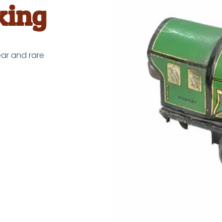
king
ar and rare