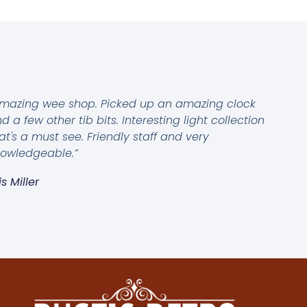
mazing wee shop. Picked up an amazing clock
d a few other tib bits. Interesting light collection
at's a must see. Friendly staff and very
owledgeable.”
is Miller