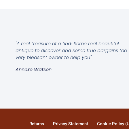
"A real treasure of a find! Some real beautiful
antique to discover and some true bargains too
very pleasant owner to help you"
Anneke Watson
Returns
Privacy Statement
Cookie Policy (