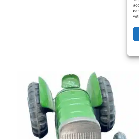
acc
dat
wit