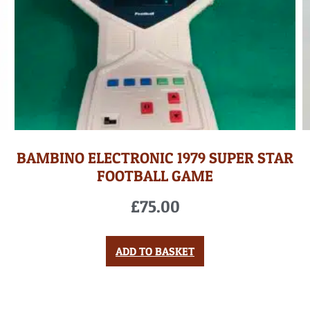
BAMBINO ELECTRONIC 1979 SUPER STAR
FOOTBALL GAME
£
75.00
ADD TO BASKET