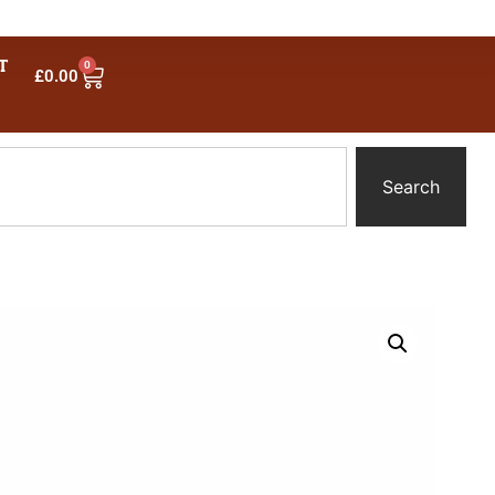
T
0
£
0.00
Search