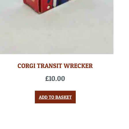
CORGI TRANSIT WRECKER
£
10.00
ADD TO BASKET