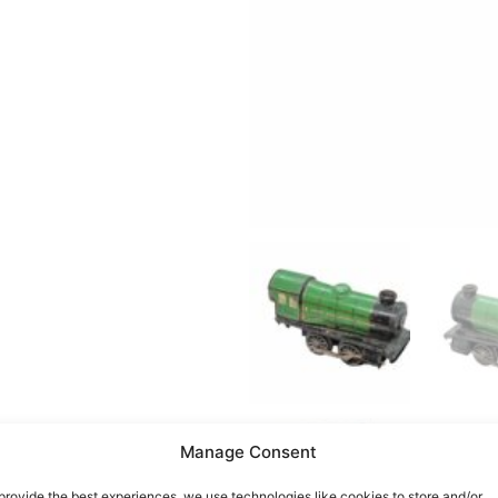
Manage Consent
provide the best experiences, we use technologies like cookies to store and/or