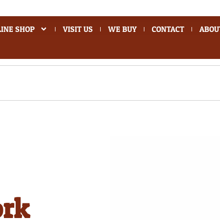
INE SHOP
VISIT US
WE BUY
CONTACT
ABOU
ork