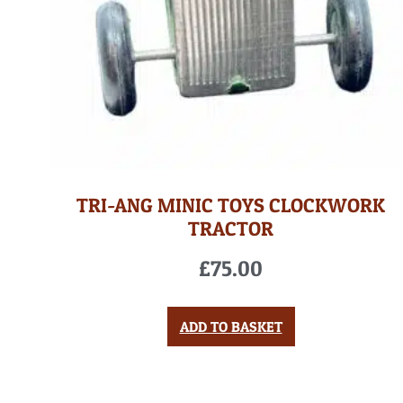
TRI-ANG MINIC TOYS CLOCKWORK
TRACTOR
£
75.00
ADD TO BASKET