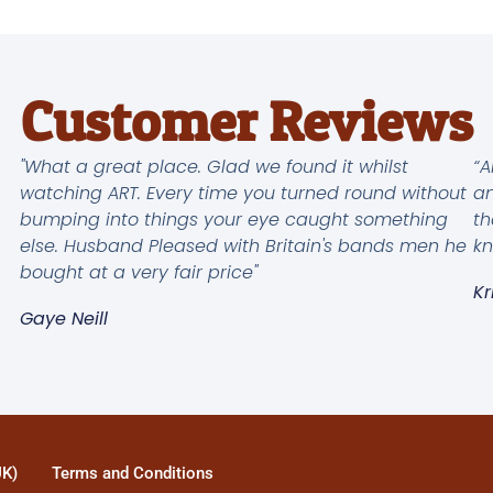
Customer Reviews
"What a great place. Glad we found it whilst
“A
watching ART. Every time you turned round without
an
bumping into things your eye caught something
th
else. Husband Pleased with Britain's bands men he
kn
bought at a very fair price"
Kr
Gaye Neill
UK)
Terms and Conditions