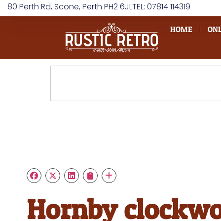
80 Perth Rd, Scone, Perth PH2 6JL
TEL: 07814 114319
HOME
ONL
Hornby clockw