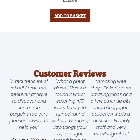
ADD TO BASKET
Customer Reviews
"A real treasure of
"What a great
“Amazing wee
a find! Some real
place. Glad we
shop. Picked up an
beautiful antique
found it whilst
amazing clock and
to discover and
watching ART.
a few other tib bits.
some true
Every time you
Interesting light
bargains too very
turned round
collection that's a
pleasant owner to
without bumping
must see. Friendly
help you"
into things your
staff and very
eye caught
knowledgeable.”
Anneke Watson