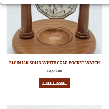
ELGIN 14K SOLID WHITE GOLD POCKET WATCH
£
2,495.00
ADD TO BASKET