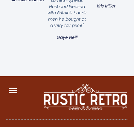
something else.
Kris Miller
Husband Pleased
with Britain's bands
men he bought at
a very fair price"
Gaye Neill