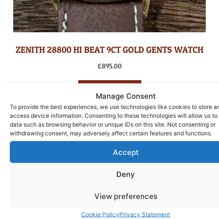
ZENITH 28800 HI BEAT 9CT GOLD GENTS WATCH
£
895.00
ADD TO BASKET
Manage Consent
To provide the best experiences, we use technologies like cookies to store a
access device information. Consenting to these technologies will allow us to
data such as browsing behavior or unique IDs on this site. Not consenting or
withdrawing consent, may adversely affect certain features and functions.
Accept
Deny
View preferences
Cookie Policy
Privacy Statement