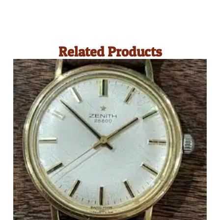
Related Products