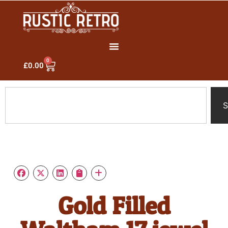
0
£
0.00
S
Gold Filled