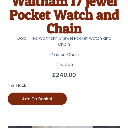
Waltham 17 jewel
Pocket Watch and
Chain
Gold Filled Waltham 17 jewel Pocket Watch and
Chain
11″ albert Chain
2″ watch
£
240.00
1 in stock
Add To Basket