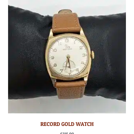
RECORD GOLD WATCH
£
315.00