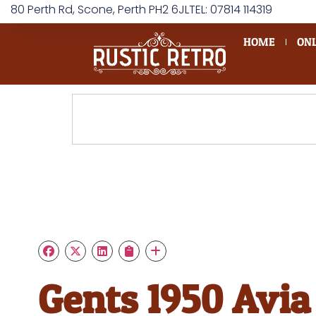
80 Perth Rd, Scone, Perth PH2 6JL
TEL: 07814 114319
HOME
ONL
Gents 1950 Avia