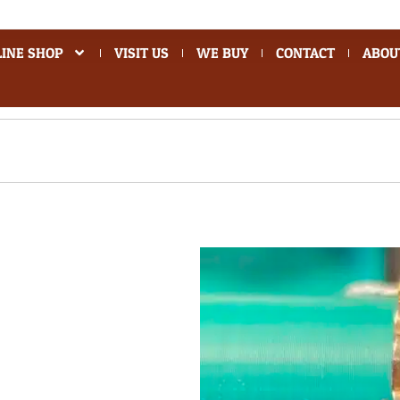
INE SHOP
VISIT US
WE BUY
CONTACT
ABOU