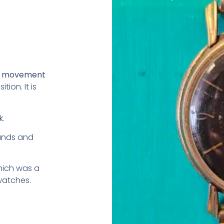
ng movement
ion. It is
k.
hands and
hich was a
watches.