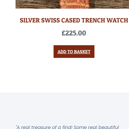
SILVER SWISS CASED TRENCH WATCH
£
225.00
ADD TO BASKET
"A real treasure of a find! Some real beautiful