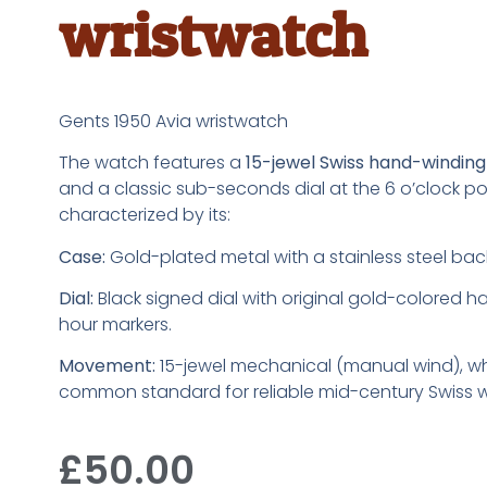
wristwatch
Gents 1950 Avia wristwatch
The watch features a
15-jewel Swiss hand-windi
and a classic sub-seconds dial at the 6 o’clock posit
characterized by its:
Case:
Gold-plated metal with a stainless steel bac
Dial:
Black signed dial with original gold-colored 
hour markers.
Movement:
15-jewel mechanical (manual wind), w
common standard for reliable mid-century Swiss 
£
50.00