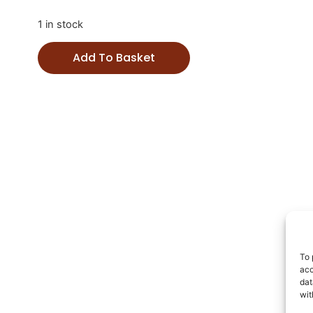
1 in stock
Add To Basket
To 
acc
dat
wit