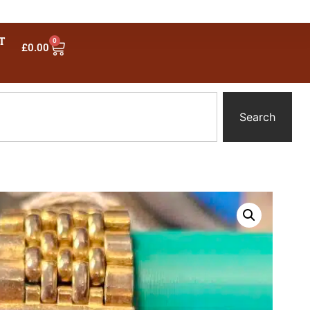
T
0
£
0.00
Search