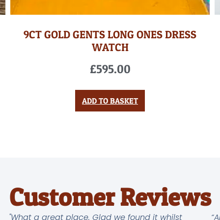
9CT GOLD GENTS LONG ONES DRESS
WATCH
£
595.00
ADD TO BASKET
Customer Reviews
"What a great place. Glad we found it whilst
“A