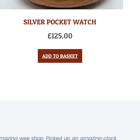
SILVER POCKET WATCH
£
125.00
ADD TO BASKET
mazing wee shop. Picked up an amazing clock