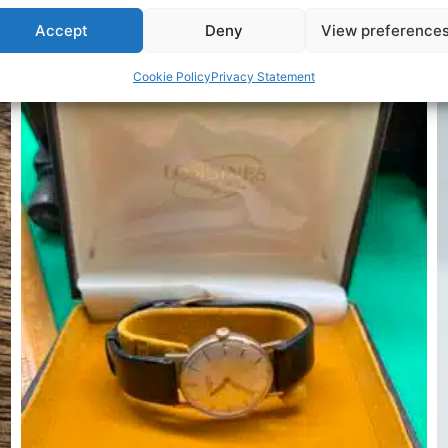
Accept
Deny
View preference
Related Products
Cookie Policy
Privacy Statement