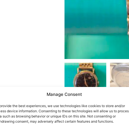
Manage Consent
provide the best experiences, we use technologies like cookies to store and/or
ess device information. Consenting to these technologies will allow us to proces
a such as browsing behavior or unique IDs on this site. Not consenting or
hdrawing consent, may adversely affect certain features and functions.