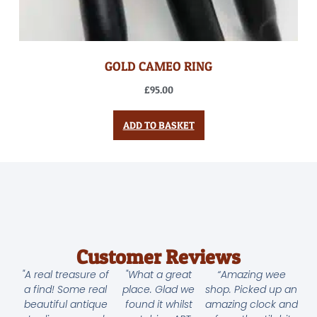
GOLD CAMEO RING
£
95.00
ADD TO BASKET
Customer Reviews
"A real treasure of
"What a great
“Amazing wee
a find! Some real
place. Glad we
shop. Picked up an
beautiful antique
found it whilst
amazing clock and