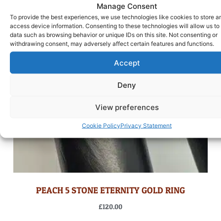
Manage Consent
To provide the best experiences, we use technologies like cookies to store a
access device information. Consenting to these technologies will allow us to
data such as browsing behavior or unique IDs on this site. Not consenting or
withdrawing consent, may adversely affect certain features and functions.
Accept
Deny
View preferences
Cookie Policy
Privacy Statement
PEACH 5 STONE ETERNITY GOLD RING
£
120.00