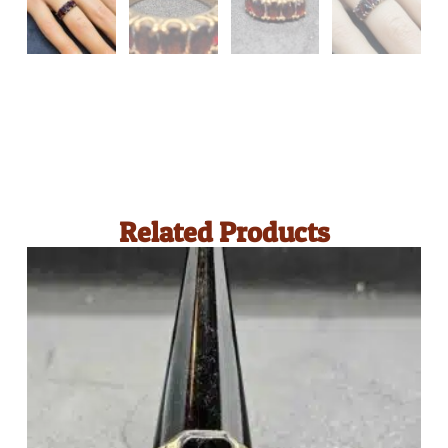
Related Products