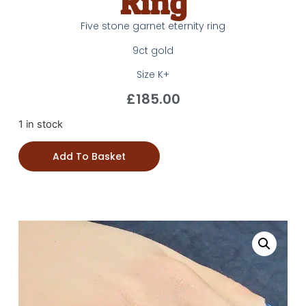
Ring
Five stone garnet eternity ring
9ct gold
Size K+
£
185.00
1 in stock
Add To Basket