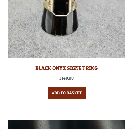
BLACK ONYX SIGNET RING
£
140.00
ADD TO BASKET