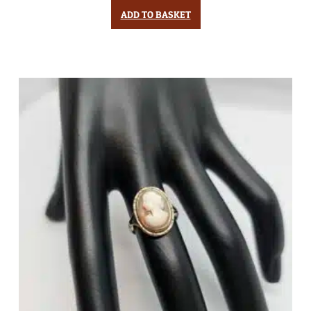
ADD TO BASKET