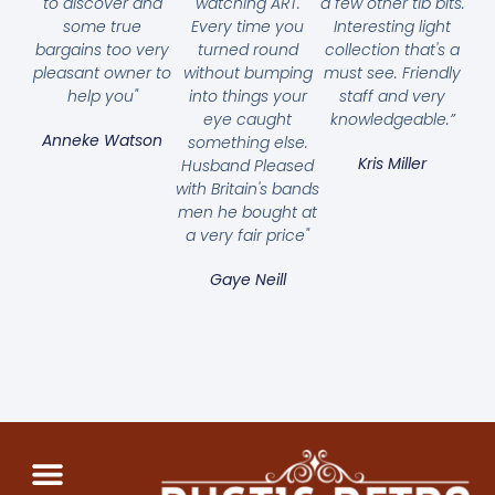
to discover and
watching ART.
a few other tib bits.
some true
Every time you
Interesting light
bargains too very
turned round
collection that's a
pleasant owner to
without bumping
must see. Friendly
help you"
into things your
staff and very
eye caught
knowledgeable.”
Anneke Watson
something else.
Kris Miller
Husband Pleased
with Britain's bands
men he bought at
a very fair price"
Gaye Neill