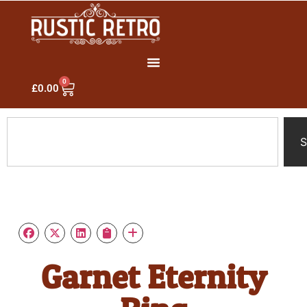
0
£
0.00
S
Garnet Eternity