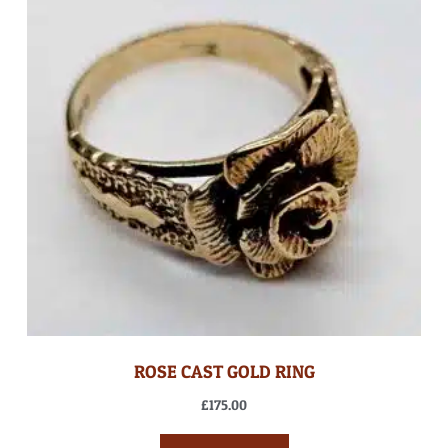
ROSE CAST GOLD RING
£
175.00