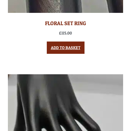
FLORAL SET RING
£
115.00
ADD TO BASKET