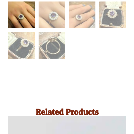
Related Products