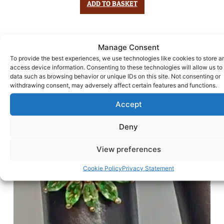
ADD TO BASKET
Manage Consent
To provide the best experiences, we use technologies like cookies to store a
access device information. Consenting to these technologies will allow us to
data such as browsing behavior or unique IDs on this site. Not consenting or
withdrawing consent, may adversely affect certain features and functions.
Accept
Deny
View preferences
Cookie Policy
Privacy Statement