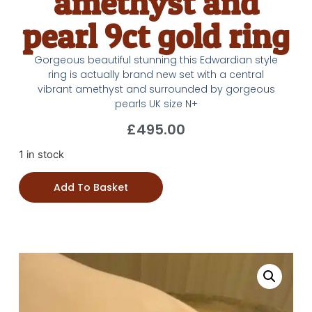
amethyst and
pearl 9ct gold ring
Gorgeous beautiful stunning this Edwardian style
ring is actually brand new set with a central
vibrant amethyst and surrounded by gorgeous
pearls UK size N+
£
495.00
1 in stock
Add To Basket