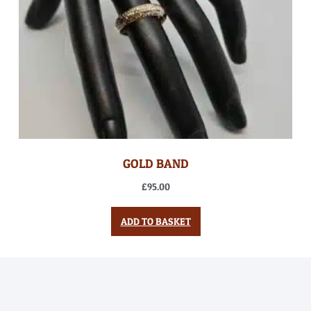
GOLD BAND
£
95.00
ADD TO BASKET