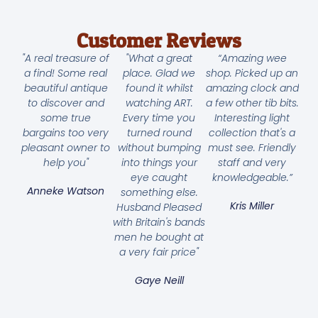
Customer Reviews
"A real treasure of
"What a great
“Amazing wee
a find! Some real
place. Glad we
shop. Picked up an
beautiful antique
found it whilst
amazing clock and
to discover and
watching ART.
a few other tib bits.
some true
Every time you
Interesting light
bargains too very
turned round
collection that's a
pleasant owner to
without bumping
must see. Friendly
help you"
into things your
staff and very
eye caught
knowledgeable.”
Anneke Watson
something else.
Kris Miller
Husband Pleased
with Britain's bands
men he bought at
a very fair price"
Gaye Neill