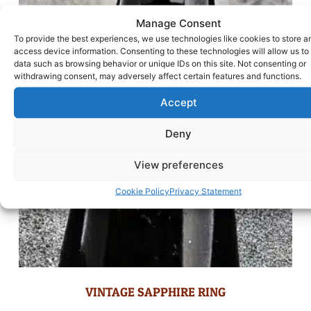
Manage Consent
To provide the best experiences, we use technologies like cookies to store a
access device information. Consenting to these technologies will allow us to
data such as browsing behavior or unique IDs on this site. Not consenting or
withdrawing consent, may adversely affect certain features and functions.
Accept
Deny
View preferences
Cookie Policy
Privacy Statement
VINTAGE SAPPHIRE RING