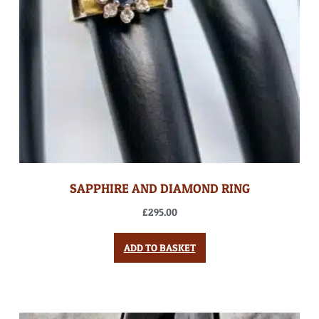
SAPPHIRE AND DIAMOND RING
£
295.00
ADD TO BASKET