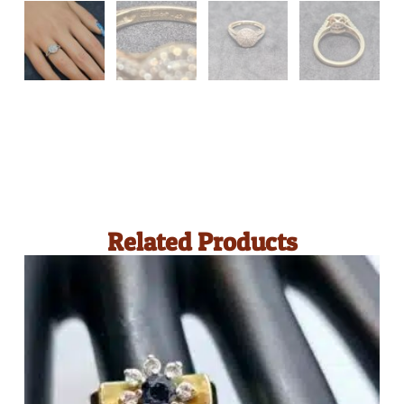
Related Products