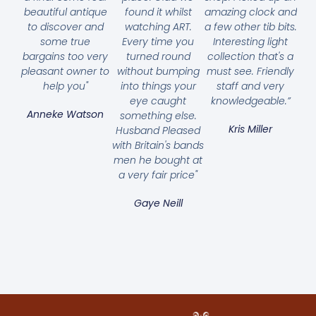
beautiful antique
found it whilst
amazing clock and
to discover and
watching ART.
a few other tib bits.
some true
Every time you
Interesting light
bargains too very
turned round
collection that's a
pleasant owner to
without bumping
must see. Friendly
help you"
into things your
staff and very
eye caught
knowledgeable.”
Anneke Watson
something else.
Kris Miller
Husband Pleased
with Britain's bands
men he bought at
a very fair price"
Gaye Neill