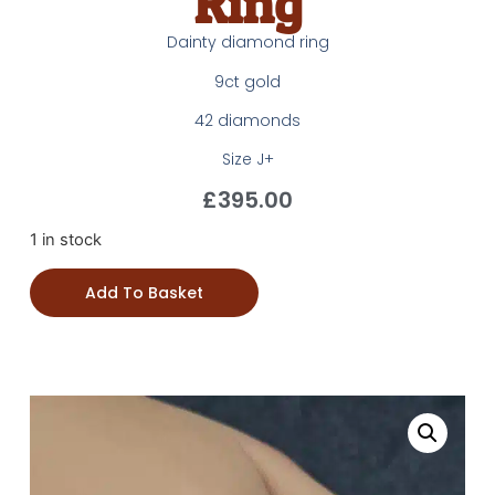
Ring
Dainty diamond ring
9ct gold
42 diamonds
Size J+
£
395.00
1 in stock
Add To Basket