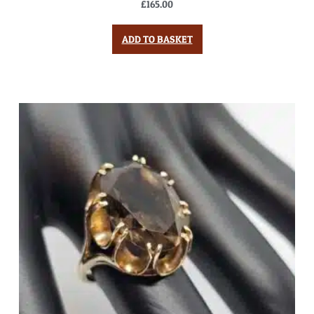
£
165.00
ADD TO BASKET