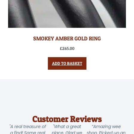
SMOKEY AMBER GOLD RING
£
265.00
ADD TO BASKET
Customer Reviews
"A real treasure of
"What a great
“Amazing wee
a find! Some real
place. Glad we
shop. Picked up an