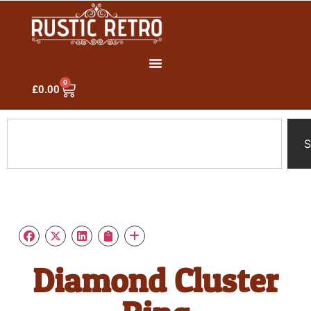
0
£
0.00
S
Diamond Cluster