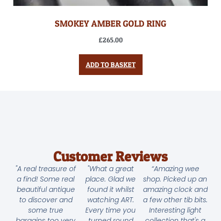
SMOKEY AMBER GOLD RING
£
265.00
ADD TO BASKET
Customer Reviews
"A real treasure of
"What a great
“Amazing wee
a find! Some real
place. Glad we
shop. Picked up an
beautiful antique
found it whilst
amazing clock and
to discover and
watching ART.
a few other tib bits.
some true
Every time you
Interesting light
bargains too very
turned round
collection that's a