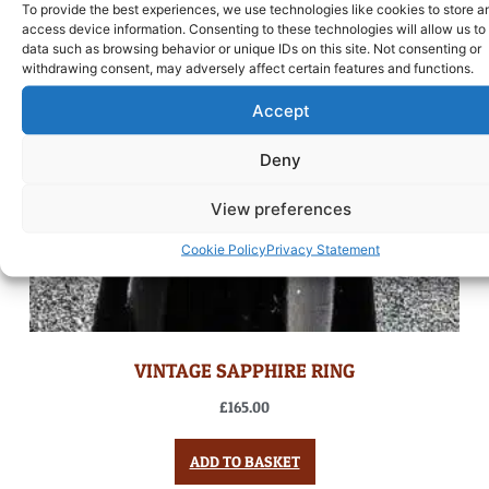
To provide the best experiences, we use technologies like cookies to store a
access device information. Consenting to these technologies will allow us to
data such as browsing behavior or unique IDs on this site. Not consenting or
withdrawing consent, may adversely affect certain features and functions.
Accept
Deny
View preferences
Cookie Policy
Privacy Statement
VINTAGE SAPPHIRE RING
£
165.00
ADD TO BASKET