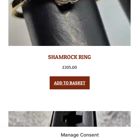
SHAMROCK RING
£
105.00
ADD TO BASKET
Manage Consent