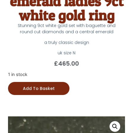
emerald ladies 9ct
white gold ring
Stunning 9ct white gold set with baguette and
round cut diamonds and a central emerald
a truly classic design
uk size N
£
465.00
1 in stock
Add To Basket