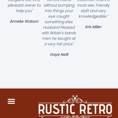
pleasant owner to
without bumping
must see. Friendly
help you"
into things your
staff and very
eye caught
knowledgeable.”
Anneke Watson
something else.
Kris Miller
Husband Pleased
with Britain's bands
men he bought at
a very fair price"
Gaye Neill