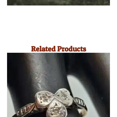
Related Products