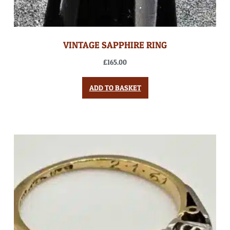
VINTAGE SAPPHIRE RING
£
165.00
ADD TO BASKET