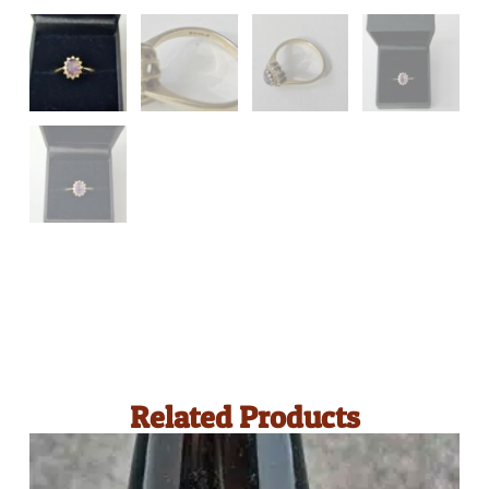
Related Products