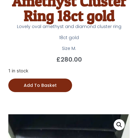
Amethyst Cluster
Ring 18ct gold
Lovely oval amethyst and diamond cluster ring
18ct gold
Size M.
£
280.00
1 in stock
Add To Basket