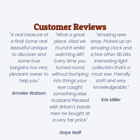
Customer Reviews
"A real treasure of
"What a great
“Amazing wee
a find! Some real
place. Glad we
shop. Picked up an
beautiful antique
found it whilst
amazing clock and
to discover and
watching ART.
a few other tib bits.
some true
Every time you
Interesting light
bargains too very
turned round
collection that's a
pleasant owner to
without bumping
must see. Friendly
help you"
into things your
staff and very
eye caught
knowledgeable.”
Anneke Watson
something else.
Kris Miller
Husband Pleased
with Britain's bands
men he bought at
a very fair price"
Gaye Neill