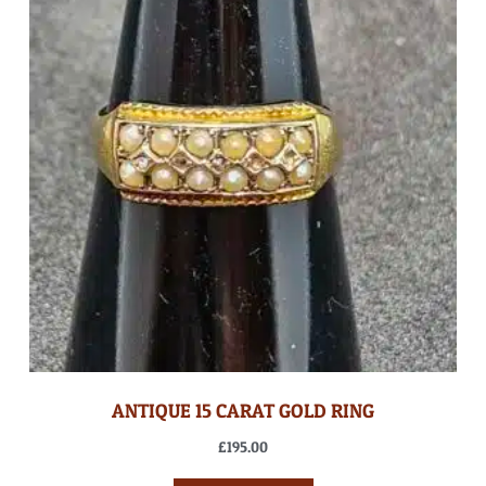
ANTIQUE 15 CARAT GOLD RING
£
195.00