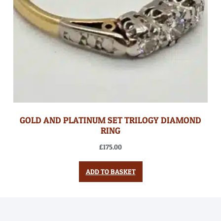
GOLD AND PLATINUM SET TRILOGY DIAMOND
RING
£
175.00
ADD TO BASKET