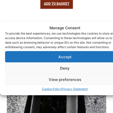
ADD TO BASKET
Manage Consent
To provide the best experiences, we use technologies like cookies to store a
access device information. Consenting to these technologies will allow us to
data such as browsing behavior or unique IDs on this site. Not consenting or
withdrawing consent, may adversely affect certain features and functions.
Accept
Deny
View preferences
Cookie Policy
Privacy Statement