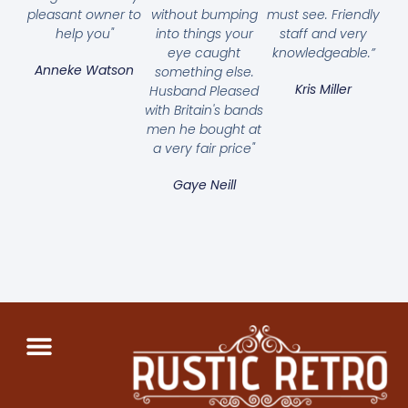
pleasant owner to
without bumping
must see. Friendly
help you"
into things your
staff and very
eye caught
knowledgeable.”
Anneke Watson
something else.
Kris Miller
Husband Pleased
with Britain's bands
men he bought at
a very fair price"
Gaye Neill