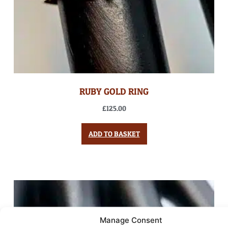
RUBY GOLD RING
£
125.00
ADD TO BASKET
Manage Consent