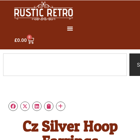
0
£
0.00
S
Cz Silver Hoop