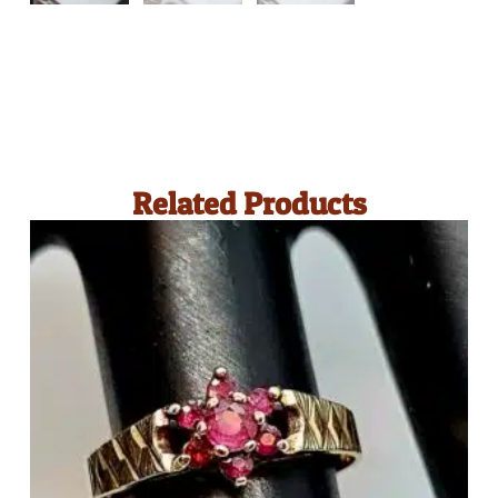
Related Products