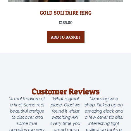
GOLD SOLITAIRE RING
£
185.00
ADD TO BASKET
Customer Reviews
"A real treasure of
"What a great
“Amazing wee
a find! Some real
place. Glad we
shop. Picked up an
beautiful antique
found it whilst
amazing clock and
to discover and
watching ART.
a few other tib bits.
some true
Every time you
Interesting light
bargains too very
turned round
collection that's a