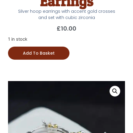
Earrings
Silver hoop earrings with accent gold crosses
and set with cubic zirconia
£
10.00
1 in stock
Add To Basket