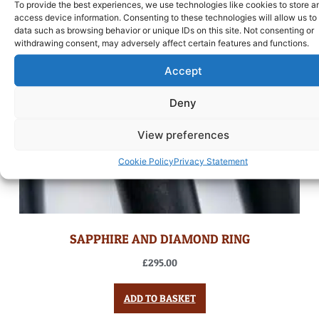
To provide the best experiences, we use technologies like cookies to store a
access device information. Consenting to these technologies will allow us to
data such as browsing behavior or unique IDs on this site. Not consenting or
withdrawing consent, may adversely affect certain features and functions.
Accept
Deny
View preferences
Cookie Policy
Privacy Statement
SAPPHIRE AND DIAMOND RING
£
295.00
ADD TO BASKET