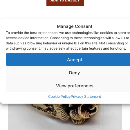
Manage Consent
To provide the best experiences, we use technologies like cookies to store a
access device information. Consenting to these technologies will allow us to
data such as browsing behavior or unique IDs on this site. Not consenting or
withdrawing consent, may adversely affect certain features and functions.
Accept
Deny
View preferences
Cookie Policy
Privacy Statement