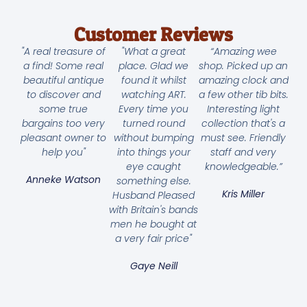
Customer Reviews
"A real treasure of
"What a great
“Amazing wee
a find! Some real
place. Glad we
shop. Picked up an
beautiful antique
found it whilst
amazing clock and
to discover and
watching ART.
a few other tib bits.
some true
Every time you
Interesting light
bargains too very
turned round
collection that's a
pleasant owner to
without bumping
must see. Friendly
help you"
into things your
staff and very
eye caught
knowledgeable.”
Anneke Watson
something else.
Kris Miller
Husband Pleased
with Britain's bands
men he bought at
a very fair price"
Gaye Neill