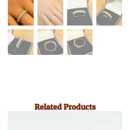
Related Products