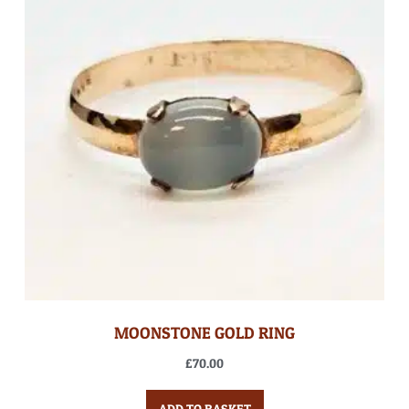
MOONSTONE GOLD RING
£
70.00
ADD TO BASKET