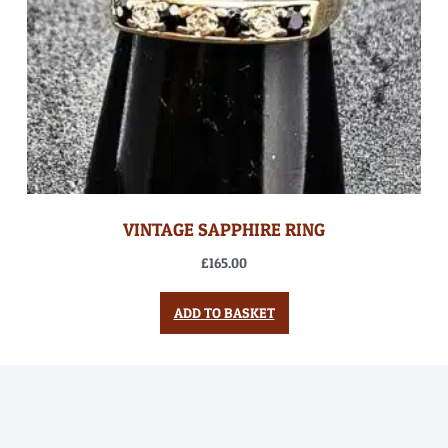
VINTAGE SAPPHIRE RING
£
165.00
ADD TO BASKET