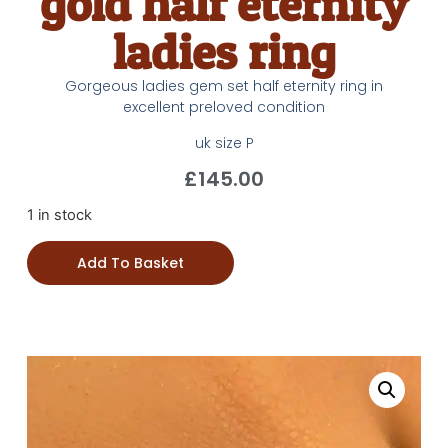
gold half eternity
ladies ring
Gorgeous ladies gem set half eternity ring in
excellent preloved condition
uk size P
£
145.00
1 in stock
Add To Basket