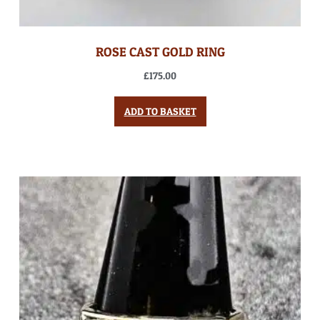
ROSE CAST GOLD RING
£
175.00
ADD TO BASKET