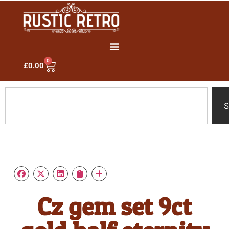
0
£
0.00
S
Cz gem set 9ct