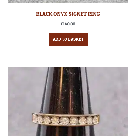
BLACK ONYX SIGNET RING
£
140.00
ADD TO BASKET