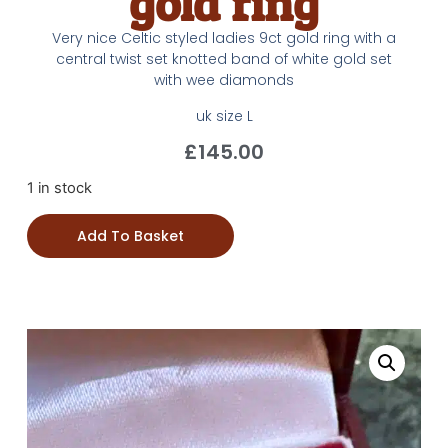
gold ring
Very nice Celtic styled ladies 9ct gold ring with a
central twist set knotted band of white gold set
with wee diamonds
uk size L
£
145.00
1 in stock
Add To Basket