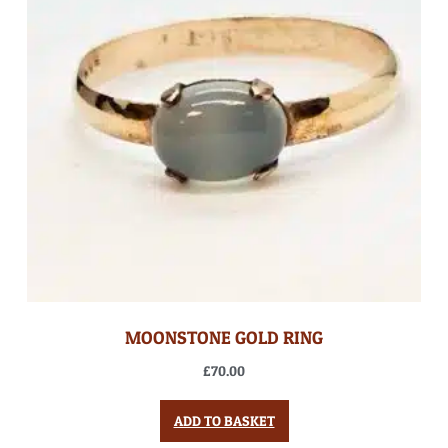
MOONSTONE GOLD RING
£
70.00
ADD TO BASKET