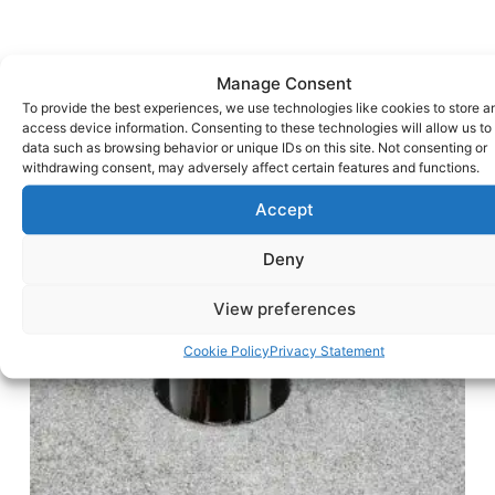
Manage Consent
To provide the best experiences, we use technologies like cookies to store a
access device information. Consenting to these technologies will allow us to
data such as browsing behavior or unique IDs on this site. Not consenting or
withdrawing consent, may adversely affect certain features and functions.
Accept
Deny
View preferences
Cookie Policy
Privacy Statement