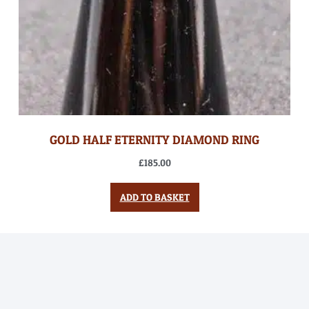
GOLD HALF ETERNITY DIAMOND RING
£
185.00
ADD TO BASKET