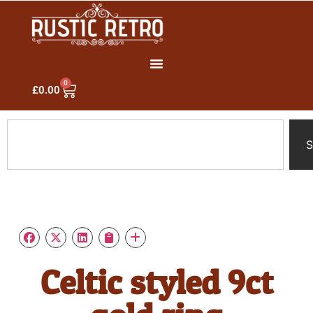
0
£
0.00
S
Celtic styled 9ct