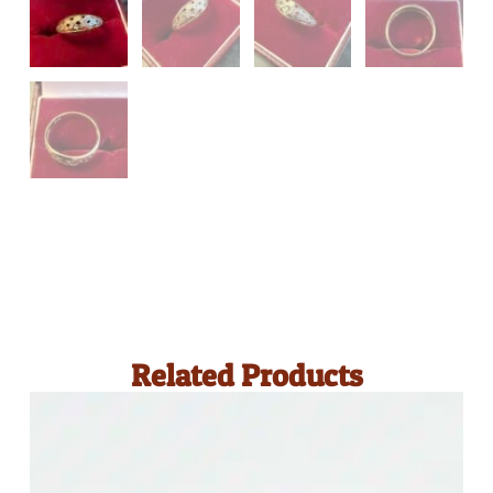
Related Products