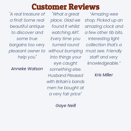
Customer Reviews
"A real treasure of
"What a great
“Amazing wee
a find! Some real
place. Glad we
shop. Picked up an
beautiful antique
found it whilst
amazing clock and
to discover and
watching ART.
a few other tib bits.
some true
Every time you
Interesting light
bargains too very
turned round
collection that's a
pleasant owner to
without bumping
must see. Friendly
help you"
into things your
staff and very
eye caught
knowledgeable.”
Anneke Watson
something else.
Kris Miller
Husband Pleased
with Britain's bands
men he bought at
a very fair price"
Gaye Neill