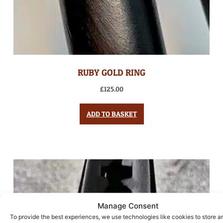
RUBY GOLD RING
£
125.00
ADD TO BASKET
Manage Consent
To provide the best experiences, we use technologies like cookies to store a