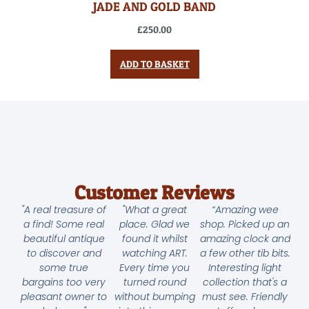
JADE AND GOLD BAND
£
250.00
ADD TO BASKET
Customer Reviews
"A real treasure of
"What a great
“Amazing wee
a find! Some real
place. Glad we
shop. Picked up an
beautiful antique
found it whilst
amazing clock and
to discover and
watching ART.
a few other tib bits.
some true
Every time you
Interesting light
bargains too very
turned round
collection that's a
pleasant owner to
without bumping
must see. Friendly