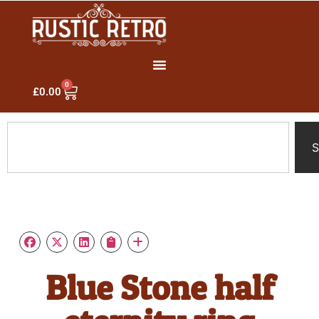
0
£
0.00
S
Blue Stone half