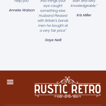
help you"
into things your
staff and very
eye caught
knowledgeable.”
Anneke Watson
something else.
Kris Miller
Husband Pleased
with Britain's bands
men he bought at
a very fair price"
Gaye Neill