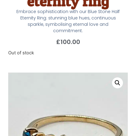
eternity ring
Embrace sophistication with our Blue Stone Half
Eternity Ring: stunning blue hues, continuous
sparkle, symbolising eternal love and
commitment.
£
100.00
Out of stock