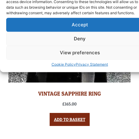
access device information. Consenting to these technologies will allow us to
data such as browsing behavior or unique IDs on this site. Not consenting or
withdrawing consent, may adversely affect certain features and functions.
Accept
Deny
View preferences
Cookie Policy
Privacy Statement
VINTAGE SAPPHIRE RING
£
165.00
ADD TO BASKET