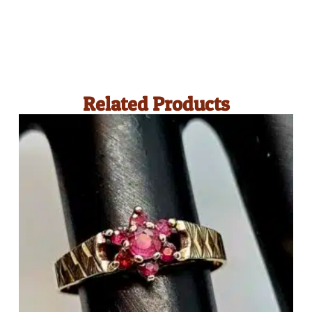
Related Products