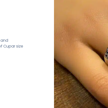
d and
f Cupar size