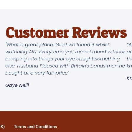
Customer Reviews
"What a great place. Glad we found it whilst
“A
watching ART. Every time you turned round without
an
bumping into things your eye caught something
th
else. Husband Pleased with Britain's bands men he
kn
bought at a very fair price"
Kr
Gaye Neill
UK)
Terms and Conditions