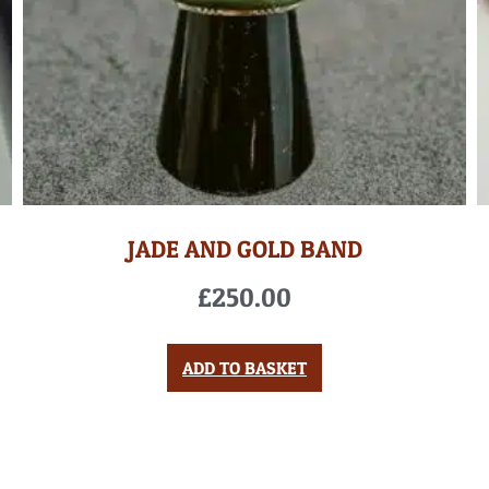
JADE AND GOLD BAND
£
250.00
ADD TO BASKET