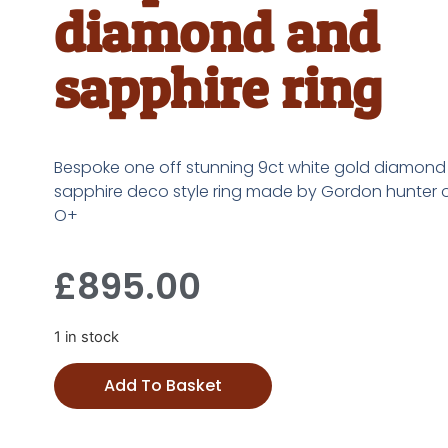
diamond and
sapphire ring
Bespoke one off stunning 9ct white gold diamon
sapphire deco style ring made by Gordon hunter o
O+
£
895.00
1 in stock
Add To Basket