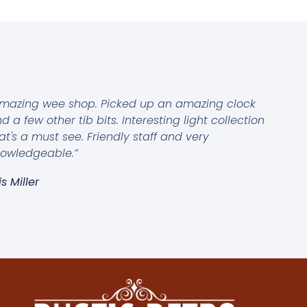
mazing wee shop. Picked up an amazing clock
d a few other tib bits. Interesting light collection
at's a must see. Friendly staff and very
owledgeable.”
is Miller