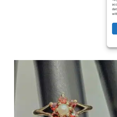
acc
dat
wit