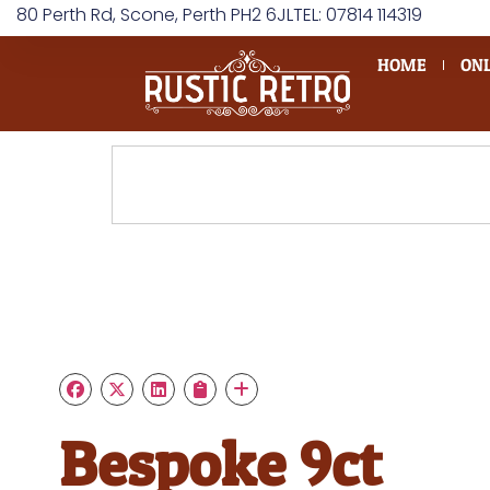
80 Perth Rd, Scone, Perth PH2 6JL
TEL: 07814 114319
HOME
ONL
Bespoke 9ct