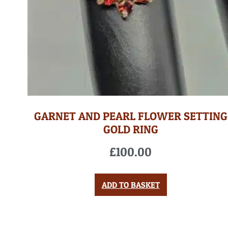
GARNET AND PEARL FLOWER SETTING
GOLD RING
£
100.00
ADD TO BASKET