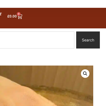
T
0
£
0.00
Search