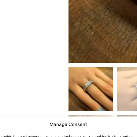
Manage Consent
provide the best experiences, we use technologies like cookies to store and/or