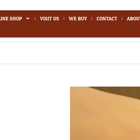
INE SHOP
VISIT US
WE BUY
CONTACT
ABOU