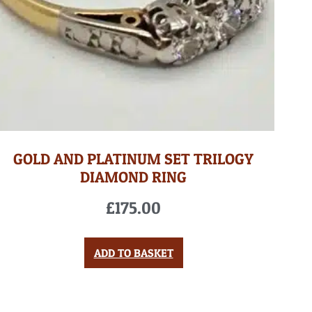
GOLD AND PLATINUM SET TRILOGY
DIAMOND RING
£
175.00
ADD TO BASKET