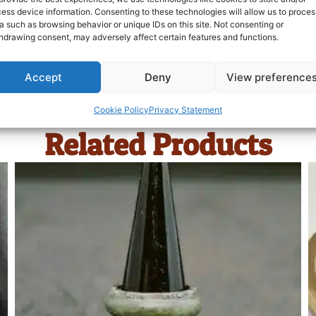
ess device information. Consenting to these technologies will allow us to proces
a such as browsing behavior or unique IDs on this site. Not consenting or
hdrawing consent, may adversely affect certain features and functions.
Accept
Deny
View preference
Cookie Policy
Privacy Statement
Related Products