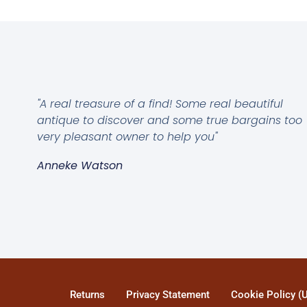
"A real treasure of a find! Some real beautiful
antique to discover and some true bargains too
very pleasant owner to help you"
Anneke Watson
Returns
Privacy Statement
Cookie Policy (