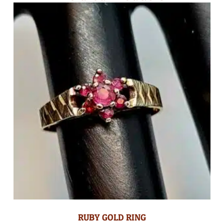
RUBY GOLD RING