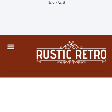
Gaye Neill