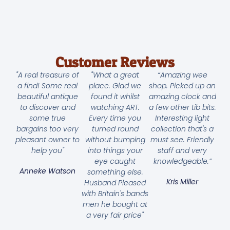
Customer Reviews
"A real treasure of
"What a great
“Amazing wee
a find! Some real
place. Glad we
shop. Picked up an
beautiful antique
found it whilst
amazing clock and
to discover and
watching ART.
a few other tib bits.
some true
Every time you
Interesting light
bargains too very
turned round
collection that's a
pleasant owner to
without bumping
must see. Friendly
help you"
into things your
staff and very
eye caught
knowledgeable.”
Anneke Watson
something else.
Kris Miller
Husband Pleased
with Britain's bands
men he bought at
a very fair price"