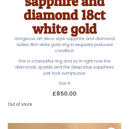
sapphire and
diamond 18ct
white gold
Gorgeous art deco style sapphire and diamond
ladies 18ct white gold ring in exquisite preloved
condition
this is a beautiful ring and so in right now the
diamonds sparkle and the deep blue sapphires
just look sumptuous
Size N
£
850.00
Out of stock