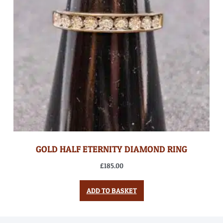
GOLD HALF ETERNITY DIAMOND RING
£
185.00
ADD TO BASKET