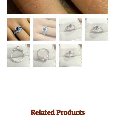
Related Products