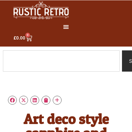
0
£
0.00
S
Art deco style