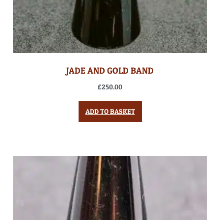
JADE AND GOLD BAND
£
250.00
ADD TO BASKET