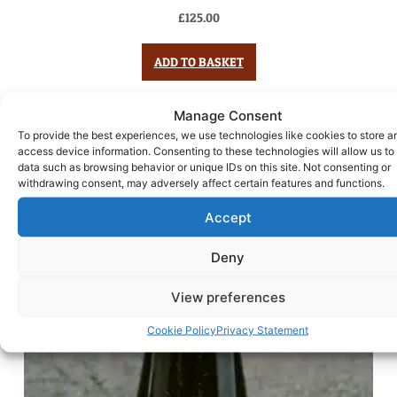
£
125.00
ADD TO BASKET
Manage Consent
To provide the best experiences, we use technologies like cookies to store a
access device information. Consenting to these technologies will allow us to
data such as browsing behavior or unique IDs on this site. Not consenting or
withdrawing consent, may adversely affect certain features and functions.
Accept
Deny
View preferences
Cookie Policy
Privacy Statement