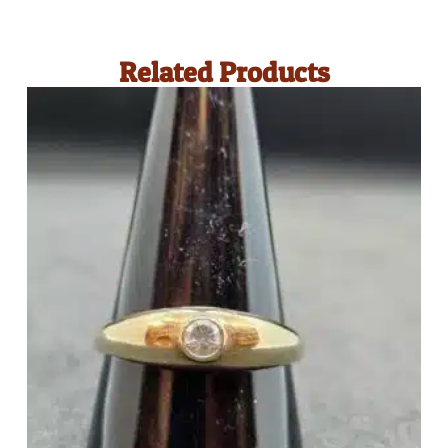
Related Products