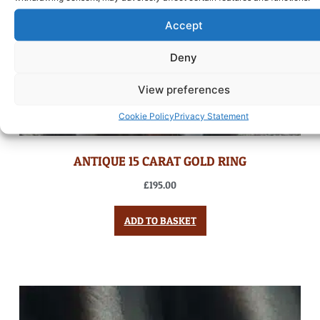
Accept
Deny
View preferences
Cookie Policy
Privacy Statement
ANTIQUE 15 CARAT GOLD RING
£
195.00
ADD TO BASKET