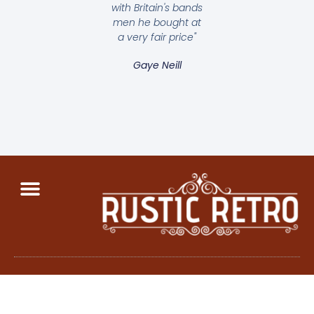
with Britain's bands
men he bought at
a very fair price"
Gaye Neill