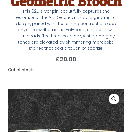
Geometric Brooch
This 925 silver pin beautifully captures the
essence of the Art Deco era! Its bold geometric
design, paired with the striking contrast of black
onyx and white mother-of-pearl, ensures it will
turn heads. The timeless black, white, and grey
tones are elevated by shimmering marcasite
stones that add a touch of sparkle.
£
20.00
Out of stock