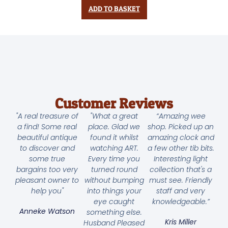
ADD TO BASKET
Customer Reviews
"A real treasure of
"What a great
“Amazing wee
a find! Some real
place. Glad we
shop. Picked up an
beautiful antique
found it whilst
amazing clock and
to discover and
watching ART.
a few other tib bits.
some true
Every time you
Interesting light
bargains too very
turned round
collection that's a
pleasant owner to
without bumping
must see. Friendly
help you"
into things your
staff and very
eye caught
knowledgeable.”
Anneke Watson
something else.
Kris Miller
Husband Pleased