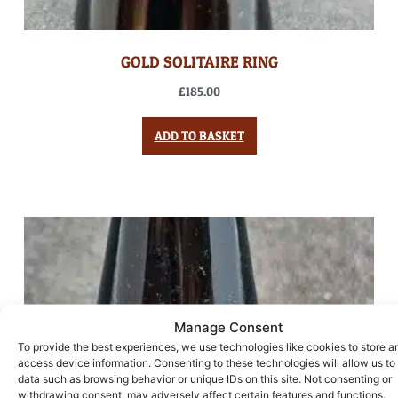
GOLD SOLITAIRE RING
£
185.00
ADD TO BASKET
Manage Consent
To provide the best experiences, we use technologies like cookies to store a
access device information. Consenting to these technologies will allow us to
data such as browsing behavior or unique IDs on this site. Not consenting or
withdrawing consent, may adversely affect certain features and functions.