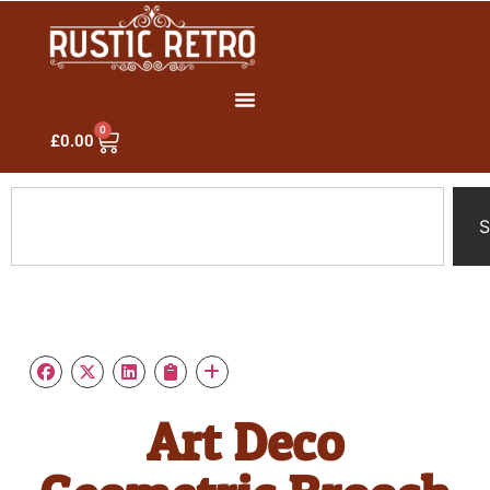
0
£
0.00
S
Art Deco