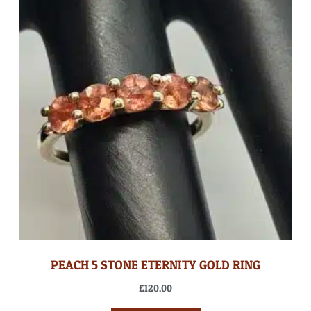
PEACH 5 STONE ETERNITY GOLD RING
£
120.00