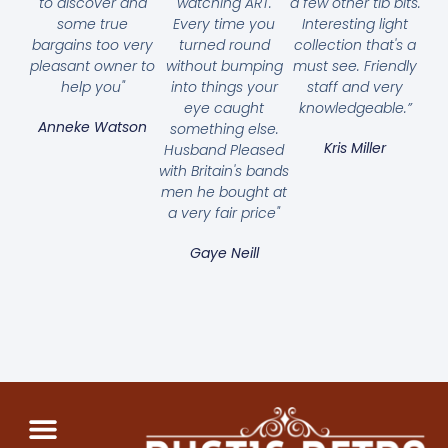
to discover and
watching ART.
a few other tib bits.
some true
Every time you
Interesting light
bargains too very
turned round
collection that's a
pleasant owner to
without bumping
must see. Friendly
help you"
into things your
staff and very
eye caught
knowledgeable.”
Anneke Watson
something else.
Kris Miller
Husband Pleased
with Britain's bands
men he bought at
a very fair price"
Gaye Neill