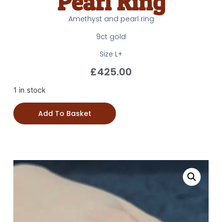
Pearl Ring
Amethyst and pearl ring
9ct gold
Size L+
£
425.00
1 in stock
Add To Basket