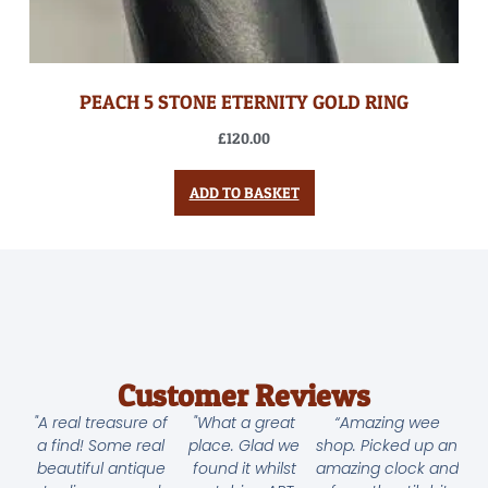
PEACH 5 STONE ETERNITY GOLD RING
£
120.00
ADD TO BASKET
Customer Reviews
"A real treasure of
"What a great
“Amazing wee
a find! Some real
place. Glad we
shop. Picked up an
beautiful antique
found it whilst
amazing clock and