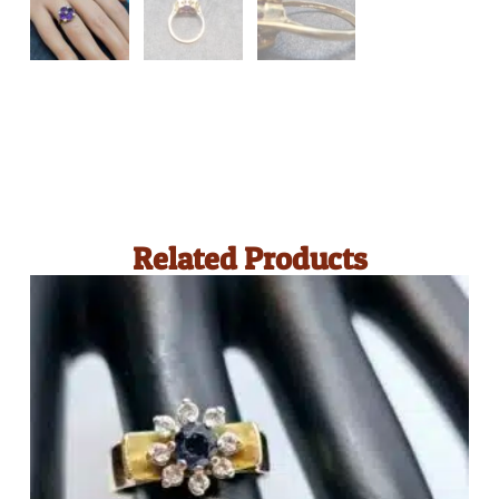
Related Products