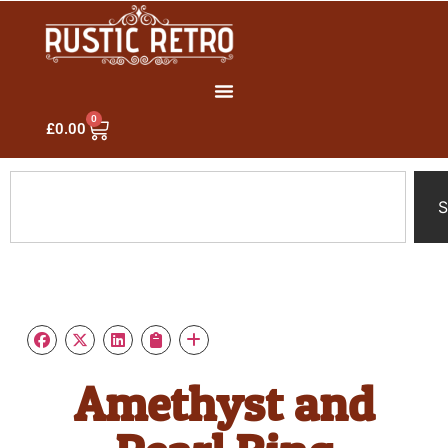
0
£
0.00
S
Amethyst and