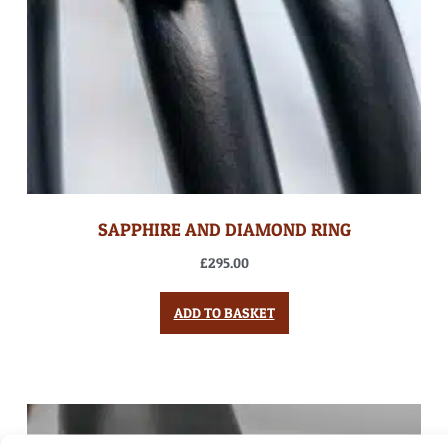
SAPPHIRE AND DIAMOND RING
£
295.00
ADD TO BASKET