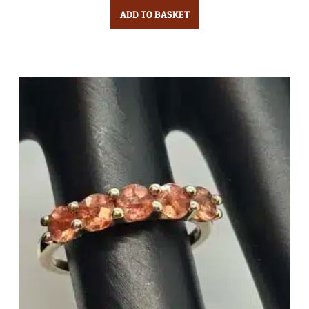
ADD TO BASKET