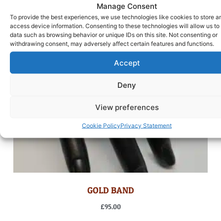
Manage Consent
To provide the best experiences, we use technologies like cookies to store a
access device information. Consenting to these technologies will allow us to
data such as browsing behavior or unique IDs on this site. Not consenting or
withdrawing consent, may adversely affect certain features and functions.
Accept
Deny
View preferences
Cookie Policy
Privacy Statement
GOLD BAND
£
95.00