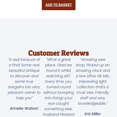
ADD TO BASKET
Customer Reviews
"A real treasure of
"What a great
“Amazing wee
a find! Some real
place. Glad we
shop. Picked up an
beautiful antique
found it whilst
amazing clock and
to discover and
watching ART.
a few other tib bits.
some true
Every time you
Interesting light
bargains too very
turned round
collection that's a
pleasant owner to
without bumping
must see. Friendly
help you"
into things your
staff and very
eye caught
knowledgeable.”
Anneke Watson
something else.
Kris Miller
Husband Pleased