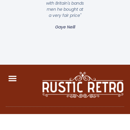
with Britain's bands
men he bought at
a very fair price"
Gaye Neill