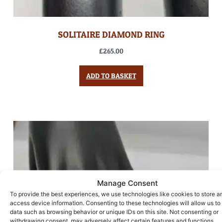
SOLITAIRE DIAMOND RING
£
265.00
ADD TO BASKET
Manage Consent
To provide the best experiences, we use technologies like cookies to store a
access device information. Consenting to these technologies will allow us to
data such as browsing behavior or unique IDs on this site. Not consenting or
withdrawing consent, may adversely affect certain features and functions.