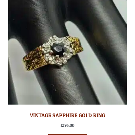
VINTAGE SAPPHIRE GOLD RING
£
195.00