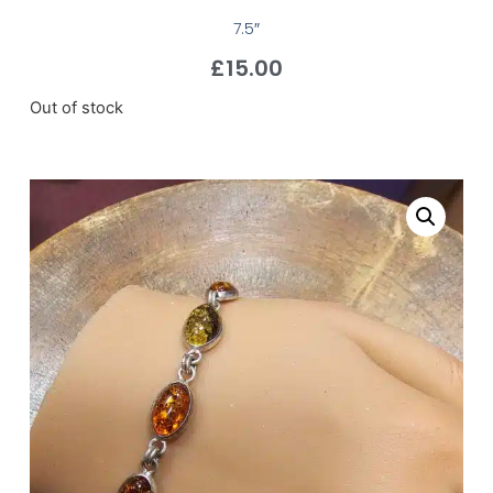
7.5″
£
15.00
Out of stock