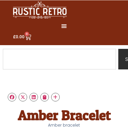
0
£
0.00
S
Amber Bracelet
Amber bracelet