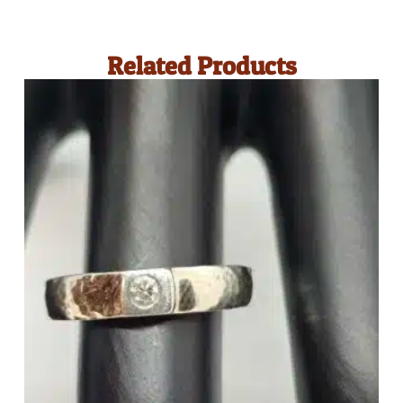
Related Products