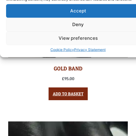
Accept
Deny
View preferences
Cookie Policy
Privacy Statement
GOLD BAND
£
95.00
ADD TO BASKET