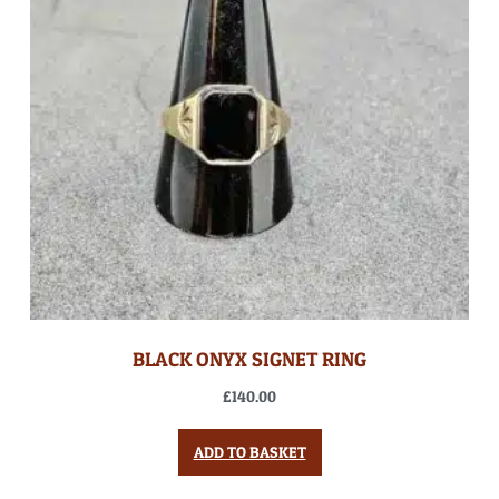
BLACK ONYX SIGNET RING
£
140.00
ADD TO BASKET