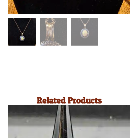
Related Products