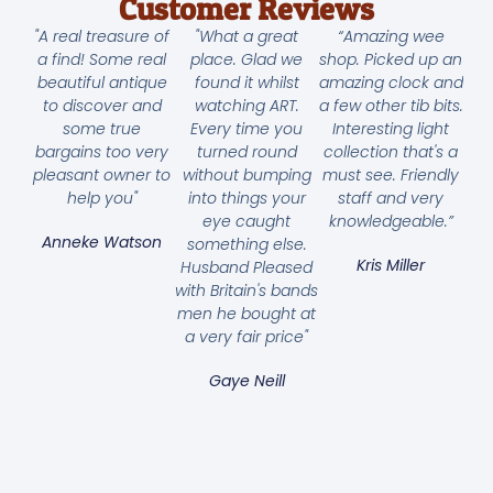
Customer Reviews
"A real treasure of
"What a great
“Amazing wee
a find! Some real
place. Glad we
shop. Picked up an
beautiful antique
found it whilst
amazing clock and
to discover and
watching ART.
a few other tib bits.
some true
Every time you
Interesting light
bargains too very
turned round
collection that's a
pleasant owner to
without bumping
must see. Friendly
help you"
into things your
staff and very
eye caught
knowledgeable.”
Anneke Watson
something else.
Kris Miller
Husband Pleased
with Britain's bands
men he bought at
a very fair price"
Gaye Neill