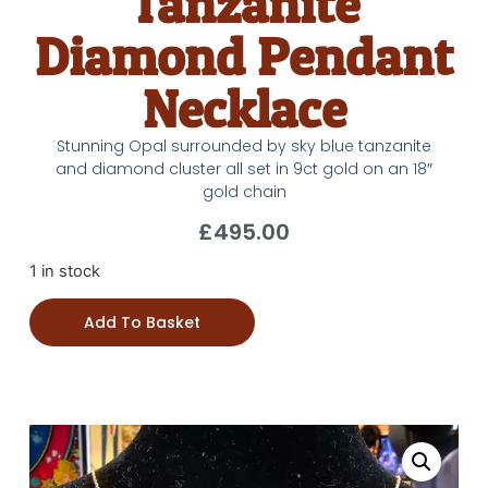
Tanzanite
Diamond Pendant
Necklace
Stunning Opal surrounded by sky blue tanzanite
and diamond cluster all set in 9ct gold on an 18″
gold chain
£
495.00
1 in stock
Add To Basket