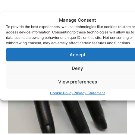
Manage Consent
To provide the best experiences, we use technologies like cookies to store a
access device information. Consenting to these technologies will allow us to
data such as browsing behavior or unique IDs on this site. Not consenting or
withdrawing consent, may adversely affect certain features and functions.
Accept
Deny
View preferences
Cookie Policy
Privacy Statement