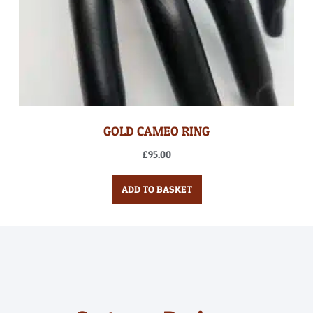
GOLD CAMEO RING
£
95.00
ADD TO BASKET