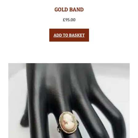
GOLD BAND
£
95.00
ADD TO BASKET