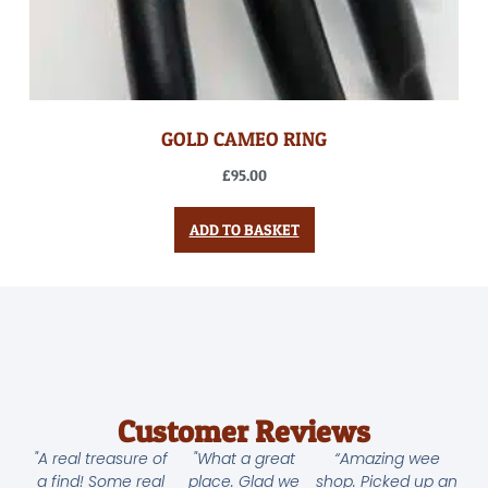
GOLD CAMEO RING
£
95.00
ADD TO BASKET
Customer Reviews
"A real treasure of
"What a great
“Amazing wee
a find! Some real
place. Glad we
shop. Picked up an