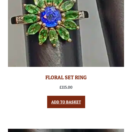
FLORAL SET RING
£
115.00
ADD TO BASKET