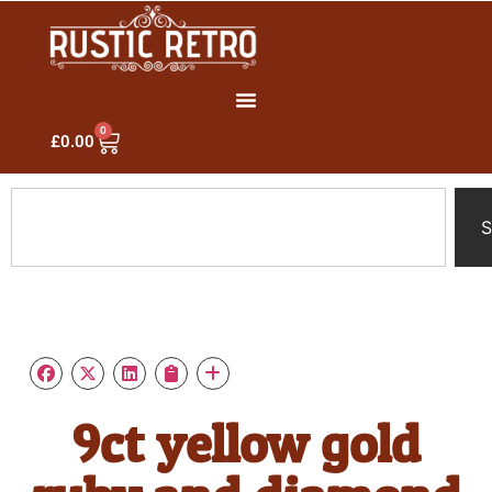
0
£
0.00
S
9ct yellow gold