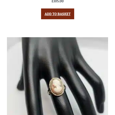
£
105.00
ADD TO BASKET