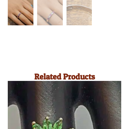
Related Products