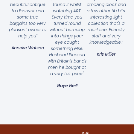
beautiful antique
found it whilst
amazing clock and
to discover and
watching ART.
a few other tib bits.
some true
Every time you
Interesting light
bargains too very
turned round
collection that's a
pleasant owner to
without bumping
must see. Friendly
help you"
into things your
staff and very
eye caught
knowledgeable.”
Anneke Watson
something else.
Kris Miller
Husband Pleased
with Britain's bands
men he bought at
a very fair price"
Gaye Neill