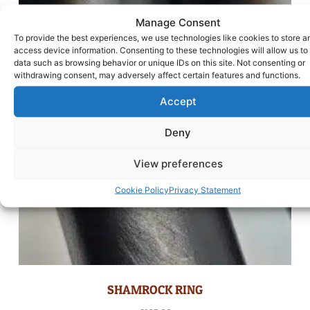
Manage Consent
To provide the best experiences, we use technologies like cookies to store a
access device information. Consenting to these technologies will allow us to
data such as browsing behavior or unique IDs on this site. Not consenting or
withdrawing consent, may adversely affect certain features and functions.
Accept
Deny
View preferences
Cookie Policy
Privacy Statement
SHAMROCK RING