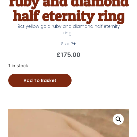
ruby and diamond
half eternity ring
9ct yellow gold ruby and diamond half eternity
ring.
Size P+
£
175.00
1 in stock
Add To Basket