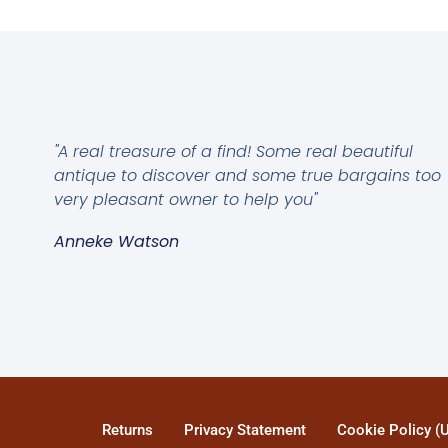
"A real treasure of a find! Some real beautiful
antique to discover and some true bargains too
very pleasant owner to help you"
Anneke Watson
Returns
Privacy Statement
Cookie Policy (