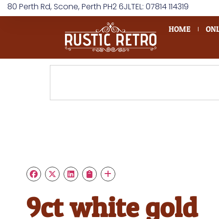
80 Perth Rd, Scone, Perth PH2 6JL
TEL: 07814 114319
HOME
ONL
9ct white gold