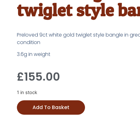
twiglet style ba
Preloved 9ct white gold twiglet style bangle in gre
condition
3.6g in weight
£
155.00
1 in stock
Add To Basket