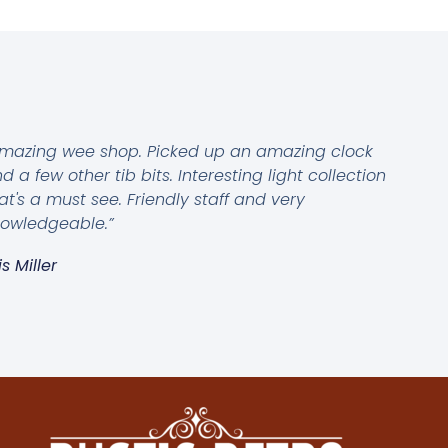
mazing wee shop. Picked up an amazing clock
d a few other tib bits. Interesting light collection
at's a must see. Friendly staff and very
owledgeable.”
is Miller