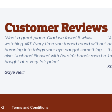
Customer Reviews
"What a great place. Glad we found it whilst
“A
watching ART. Every time you turned round without
an
bumping into things your eye caught something
th
else. Husband Pleased with Britain's bands men he
kn
bought at a very fair price"
Kr
Gaye Neill
UK)
Terms and Conditions