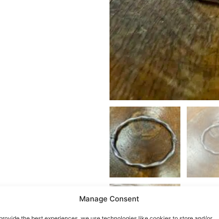
Manage Consent
provide the best experiences, we use technologies like cookies to store and/or