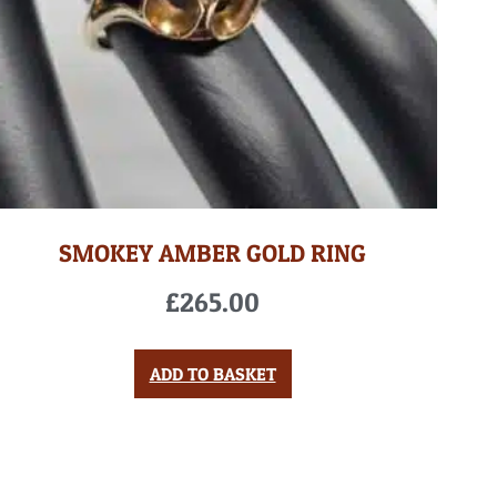
SMOKEY AMBER GOLD RING
£
265.00
ADD TO BASKET