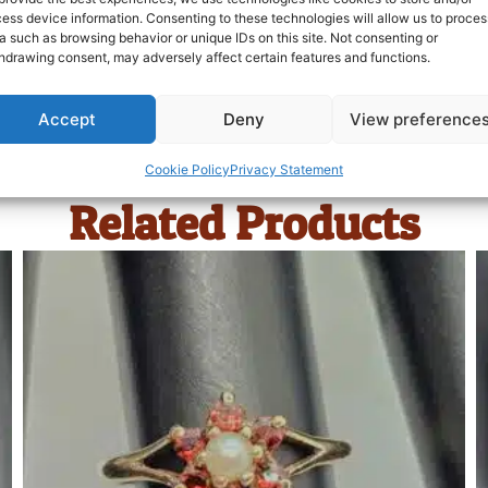
ess device information. Consenting to these technologies will allow us to proces
a such as browsing behavior or unique IDs on this site. Not consenting or
hdrawing consent, may adversely affect certain features and functions.
Accept
Deny
View preference
Cookie Policy
Privacy Statement
Related Products