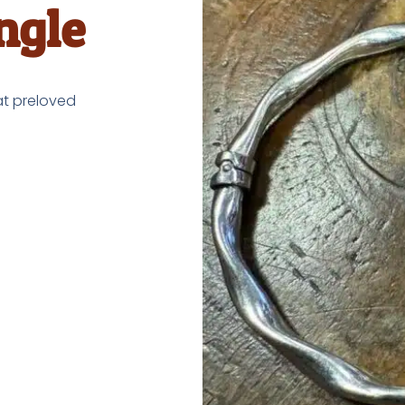
ngle
at preloved