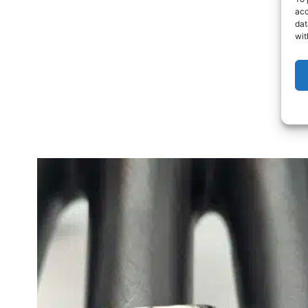
acc
dat
wit