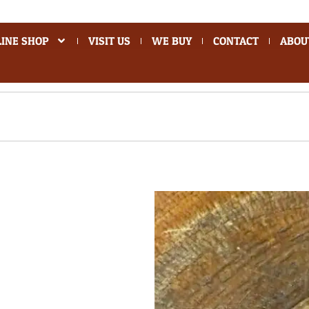
INE SHOP
VISIT US
WE BUY
CONTACT
ABOU