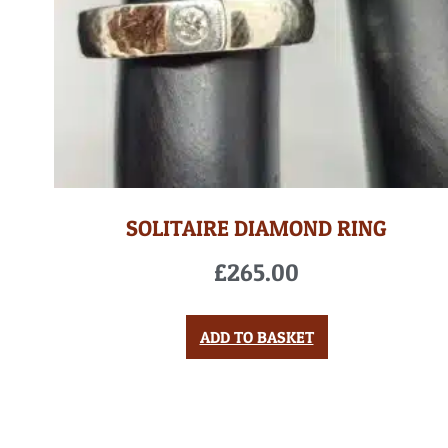
SOLITAIRE DIAMOND RING
£
265.00
ADD TO BASKET