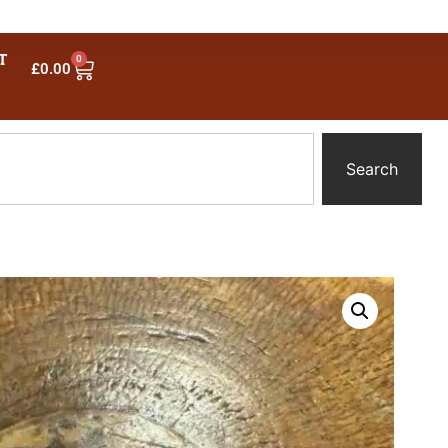
T
0
£
0.00
Search