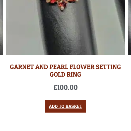
GARNET AND PEARL FLOWER SETTING
GOLD RING
£
100.00
ADD TO BASKET