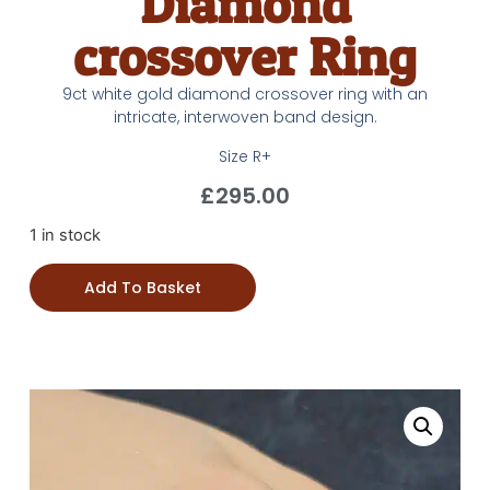
Diamond
crossover Ring
9ct white gold diamond crossover ring with an
intricate, interwoven band design.
Size R+
£
295.00
1 in stock
Add To Basket