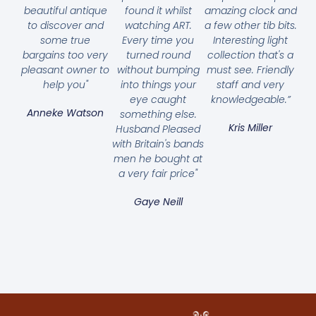
beautiful antique
found it whilst
amazing clock and
to discover and
watching ART.
a few other tib bits.
some true
Every time you
Interesting light
bargains too very
turned round
collection that's a
pleasant owner to
without bumping
must see. Friendly
help you"
into things your
staff and very
eye caught
knowledgeable.”
Anneke Watson
something else.
Kris Miller
Husband Pleased
with Britain's bands
men he bought at
a very fair price"
Gaye Neill