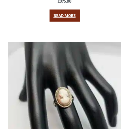
£
375.00
READ MORE