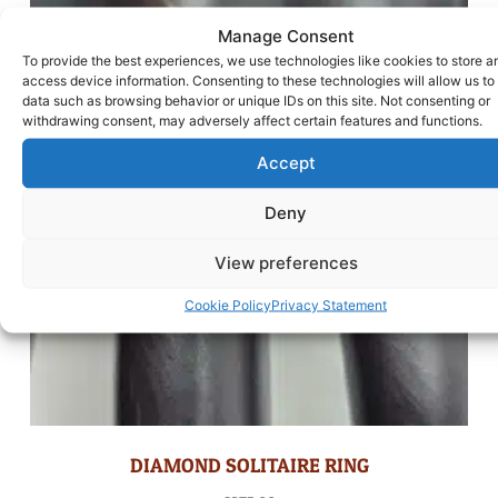
Manage Consent
To provide the best experiences, we use technologies like cookies to store a
access device information. Consenting to these technologies will allow us to
data such as browsing behavior or unique IDs on this site. Not consenting or
withdrawing consent, may adversely affect certain features and functions.
Accept
Deny
View preferences
Cookie Policy
Privacy Statement
DIAMOND SOLITAIRE RING