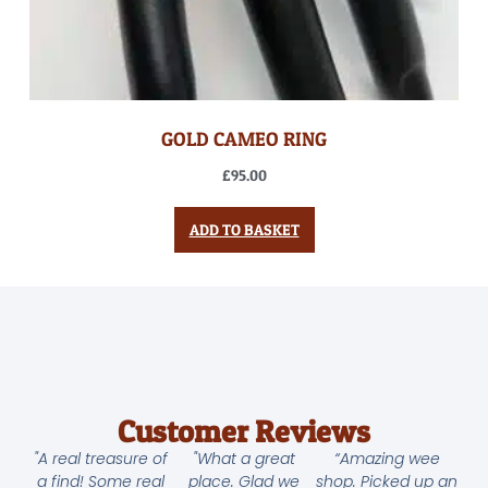
GOLD CAMEO RING
£
95.00
ADD TO BASKET
Customer Reviews
"A real treasure of
"What a great
“Amazing wee
a find! Some real
place. Glad we
shop. Picked up an