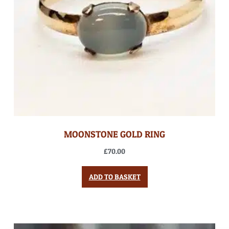
MOONSTONE GOLD RING
£
70.00
ADD TO BASKET