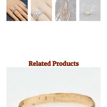
Related Products