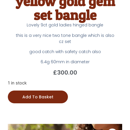
yellow gold gem
set bangle
Lovely 9ct gold ladies hinged bangle
this is a very nice two tone bangle which is also
cz set
good catch with safety catch also
6.4g 60mm in diameter
£
300.00
1 in stock
Add To Basket