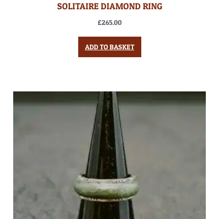
SOLITAIRE DIAMOND RING
£
265.00
ADD TO BASKET