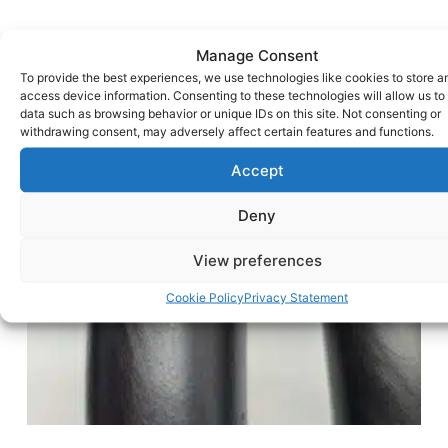
Manage Consent
To provide the best experiences, we use technologies like cookies to store a
access device information. Consenting to these technologies will allow us to
data such as browsing behavior or unique IDs on this site. Not consenting or
withdrawing consent, may adversely affect certain features and functions.
Accept
Deny
View preferences
Cookie Policy
Privacy Statement