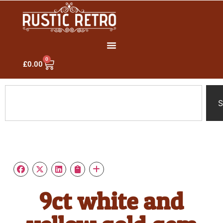
0
£
0.00
S
9ct white and