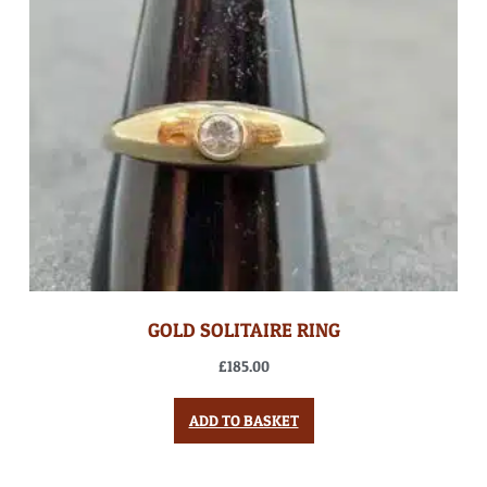
GOLD SOLITAIRE RING
£
185.00
ADD TO BASKET