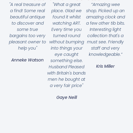
"A real treasure of
"What a great
“Amazing wee
a find! Some real
place. Glad we
shop. Picked up an
beautiful antique
found it whilst
amazing clock and
to discover and
watching ART.
a few other tib bits.
some true
Every time you
Interesting light
bargains too very
turned round
collection that's a
pleasant owner to
without bumping
must see. Friendly
help you"
into things your
staff and very
eye caught
knowledgeable.”
Anneke Watson
something else.
Kris Miller
Husband Pleased
with Britain's bands
men he bought at
a very fair price"
Gaye Neill