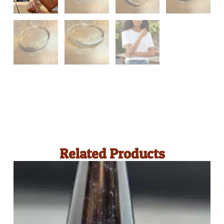
Related Products