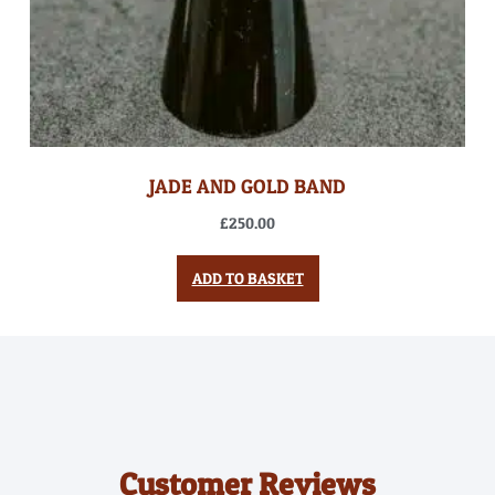
JADE AND GOLD BAND
£
250.00
ADD TO BASKET
Customer Reviews