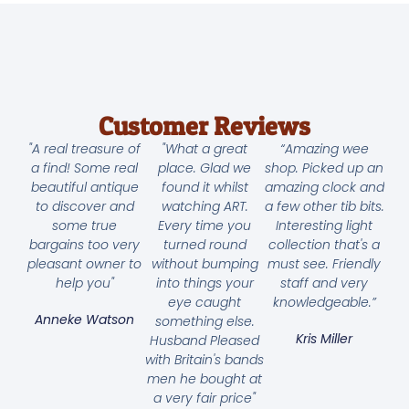
Customer Reviews
"A real treasure of
"What a great
“Amazing wee
a find! Some real
place. Glad we
shop. Picked up an
beautiful antique
found it whilst
amazing clock and
to discover and
watching ART.
a few other tib bits.
some true
Every time you
Interesting light
bargains too very
turned round
collection that's a
pleasant owner to
without bumping
must see. Friendly
help you"
into things your
staff and very
eye caught
knowledgeable.”
Anneke Watson
something else.
Kris Miller
Husband Pleased
with Britain's bands
men he bought at
a very fair price"