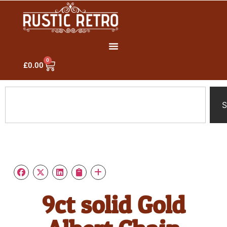
0
£
0.00
S
9ct solid Gold