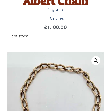
Albert Chain
44grams
11.5inches
£
1,100.00
Out of stock