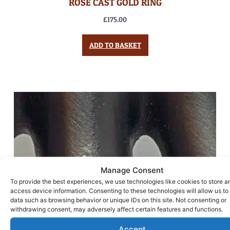
ROSE CAST GOLD RING
£
175.00
ADD TO BASKET
Manage Consent
To provide the best experiences, we use technologies like cookies to store a
access device information. Consenting to these technologies will allow us to
data such as browsing behavior or unique IDs on this site. Not consenting or
withdrawing consent, may adversely affect certain features and functions.
Accept