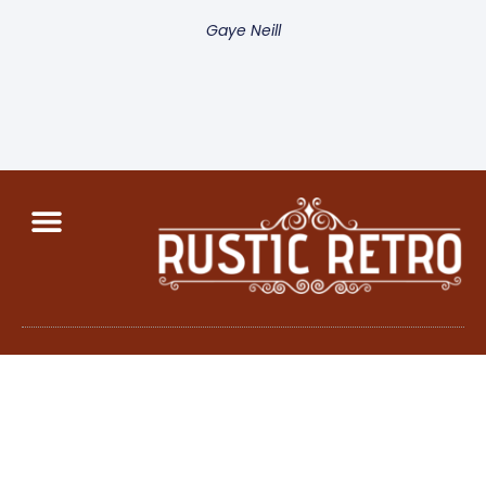
Gaye Neill