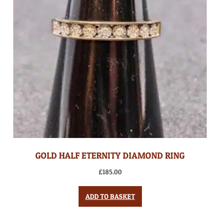
GOLD HALF ETERNITY DIAMOND RING
£
185.00
ADD TO BASKET