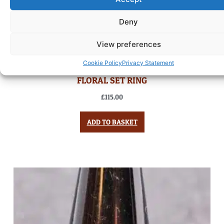
Deny
View preferences
Cookie Policy
Privacy Statement
FLORAL SET RING
£
115.00
ADD TO BASKET