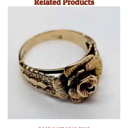
Related Products