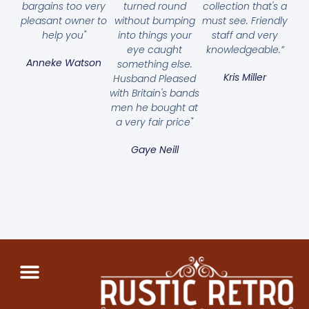
bargains too very
turned round
collection that's a
pleasant owner to
without bumping
must see. Friendly
help you"
into things your
staff and very
eye caught
knowledgeable.”
Anneke Watson
something else.
Kris Miller
Husband Pleased
with Britain's bands
men he bought at
a very fair price"
Gaye Neill