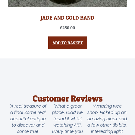
JADE AND GOLD BAND
£
250.00
ADD TO BASKET
Customer Reviews
"A real treasure of
"What a great
“Amazing wee
a find! Some real
place. Glad we
shop. Picked up an
beautiful antique
found it whilst
amazing clock and
to discover and
watching ART.
a few other tib bits.
some true
Every time you
Interesting light