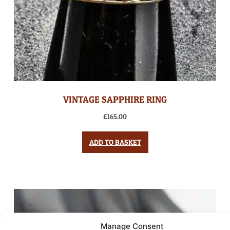
VINTAGE SAPPHIRE RING
£
165.00
ADD TO BASKET
Manage Consent