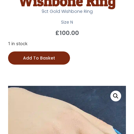
Wishbone Ring
9ct Gold Wishbone Ring
Size N
£
100.00
1 in stock
Add To Basket