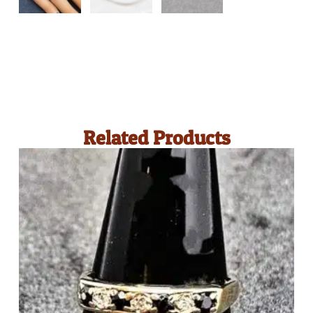
Related Products