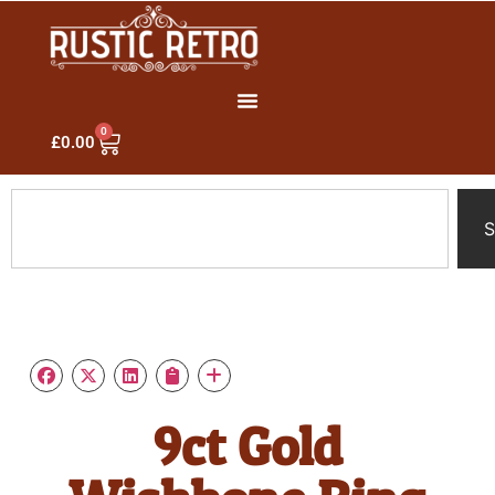
0
£
0.00
S
9ct Gold