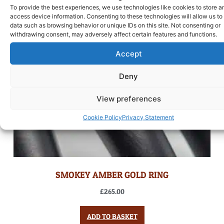
To provide the best experiences, we use technologies like cookies to store a
access device information. Consenting to these technologies will allow us to
data such as browsing behavior or unique IDs on this site. Not consenting or
withdrawing consent, may adversely affect certain features and functions.
Accept
Deny
View preferences
Cookie Policy
Privacy Statement
SMOKEY AMBER GOLD RING
£
265.00
ADD TO BASKET