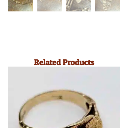
Related Products