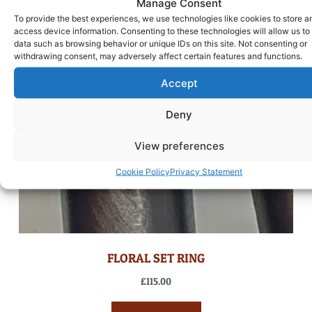
Manage Consent
To provide the best experiences, we use technologies like cookies to store a
access device information. Consenting to these technologies will allow us to
data such as browsing behavior or unique IDs on this site. Not consenting or
withdrawing consent, may adversely affect certain features and functions.
Accept
Deny
View preferences
Cookie Policy
Privacy Statement
FLORAL SET RING
£
115.00