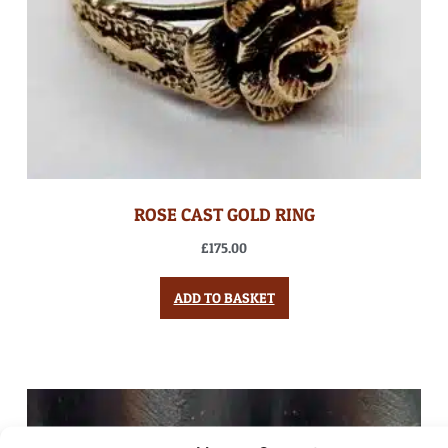
ROSE CAST GOLD RING
£
175.00
ADD TO BASKET