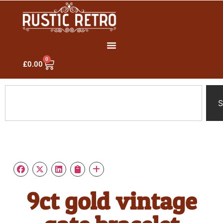
0
£
0.00
S
9ct gold vintage