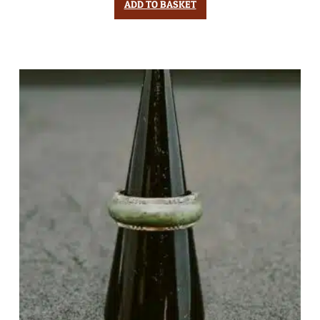
ADD TO BASKET