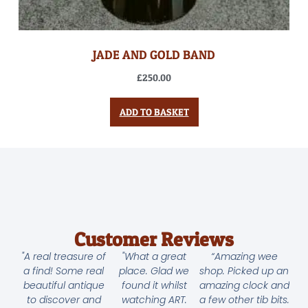
JADE AND GOLD BAND
£
250.00
ADD TO BASKET
Customer Reviews
"A real treasure of
"What a great
“Amazing wee
a find! Some real
place. Glad we
shop. Picked up an
beautiful antique
found it whilst
amazing clock and
to discover and
watching ART.
a few other tib bits.