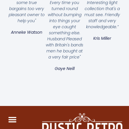
some true
Every time you
Interesting light
bargains too very
turned round
collection that's a
pleasant owner to
without bumping
must see. Friendly
help you"
into things your
staff and very
eye caught
knowledgeable.”
Anneke Watson
something else.
Kris Miller
Husband Pleased
with Britain's bands
men he bought at
a very fair price"
Gaye Neill