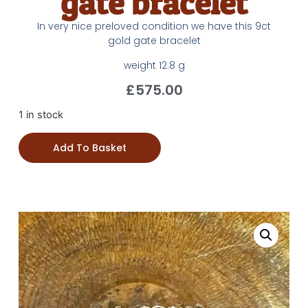
gate bracelet
In very nice preloved condition we have this 9ct
gold gate bracelet
weight 12.8 g
£
575.00
1 in stock
Add To Basket