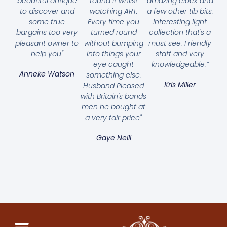
beautiful antique
found it whilst
amazing clock and
to discover and
watching ART.
a few other tib bits.
some true
Every time you
Interesting light
bargains too very
turned round
collection that's a
pleasant owner to
without bumping
must see. Friendly
help you"
into things your
staff and very
eye caught
knowledgeable.”
Anneke Watson
something else.
Kris Miller
Husband Pleased
with Britain's bands
men he bought at
a very fair price"
Gaye Neill