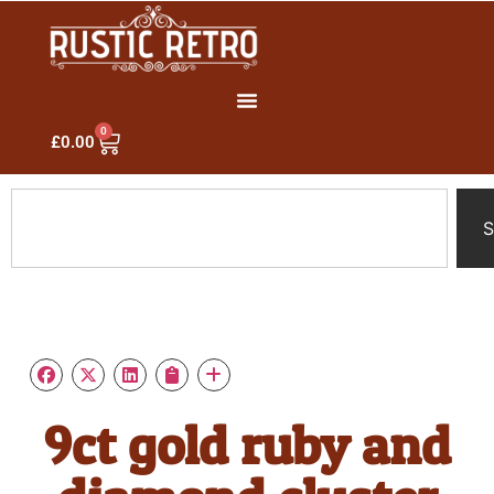
0
£
0.00
S
9ct gold ruby and