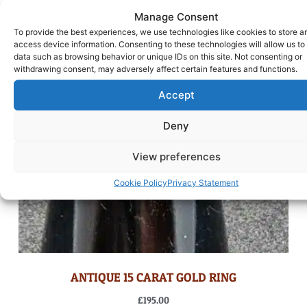
Manage Consent
To provide the best experiences, we use technologies like cookies to store a
access device information. Consenting to these technologies will allow us to
data such as browsing behavior or unique IDs on this site. Not consenting or
withdrawing consent, may adversely affect certain features and functions.
Accept
Deny
View preferences
Cookie Policy
Privacy Statement
ANTIQUE 15 CARAT GOLD RING
£
195.00