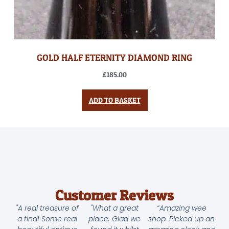
GOLD HALF ETERNITY DIAMOND RING
£
185.00
ADD TO BASKET
Customer Reviews
"A real treasure of
"What a great
“Amazing wee
a find! Some real
place. Glad we
shop. Picked up an