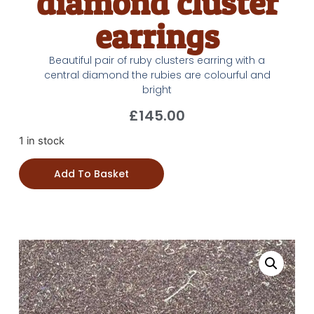
diamond cluster
earrings
Beautiful pair of ruby clusters earring with a
central diamond the rubies are colourful and
bright
£
145.00
1 in stock
Add To Basket