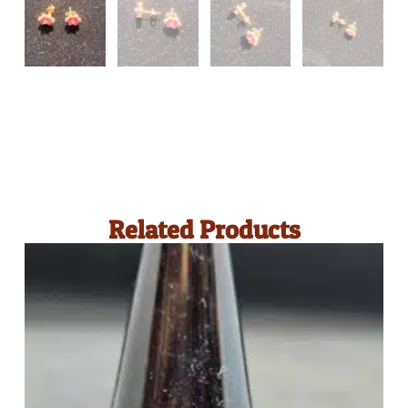
Related Products