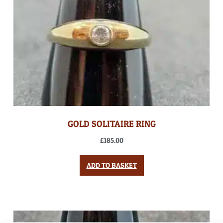
GOLD SOLITAIRE RING
£
185.00
ADD TO BASKET