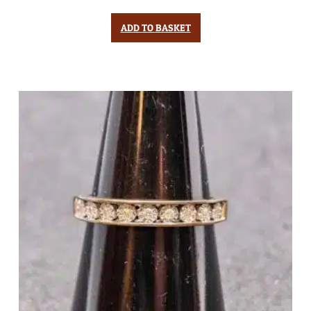
ADD TO BASKET