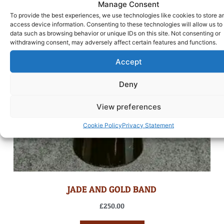
Manage Consent
To provide the best experiences, we use technologies like cookies to store a
access device information. Consenting to these technologies will allow us to
data such as browsing behavior or unique IDs on this site. Not consenting or
withdrawing consent, may adversely affect certain features and functions.
Accept
Deny
View preferences
Cookie Policy
Privacy Statement
JADE AND GOLD BAND
£
250.00