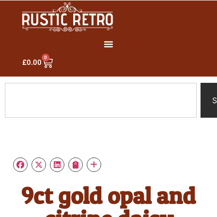
0
£
0.00
S
9ct gold opal and