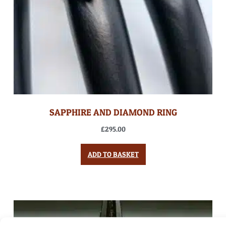
SAPPHIRE AND DIAMOND RING
£
295.00
ADD TO BASKET