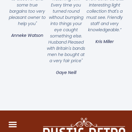
some true
Every time you
Interesting light
bargains too very
turned round
collection that's a
pleasant owner to
without bumping
must see. Friendly
help you"
into things your
staff and very
eye caught
knowledgeable.”
Anneke Watson
something else.
Kris Miller
Husband Pleased
with Britain's bands
men he bought at
a very fair price"
Gaye Neill