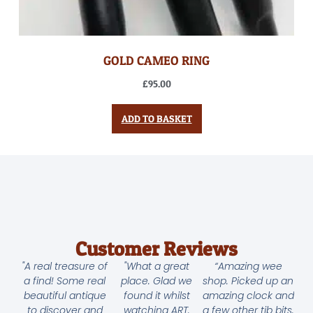
GOLD CAMEO RING
£
95.00
ADD TO BASKET
Customer Reviews
"A real treasure of
"What a great
“Amazing wee
a find! Some real
place. Glad we
shop. Picked up an
beautiful antique
found it whilst
amazing clock and
to discover and
watching ART.
a few other tib bits.