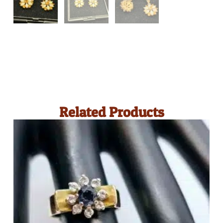
Related Products