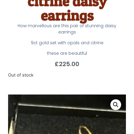
citrine daisy
earrings
How marvellous are this pair of stunning daisy
earrings
9ct gold set with opals and citrine
these are beautiful
£
225.00
Out of stock