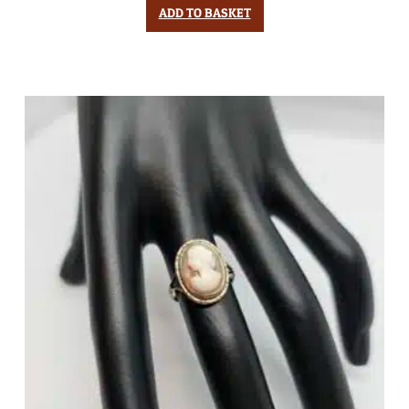
ADD TO BASKET