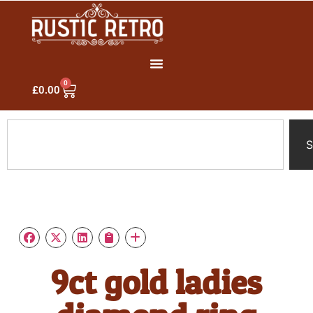
0
£
0.00
S
9ct gold ladies