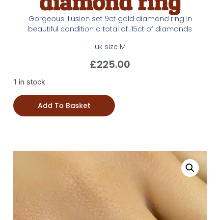
diamond ring
Gorgeous illusion set 9ct gold diamond ring in
beautiful condition a total of .15ct of diamonds
uk size M
£
225.00
1 in stock
Add To Basket