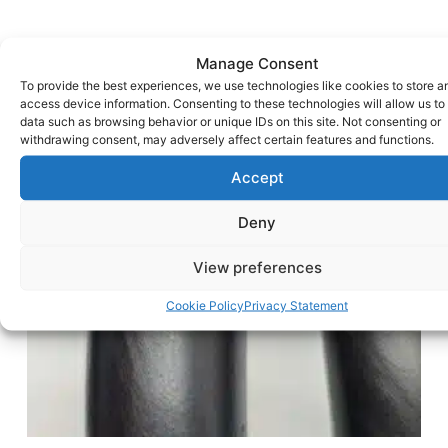
Manage Consent
To provide the best experiences, we use technologies like cookies to store a
access device information. Consenting to these technologies will allow us to
data such as browsing behavior or unique IDs on this site. Not consenting or
withdrawing consent, may adversely affect certain features and functions.
Accept
Deny
View preferences
Cookie Policy
Privacy Statement