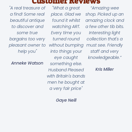
Customer Reviews
"A real treasure of
"What a great
“Amazing wee
a find! Some real
place. Glad we
shop. Picked up an
beautiful antique
found it whilst
amazing clock and
to discover and
watching ART.
a few other tib bits.
some true
Every time you
Interesting light
bargains too very
turned round
collection that's a
pleasant owner to
without bumping
must see. Friendly
help you"
into things your
staff and very
eye caught
knowledgeable.”
Anneke Watson
something else.
Kris Miller
Husband Pleased
with Britain's bands
men he bought at
a very fair price"
Gaye Neill