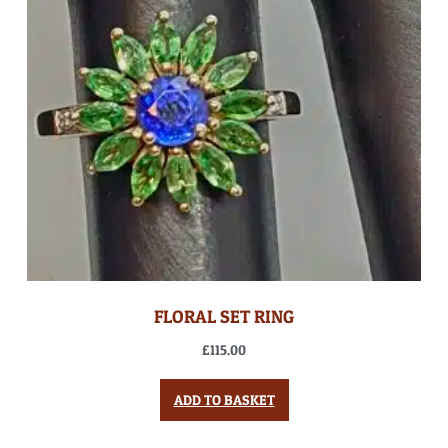
FLORAL SET RING
£
115.00
ADD TO BASKET