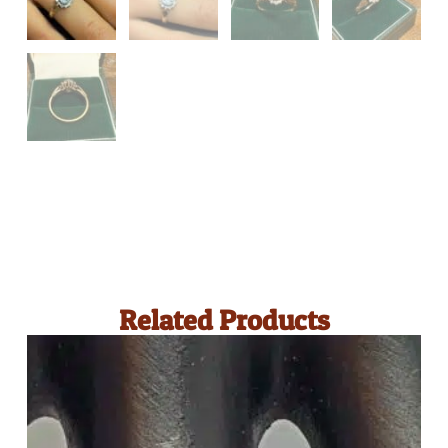
Related Products