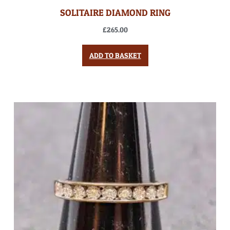
SOLITAIRE DIAMOND RING
£
265.00
ADD TO BASKET