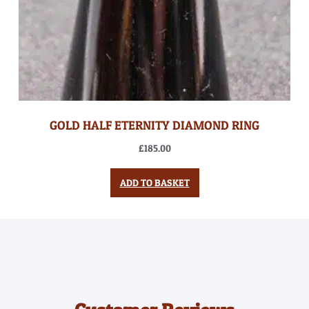
GOLD HALF ETERNITY DIAMOND RING
£
185.00
ADD TO BASKET