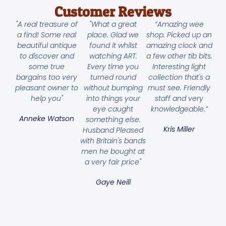
Customer Reviews
"A real treasure of
"What a great
“Amazing wee
a find! Some real
place. Glad we
shop. Picked up an
beautiful antique
found it whilst
amazing clock and
to discover and
watching ART.
a few other tib bits.
some true
Every time you
Interesting light
bargains too very
turned round
collection that's a
pleasant owner to
without bumping
must see. Friendly
help you"
into things your
staff and very
eye caught
knowledgeable.”
Anneke Watson
something else.
Kris Miller
Husband Pleased
with Britain's bands
men he bought at
a very fair price"
Gaye Neill