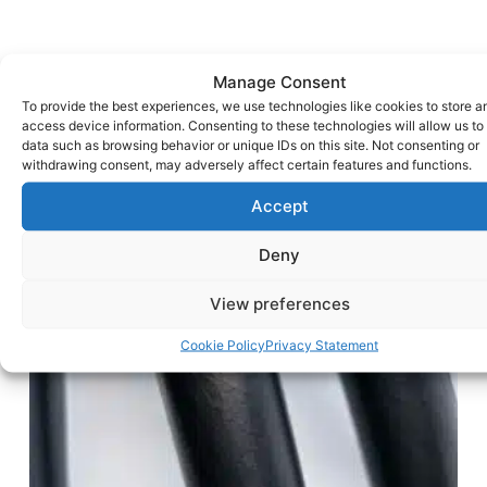
Manage Consent
To provide the best experiences, we use technologies like cookies to store a
access device information. Consenting to these technologies will allow us to
data such as browsing behavior or unique IDs on this site. Not consenting or
withdrawing consent, may adversely affect certain features and functions.
Accept
Deny
View preferences
Cookie Policy
Privacy Statement