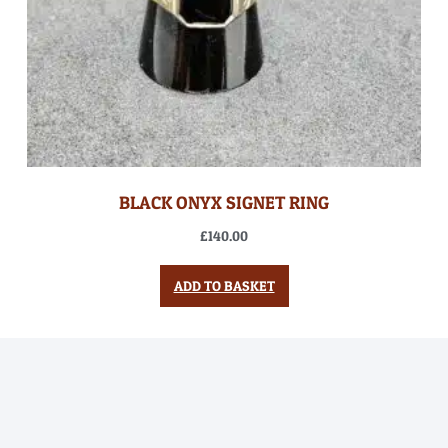
BLACK ONYX SIGNET RING
£
140.00
ADD TO BASKET