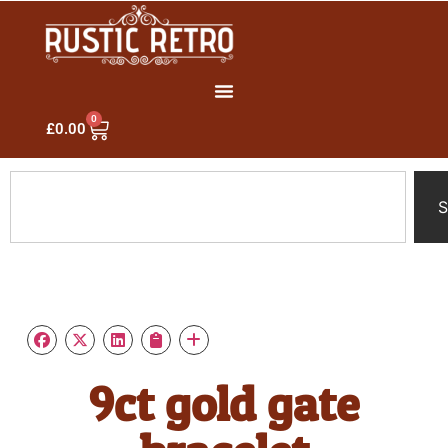
0
£
0.00
S
9ct gold gate