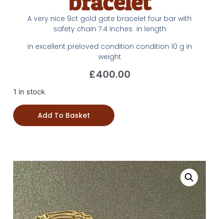
bracelet
A very nice 9ct gold gate bracelet four bar with
safety chain 7.4 inches in length
in excellent preloved condition condition 10 g in
weight
£
400.00
1 in stock
Add To Basket