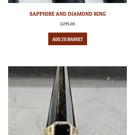
SAPPHIRE AND DIAMOND RING
£
295.00
ADD TO BASKET