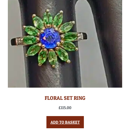
FLORAL SET RING
£
115.00
ADD TO BASKET