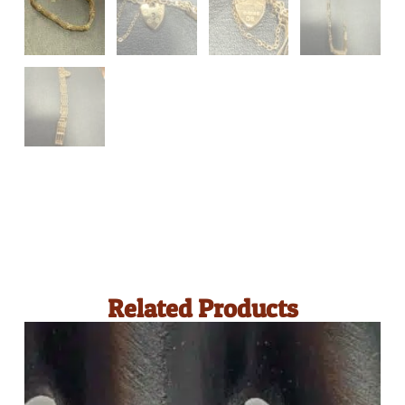
Related Products