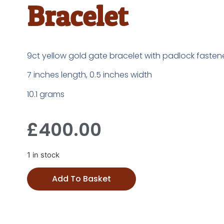
Bracelet
9ct yellow gold gate bracelet with padlock fasten
7 inches length, 0.5 inches width
10.1 grams
£
400.00
1 in stock
Add To Basket