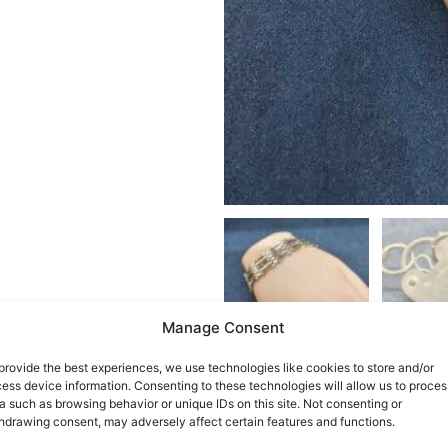
Manage Consent
provide the best experiences, we use technologies like cookies to store and/or
ess device information. Consenting to these technologies will allow us to proces
a such as browsing behavior or unique IDs on this site. Not consenting or
hdrawing consent, may adversely affect certain features and functions.