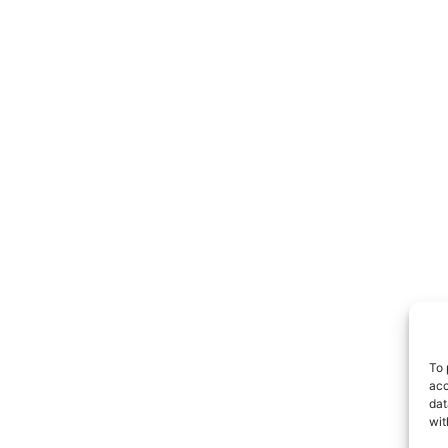
To 
acc
dat
wit