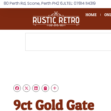
80 Perth Rd, Scone, Perth PH2 6JL
TEL: 07814 114319
HOME
ONL
9ct Gold Gate