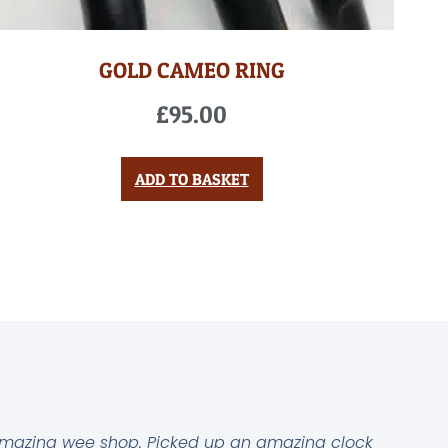
GOLD CAMEO RING
£
95.00
ADD TO BASKET
mazing wee shop. Picked up an amazing clock