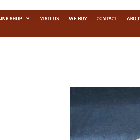
INE SHOP
VISIT US
WE BUY
CONTACT
ABOU