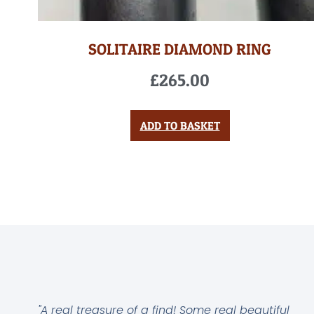
SOLITAIRE DIAMOND RING
£
265.00
ADD TO BASKET
"A real treasure of a find! Some real beautiful