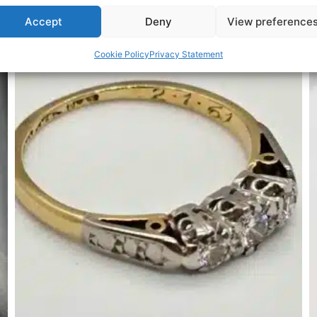
Accept
Deny
View preference
Related Products
Cookie Policy
Privacy Statement