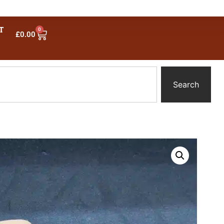
T
0
£
0.00
Search