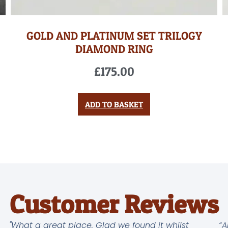
GOLD AND PLATINUM SET TRILOGY
DIAMOND RING
£
175.00
ADD TO BASKET
Customer Reviews
"What a great place. Glad we found it whilst
“A