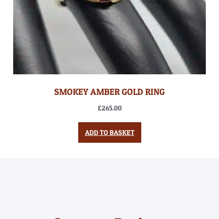
SMOKEY AMBER GOLD RING
£
265.00
ADD TO BASKET