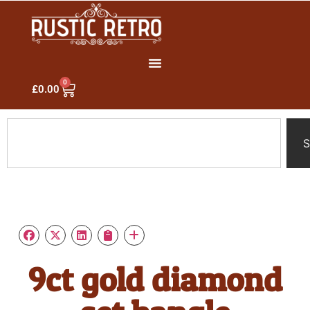
0
£
0.00
S
9ct gold diamond