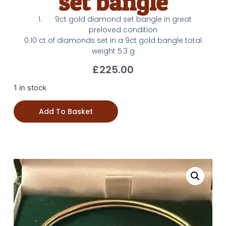
set bangle
9ct gold diamond set bangle in great
preloved condition
0.10 ct of diamonds set in a 9ct gold bangle total
weight 5.3 g
£
225.00
1 in stock
Add To Basket