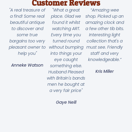
Customer Reviews
"A real treasure of
"What a great
“Amazing wee
a find! Some real
place. Glad we
shop. Picked up an
beautiful antique
found it whilst
amazing clock and
to discover and
watching ART.
a few other tib bits.
some true
Every time you
Interesting light
bargains too very
turned round
collection that's a
pleasant owner to
without bumping
must see. Friendly
help you"
into things your
staff and very
eye caught
knowledgeable.”
Anneke Watson
something else.
Kris Miller
Husband Pleased
with Britain's bands
men he bought at
a very fair price"
Gaye Neill