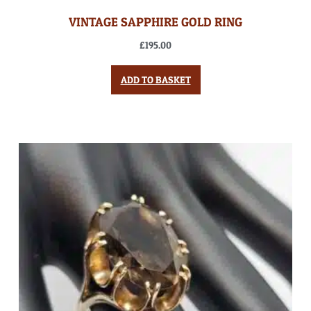
VINTAGE SAPPHIRE GOLD RING
£
195.00
ADD TO BASKET