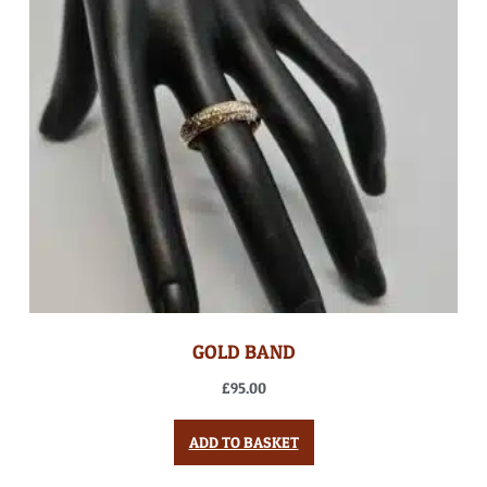
GOLD BAND
£
95.00
ADD TO BASKET