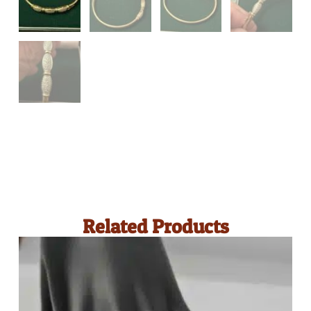
Related Products