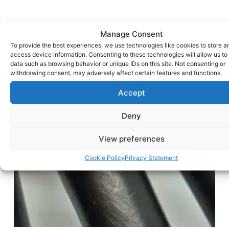
Manage Consent
To provide the best experiences, we use technologies like cookies to store a
access device information. Consenting to these technologies will allow us to
data such as browsing behavior or unique IDs on this site. Not consenting or
withdrawing consent, may adversely affect certain features and functions.
Accept
Deny
View preferences
Cookie Policy
Privacy Statement