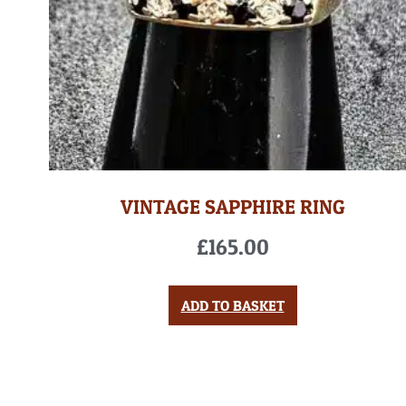
VINTAGE SAPPHIRE RING
£
165.00
ADD TO BASKET