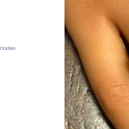
 ladies