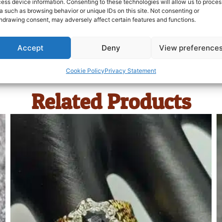
ess device information. Consenting to these technologies will allow us to proces
a such as browsing behavior or unique IDs on this site. Not consenting or
hdrawing consent, may adversely affect certain features and functions.
Accept
Deny
View preference
Cookie Policy
Privacy Statement
Related Products