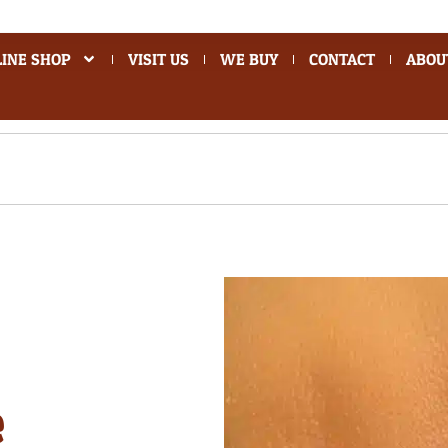
INE SHOP
VISIT US
WE BUY
CONTACT
ABOU
e