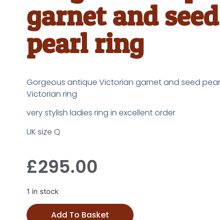
garnet and seed
pearl ring
Gorgeous antique Victorian garnet and seed pearl
Victorian ring
very stylish ladies ring in excellent order
UK size Q
£
295.00
1 in stock
Add To Basket