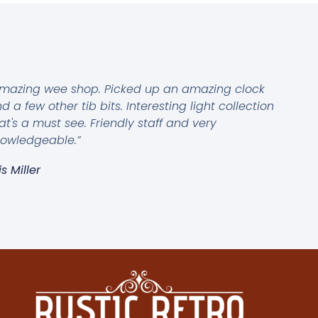
mazing wee shop. Picked up an amazing clock
d a few other tib bits. Interesting light collection
at's a must see. Friendly staff and very
owledgeable.”
is Miller