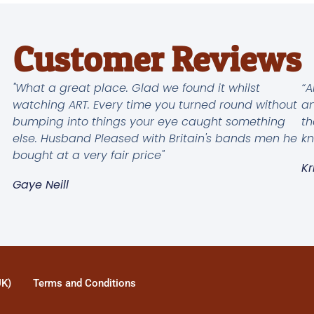
Customer Reviews
"What a great place. Glad we found it whilst
“A
watching ART. Every time you turned round without
an
bumping into things your eye caught something
th
else. Husband Pleased with Britain's bands men he
kn
bought at a very fair price"
Kr
Gaye Neill
UK)
Terms and Conditions