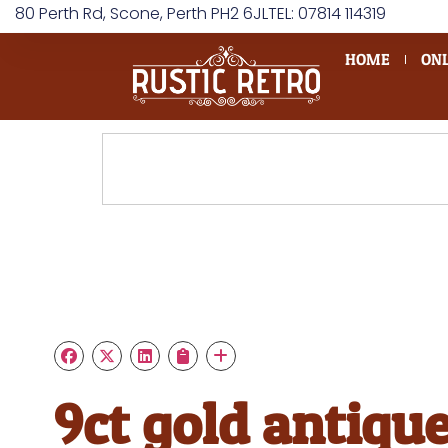
80 Perth Rd, Scone, Perth PH2 6JL
TEL: 07814 114319
HOME
ONL
9ct gold antiqu