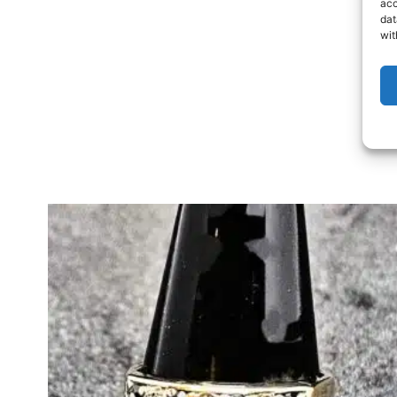
acc
dat
wit