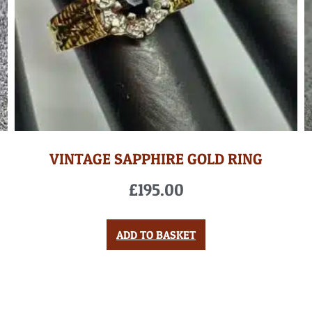
VINTAGE SAPPHIRE GOLD RING
£
195.00
ADD TO BASKET