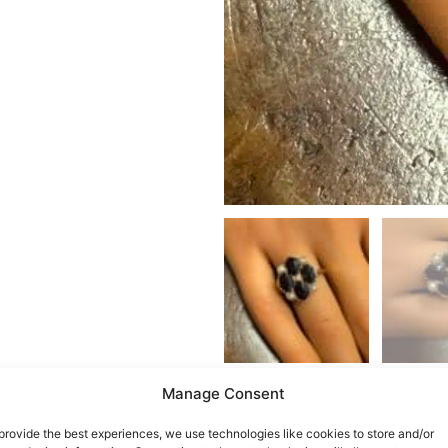
Manage Consent
provide the best experiences, we use technologies like cookies to store and/or