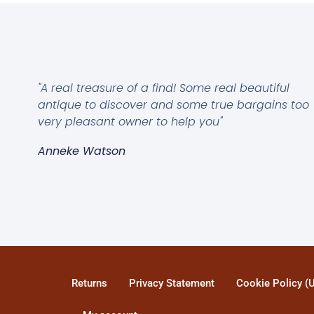
"A real treasure of a find! Some real beautiful
antique to discover and some true bargains too
very pleasant owner to help you"
Anneke Watson
Returns
Privacy Statement
Cookie Policy (