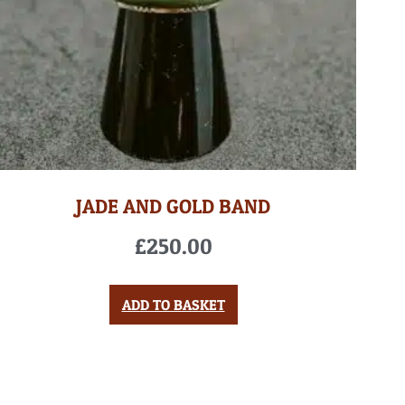
JADE AND GOLD BAND
£
250.00
ADD TO BASKET