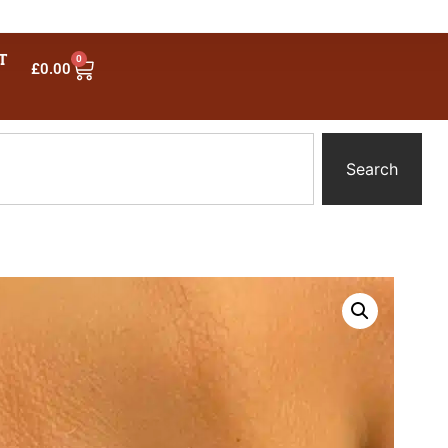
T
0
£
0.00
Search