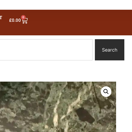
T
0
£
0.00
Search