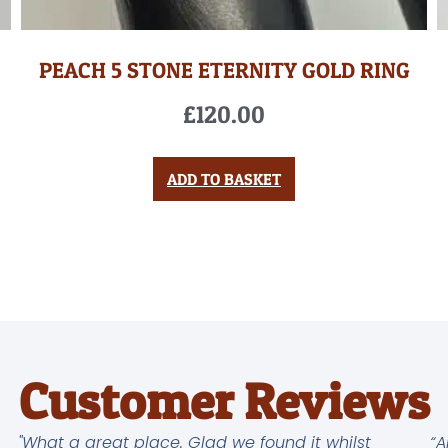
PEACH 5 STONE ETERNITY GOLD RING
£
120.00
ADD TO BASKET
Customer Reviews
"What a great place. Glad we found it whilst
“A