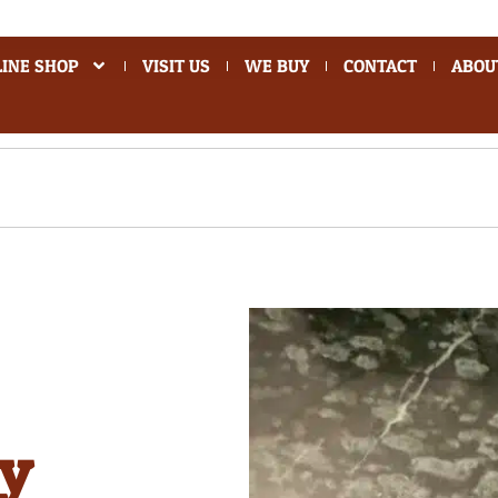
INE SHOP
VISIT US
WE BUY
CONTACT
ABOU
ey