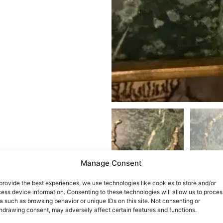
Manage Consent
provide the best experiences, we use technologies like cookies to store and/or
ess device information. Consenting to these technologies will allow us to proces
a such as browsing behavior or unique IDs on this site. Not consenting or
hdrawing consent, may adversely affect certain features and functions.