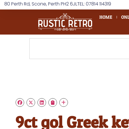
80 Perth Rd, Scone, Perth PH2 6JL
TEL: 07814 114319
HOME
ONL
9ct gol Greek k