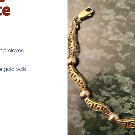
te
nt preloved
e gold balls