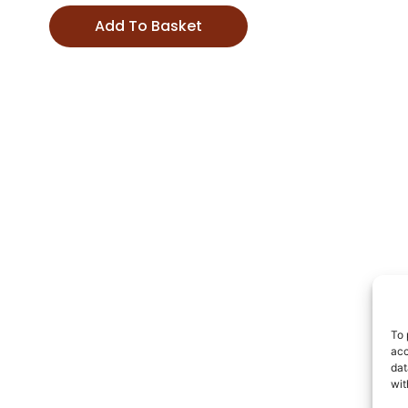
Add To Basket
To 
acc
dat
wit