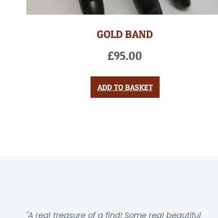
GOLD BAND
£
95.00
ADD TO BASKET
"A real treasure of a find! Some real beautiful