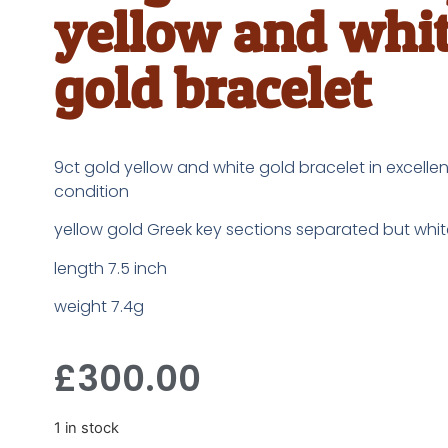
yellow and whi
gold bracelet
9ct gold yellow and white gold bracelet in excelle
condition
yellow gold Greek key sections separated but whit
length 7.5 inch
weight 7.4g
£
300.00
1 in stock