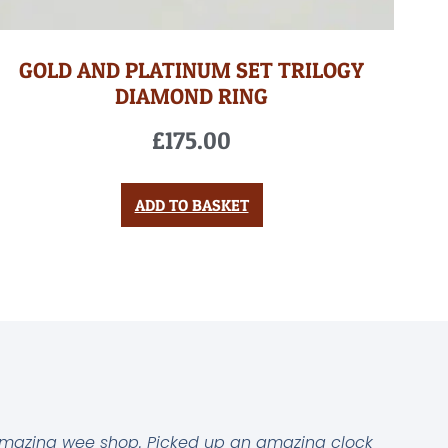
GOLD AND PLATINUM SET TRILOGY
DIAMOND RING
£
175.00
ADD TO BASKET
mazing wee shop. Picked up an amazing clock