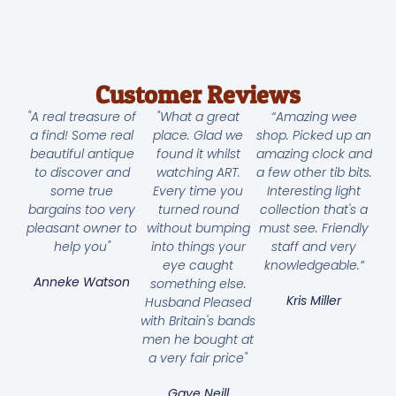
Customer Reviews
"A real treasure of
"What a great
“Amazing wee
a find! Some real
place. Glad we
shop. Picked up an
beautiful antique
found it whilst
amazing clock and
to discover and
watching ART.
a few other tib bits.
some true
Every time you
Interesting light
bargains too very
turned round
collection that's a
pleasant owner to
without bumping
must see. Friendly
help you"
into things your
staff and very
eye caught
knowledgeable.”
Anneke Watson
something else.
Kris Miller
Husband Pleased
with Britain's bands
men he bought at
a very fair price"
Gaye Neill