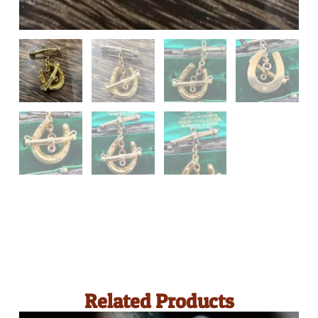
Related Products