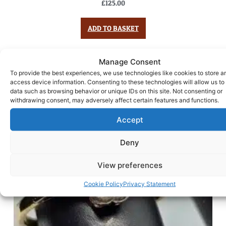
£
125.00
ADD TO BASKET
Manage Consent
To provide the best experiences, we use technologies like cookies to store a
access device information. Consenting to these technologies will allow us to
data such as browsing behavior or unique IDs on this site. Not consenting or
withdrawing consent, may adversely affect certain features and functions.
Accept
Deny
View preferences
Cookie Policy
Privacy Statement