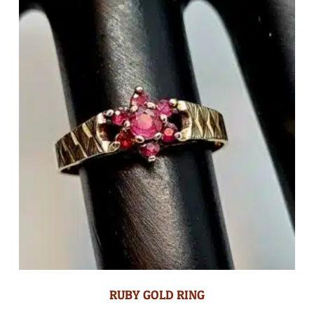
RUBY GOLD RING