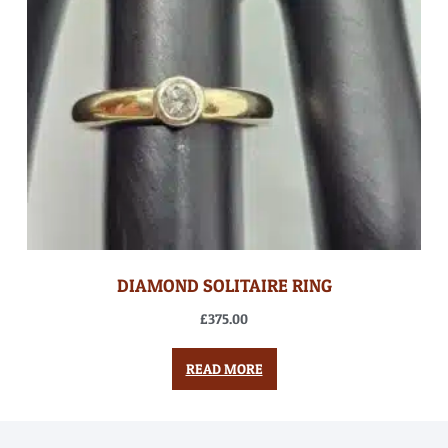
DIAMOND SOLITAIRE RING
£
375.00
READ MORE