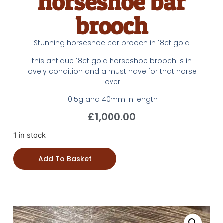
horseshoe bar
brooch
Stunning horseshoe bar brooch in 18ct gold
this antique 18ct gold horseshoe brooch is in
lovely condition and a must have for that horse
lover
10.5g and 40mm in length
£
1,000.00
1 in stock
Add To Basket