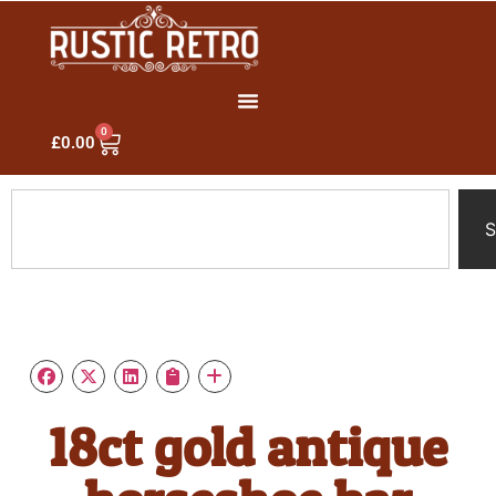
0
£
0.00
S
18ct gold antique