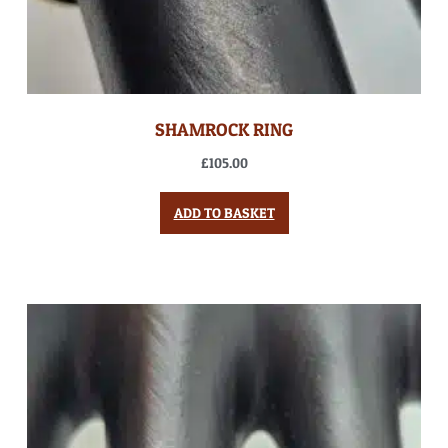
SHAMROCK RING
£
105.00
ADD TO BASKET