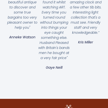
beautiful antique
found it whilst
amazing clock and
to discover and
watching ART.
a few other tib bits.
some true
Every time you
Interesting light
bargains too very
turned round
collection that's a
pleasant owner to
without bumping
must see. Friendly
help you"
into things your
staff and very
eye caught
knowledgeable.”
Anneke Watson
something else.
Kris Miller
Husband Pleased
with Britain's bands
men he bought at
a very fair price"
Gaye Neill