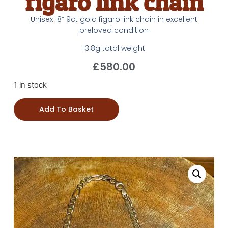
figaro link chain
Unisex 18” 9ct gold figaro link chain in excellent
preloved condition
13.8g total weight
£
580.00
1 in stock
Add To Basket