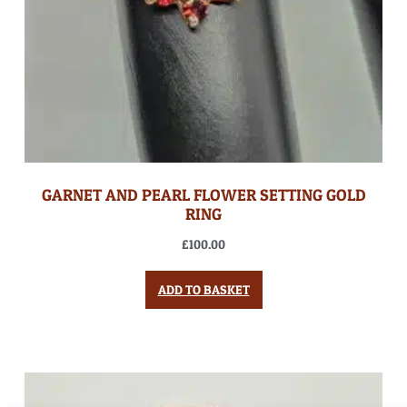
GARNET AND PEARL FLOWER SETTING GOLD
RING
£
100.00
ADD TO BASKET