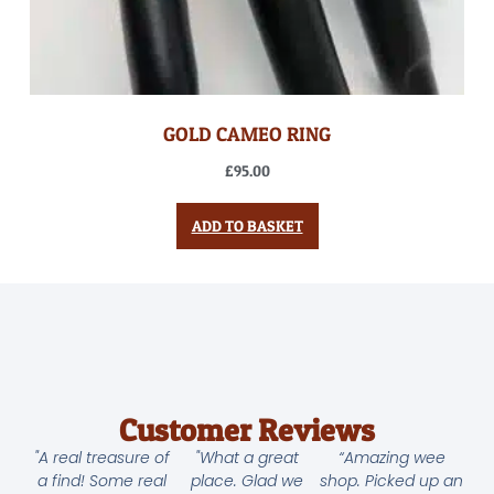
GOLD CAMEO RING
£
95.00
ADD TO BASKET
Customer Reviews
"A real treasure of
"What a great
“Amazing wee
a find! Some real
place. Glad we
shop. Picked up an