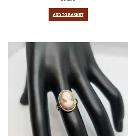
ADD TO BASKET