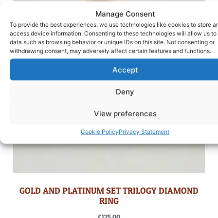
Manage Consent
To provide the best experiences, we use technologies like cookies to store a
access device information. Consenting to these technologies will allow us to
data such as browsing behavior or unique IDs on this site. Not consenting or
withdrawing consent, may adversely affect certain features and functions.
Accept
Deny
View preferences
Cookie Policy
Privacy Statement
GOLD AND PLATINUM SET TRILOGY DIAMOND
RING
£
175.00