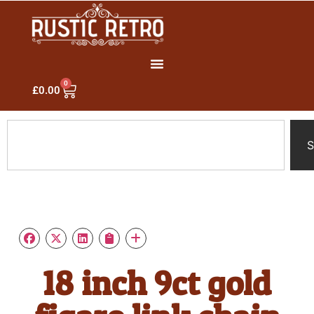
0
£
0.00
S
18 inch 9ct gold