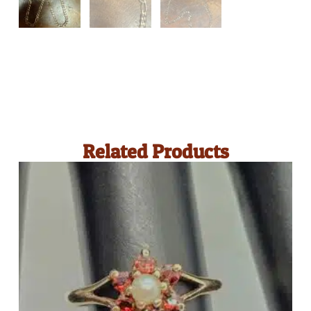
Related Products