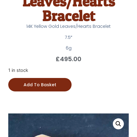
Leaves/Hearts
Bracelet
14K Yellow Gold Leaves/Hearts Bracelet
7.5″
6g
£
495.00
1 in stock
Add To Basket