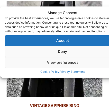
Manage Consent
To provide the best experiences, we use technologies like cookies to store a
access device information. Consenting to these technologies will allow us to
data such as browsing behavior or unique IDs on this site. Not consenting or
withdrawing consent, may adversely affect certain features and functions.
Accept
Deny
View preferences
Cookie Policy
Privacy Statement
VINTAGE SAPPHIRE RING