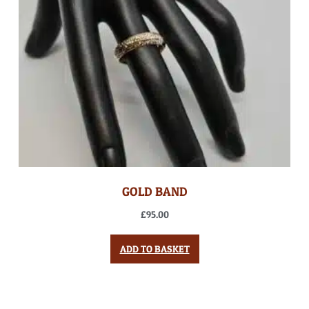
GOLD BAND
£
95.00
ADD TO BASKET