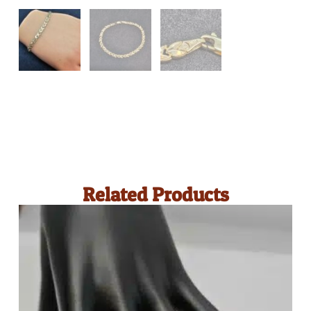
Related Products