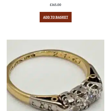
£
165.00
ADD TO BASKET