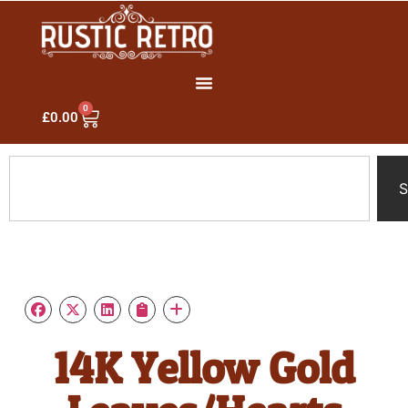
0
£
0.00
S
14K Yellow Gold