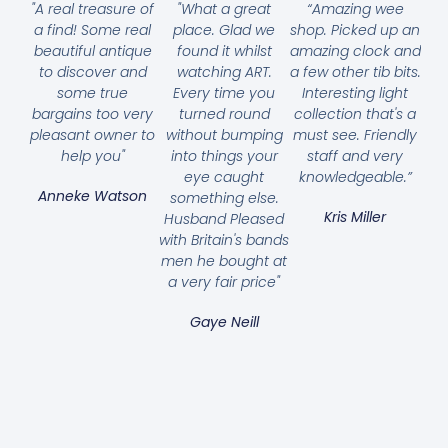
"A real treasure of
"What a great
“Amazing wee
a find! Some real
place. Glad we
shop. Picked up an
beautiful antique
found it whilst
amazing clock and
to discover and
watching ART.
a few other tib bits.
some true
Every time you
Interesting light
bargains too very
turned round
collection that's a
pleasant owner to
without bumping
must see. Friendly
help you"
into things your
staff and very
eye caught
knowledgeable.”
Anneke Watson
something else.
Kris Miller
Husband Pleased
with Britain's bands
men he bought at
a very fair price"
Gaye Neill