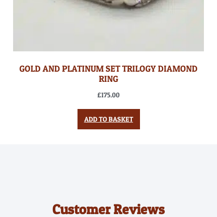
GOLD AND PLATINUM SET TRILOGY DIAMOND
RING
£
175.00
ADD TO BASKET
Customer Reviews