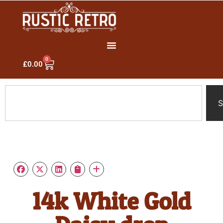
0
£
0.00
S
14k White Gold