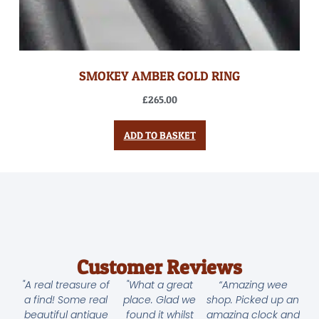
SMOKEY AMBER GOLD RING
£
265.00
ADD TO BASKET
Customer Reviews
"A real treasure of
"What a great
“Amazing wee
a find! Some real
place. Glad we
shop. Picked up an
beautiful antique
found it whilst
amazing clock and