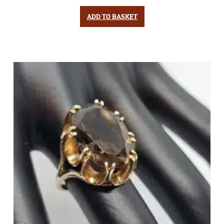
ADD TO BASKET