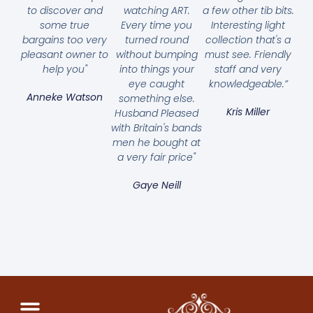
to discover and
watching ART.
a few other tib bits.
some true
Every time you
Interesting light
bargains too very
turned round
collection that's a
pleasant owner to
without bumping
must see. Friendly
help you"
into things your
staff and very
eye caught
knowledgeable.”
Anneke Watson
something else.
Kris Miller
Husband Pleased
with Britain's bands
men he bought at
a very fair price"
Gaye Neill