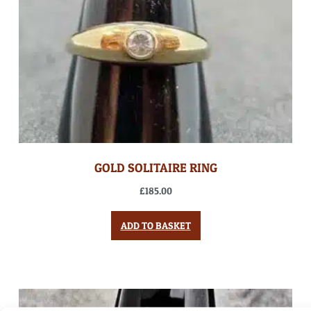
GOLD SOLITAIRE RING
£
185.00
ADD TO BASKET