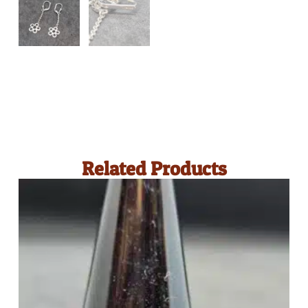
Related Products