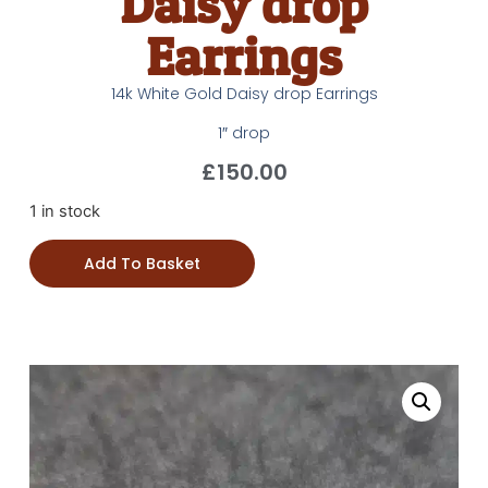
Daisy drop
Earrings
14k White Gold Daisy drop Earrings
1″ drop
£
150.00
1 in stock
Add To Basket