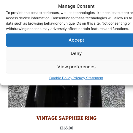
Manage Consent
To provide the best experiences, we use technologies like cookies to store a
access device information. Consenting to these technologies will allow us to
data such as browsing behavior or unique IDs on this site. Not consenting or
withdrawing consent, may adversely affect certain features and functions.
Accept
Deny
View preferences
Cookie Policy
Privacy Statement
VINTAGE SAPPHIRE RING
£
165.00